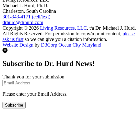
Michael J. Hurd, Ph.D.
Charleston, South Carolina
301-343-4171 (cell/text)
drhurd@drhurd.com
Copyright © 2026
Living Resources, LLC
, t/a Dr. Michael J. Hurd.
All Rights Reserved. For permission to copy/reprint content,
please
ask us first
so we can give you a citation information.
Website Design
by
D3Corp
Ocean City Maryland
Subscribe to Dr. Hurd News!
Thank you for your submission.
Please enter your Email Address.
Subscribe