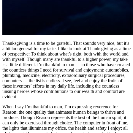
Thanksgiving is a time to be grateful. That sounds very nice, but it’s
a bit too general for my taste. I like to look at Thanksgiving as a time
of perspective: To think about what’s right, both with the world and
with myself. Though many are thankful to a higher power, my take
is a little different. I’m thankful to man — to those who have created
the countless things I need for survival and enjoyment: automobiles,
plumbing, medicine, electricity, extraordinary surgical procedures,
computers … the list is endless. I see, feel and enjoy the fruits of
these inventors’ efforts in my daily life, including the countless
unsung heroes whose contributions to our wealth and comfort are
evident.
When I say I’m thankful to man, I’m expressing reverence for
Reason; the one quality that animates human beings to thrive and
produce. Though Reason represents the best of the human spirit, it
can only be exercised through choice. The computer in front of me,
the lights that illuminate my office, the health and safety I enjoy; all