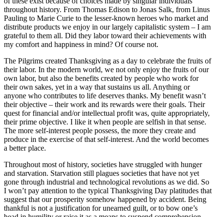
of these exist because of choices made by singular individuals
throughout history. From Thomas Edison to Jonas Salk, from Linus
Pauling to Marie Curie to the lesser-known heroes who market and
distribute products we enjoy in our largely capitalistic system – I am
grateful to them all. Did they labor toward their achievements with
my comfort and happiness in mind? Of course not.
The Pilgrims created Thanksgiving as a day to celebrate the fruits of
their labor. In the modern world, we not only enjoy the fruits of our
own labor, but also the benefits created by people who work for
their own sakes, yet in a way that sustains us all. Anything or
anyone who contributes to life deserves thanks. My benefit wasn’t
their objective – their work and its rewards were their goals. Their
quest for financial and/or intellectual profit was, quite appropriately,
their prime objective. I like it when people are selfish in that sense.
The more self-interest people possess, the more they create and
produce in the exercise of that self-interest. And the world becomes
a better place.
Throughout most of history, societies have struggled with hunger
and starvation. Starvation still plagues societies that have not yet
gone through industrial and technological revolutions as we did. So
I won’t pay attention to the typical Thanksgiving Day platitudes that
suggest that our prosperity somehow happened by accident. Being
thankful is not a justification for unearned guilt, or to bow one’s
head in humility or raise it as a means to suspend comprehension.