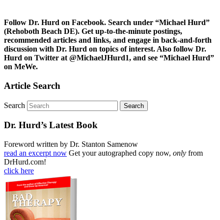
Follow Dr. Hurd on Facebook. Search under “Michael Hurd”
(Rehoboth Beach DE). Get up-to-the-minute postings,
recommended articles and links, and engage in back-and-forth
discussion with Dr. Hurd on topics of interest. Also follow Dr.
Hurd on Twitter at @MichaelJHurd1, and see “Michael Hurd”
on MeWe.
Article Search
Search
Dr. Hurd’s Latest Book
Foreword written by Dr. Stanton Samenow
read an excerpt now
Get your autographed copy now,
only
from
DrHurd.com!
click here