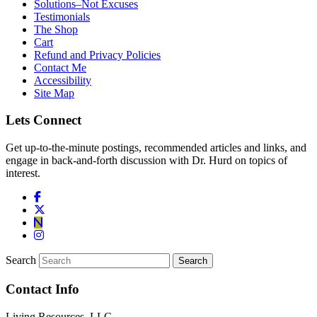
Solutions–Not Excuses
Testimonials
The Shop
Cart
Refund and Privacy Policies
Contact Me
Accessibility
Site Map
Lets Connect
Get up-to-the-minute postings, recommended articles and links, and
engage in back-and-forth discussion with Dr. Hurd on topics of
interest.
Search
Contact Info
Living Resources, LLC