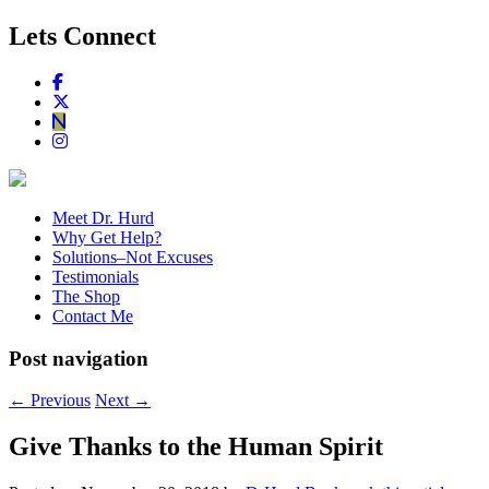
Lets Connect
Meet Dr. Hurd
Why Get Help?
Solutions–Not Excuses
Testimonials
The Shop
Contact Me
Post navigation
←
Previous
Next
→
Give Thanks to the Human Spirit