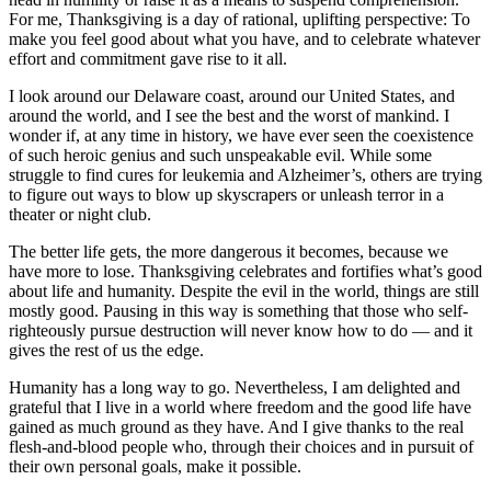
For me, Thanksgiving is a day of rational, uplifting perspective: To
make you feel good about what you have, and to celebrate whatever
effort and commitment gave rise to it all.
I look around our Delaware coast, around our United States, and
around the world, and I see the best and the worst of mankind. I
wonder if, at any time in history, we have ever seen the coexistence
of such heroic genius and such unspeakable evil. While some
struggle to find cures for leukemia and Alzheimer’s, others are trying
to figure out ways to blow up skyscrapers or unleash terror in a
theater or night club.
The better life gets, the more dangerous it becomes, because we
have more to lose. Thanksgiving celebrates and fortifies what’s good
about life and humanity. Despite the evil in the world, things are still
mostly good. Pausing in this way is something that those who self-
righteously pursue destruction will never know how to do — and it
gives the rest of us the edge.
Humanity has a long way to go. Nevertheless, I am delighted and
grateful that I live in a world where freedom and the good life have
gained as much ground as they have. And I give thanks to the real
flesh-and-blood people who, through their choices and in pursuit of
their own personal goals, make it possible.