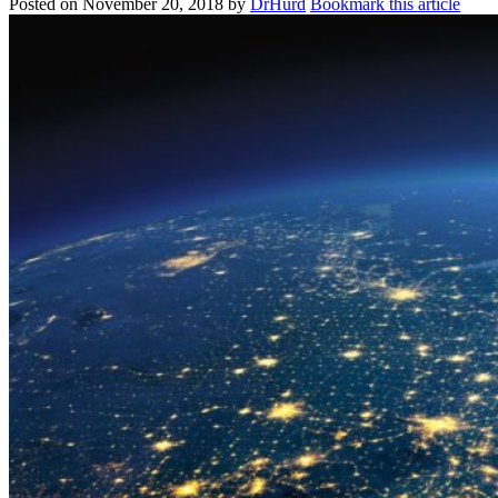
Posted on
November 20, 2018
by
DrHurd
Bookmark this article