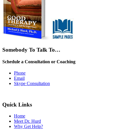
Somebody To Talk To…
Schedule a Consultation or Coaching
Phone
Email
Skype Consultation
Quick Links
Home
Meet Dr. Hurd
Why Get Help?