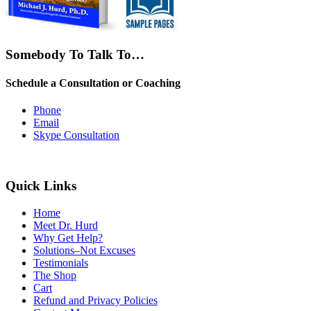
Somebody To Talk To…
Schedule a Consultation or Coaching
Phone
Email
Skype Consultation
Quick Links
Home
Meet Dr. Hurd
Why Get Help?
Solutions–Not Excuses
Testimonials
The Shop
Cart
Refund and Privacy Policies