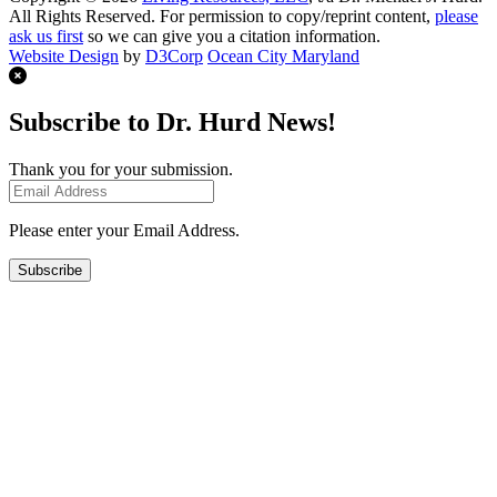
All Rights Reserved. For permission to copy/reprint content,
please
ask us first
so we can give you a citation information.
Website Design
by
D3Corp
Ocean City Maryland
Subscribe to Dr. Hurd News!
Thank you for your submission.
Please enter your Email Address.
Subscribe