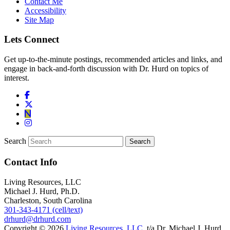
Contact Me
Accessibility
Site Map
Lets Connect
Get up-to-the-minute postings, recommended articles and links, and
engage in back-and-forth discussion with Dr. Hurd on topics of
interest.
Search
Contact Info
Living Resources, LLC
Michael J. Hurd, Ph.D.
Charleston, South Carolina
301-343-4171 (cell/text)
drhurd@drhurd.com
Copyright © 2026
Living Resources, LLC
, t/a Dr. Michael J. Hurd.