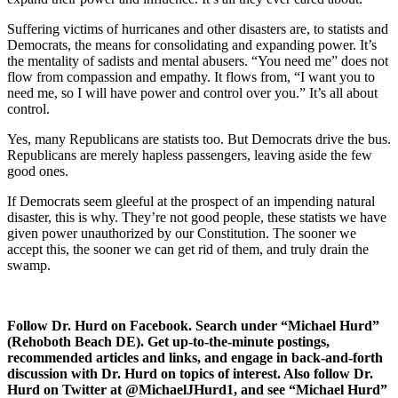
Suffering victims of hurricanes and other disasters are, to statists and
Democrats, the means for consolidating and expanding power. It’s
the mentality of sadists and mental abusers. “You need me” does not
flow from compassion and empathy. It flows from, “I want you to
need me, so I will have power and control over you.” It’s all about
control.
Yes, many Republicans are statists too. But Democrats drive the bus.
Republicans are merely hapless passengers, leaving aside the few
good ones.
If Democrats seem gleeful at the prospect of an impending natural
disaster, this is why. They’re not good people, these statists we have
given power unauthorized by our Constitution. The sooner we
accept this, the sooner we can get rid of them, and truly drain the
swamp.
Follow Dr. Hurd on Facebook. Search under “Michael Hurd”
(Rehoboth Beach DE). Get up-to-the-minute postings,
recommended articles and links, and engage in back-and-forth
discussion with Dr. Hurd on topics of interest. Also follow Dr.
Hurd on Twitter at @MichaelJHurd1, and see “Michael Hurd”