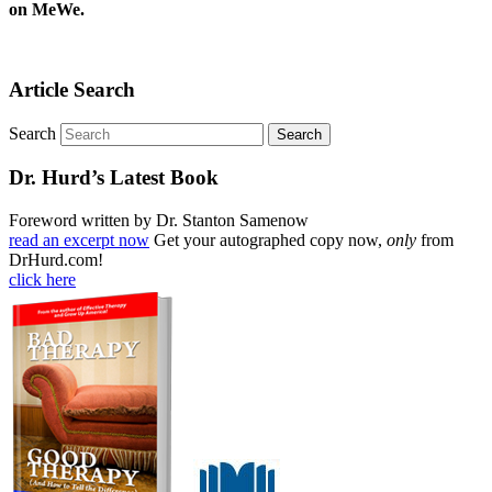
on MeWe.
Article Search
Search
Dr. Hurd’s Latest Book
Foreword written by Dr. Stanton Samenow
read an excerpt now
Get your autographed copy now,
only
from
DrHurd.com!
click here