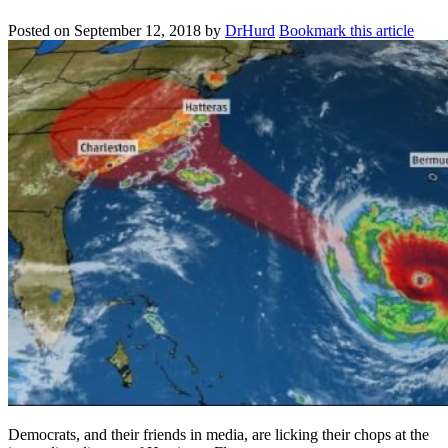
Posted on
September 12, 2018
by
DrHurd
Bookmark this article
Democrats, and their friends in media, are licking their chops at the