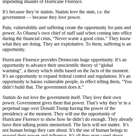
impending disaster of Hurricane Florence.
It’s because they’re statists. Statists love the state, i.e. the
government — because they love power.
Pain, vulnerability and suffering create the opportunity for pain and
power. As Obama’s own chief of staff said when coming into office
during the financial crisis, “Never waste a good crisis.” They know
what they are doing. They are exploitative. To them, suffering is an
opportunity.
Hurricane Florence provides Democrats huge opportunity. It’s an
opportunity to advance their unscientific theory of “global
warming”, a theory which shifts based on the facts of the moment.
It’s an opportunity to expand federal control and regulations. It’s an
opportunity to harass vulnerable people, in effect telling them, “You
didn’t build that. The government does it.”
Statists do not love the government itself. They love their own
power. Government gives them that power. That’s why they’re in a
perpetual rage over Donald Trump having the power of the
presidency at the moment. They will use the opportunity of
Hurricane Florence to show how he didn’t do enough. They already
have their talking points memorized. The facts will not matter. It’s
not human beings they care about. It’s the use of human beings to
expand their power and influence. It’s all they ever cared about.