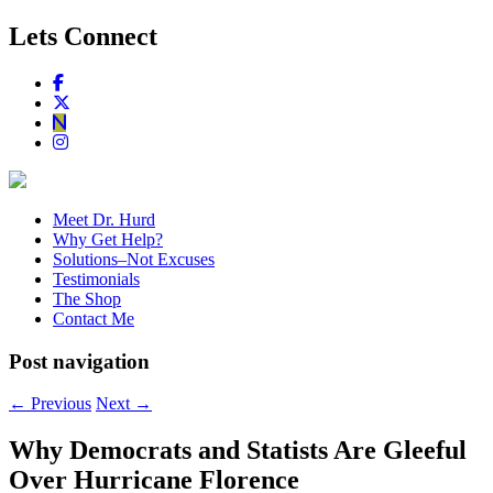
Lets Connect
Meet Dr. Hurd
Why Get Help?
Solutions–Not Excuses
Testimonials
The Shop
Contact Me
Post navigation
←
Previous
Next
→
Why Democrats and Statists Are Gleeful
Over Hurricane Florence