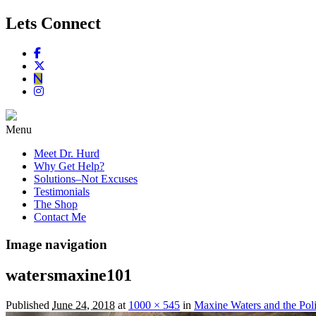
Lets Connect
Menu
Meet Dr. Hurd
Why Get Help?
Solutions–Not Excuses
Testimonials
The Shop
Contact Me
Image navigation
watersmaxine101
Published
June 24, 2018
at
1000 × 545
in
Maxine Waters and the Poli