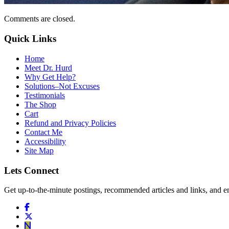
Comments are closed.
Quick Links
Home
Meet Dr. Hurd
Why Get Help?
Solutions–Not Excuses
Testimonials
The Shop
Cart
Refund and Privacy Policies
Contact Me
Accessibility
Site Map
Lets Connect
Get up-to-the-minute postings, recommended articles and links, and en