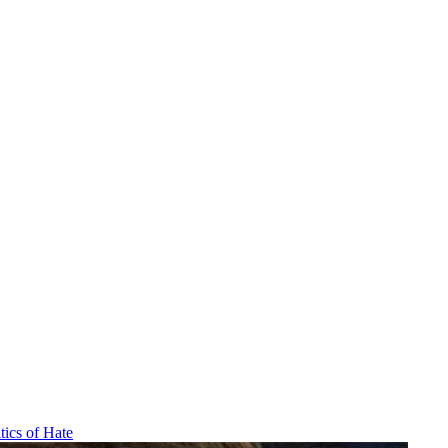
tics of Hate