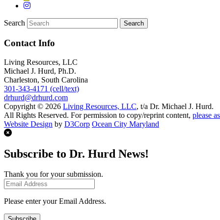
Search
Contact Info
Living Resources, LLC
Michael J. Hurd, Ph.D.
Charleston, South Carolina
301-343-4171 (cell/text)
drhurd@drhurd.com
Copyright © 2026
Living Resources, LLC
, t/a Dr. Michael J. Hurd.
All Rights Reserved. For permission to copy/reprint content,
please as
Website Design
by
D3Corp
Ocean City Maryland
Subscribe to Dr. Hurd News!
Thank you for your submission.
Please enter your Email Address.
Subscribe