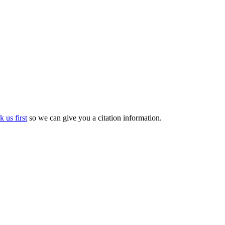
k us first
so we can give you a citation information.