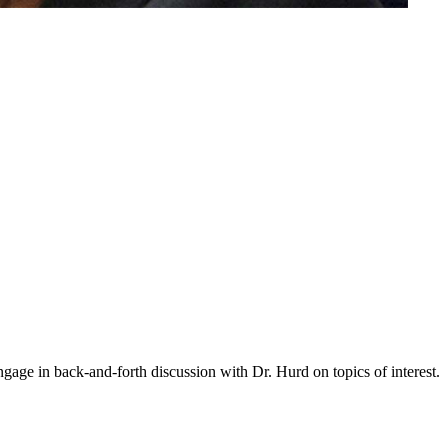
gage in back-and-forth discussion with Dr. Hurd on topics of interest.