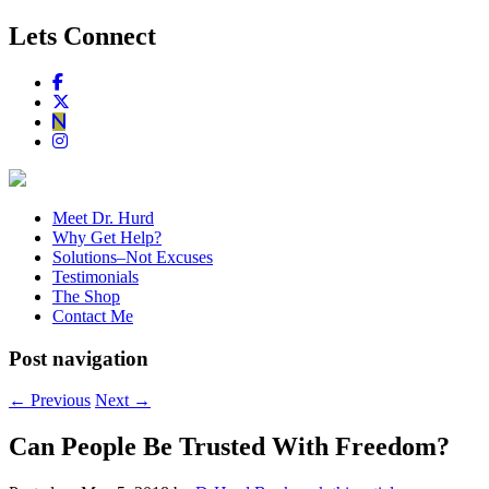
Lets Connect
Meet Dr. Hurd
Why Get Help?
Solutions–Not Excuses
Testimonials
The Shop
Contact Me
Post navigation
←
Previous
Next
→
Can People Be Trusted With Freedom?