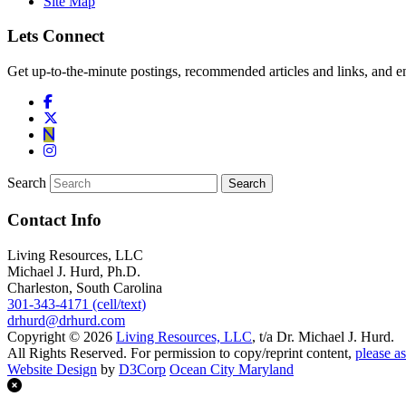
Site Map
Lets Connect
Get up-to-the-minute postings, recommended articles and links, and en
Search
Contact Info
Living Resources, LLC
Michael J. Hurd, Ph.D.
Charleston, South Carolina
301-343-4171 (cell/text)
drhurd@drhurd.com
Copyright © 2026
Living Resources, LLC
, t/a Dr. Michael J. Hurd.
All Rights Reserved. For permission to copy/reprint content,
please as
Website Design
by
D3Corp
Ocean City Maryland