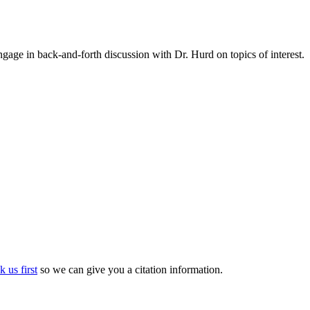
gage in back-and-forth discussion with Dr. Hurd on topics of interest.
k us first
so we can give you a citation information.