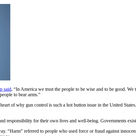
p said
, “In America we trust the people to be wise and to be good. We tru
people to bear arms.”
t of why gun control is such a hot button issue in the United States. It
ht and responsibility for their own lives and well-being. Governments ex
way. “Harm” referred to people who used force or fraud against innoce