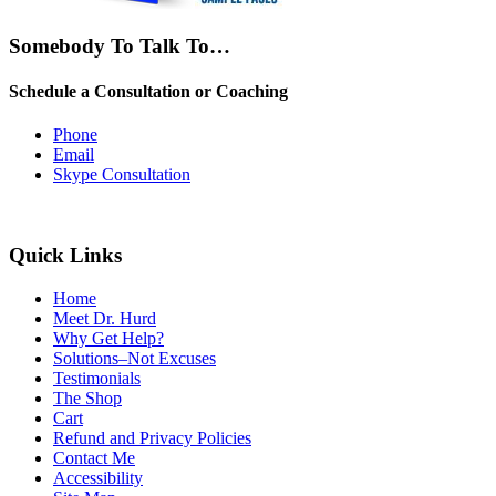
Somebody To Talk To…
Schedule a Consultation or Coaching
Phone
Email
Skype Consultation
Quick Links
Home
Meet Dr. Hurd
Why Get Help?
Solutions–Not Excuses
Testimonials
The Shop
Cart
Refund and Privacy Policies
Contact Me
Accessibility