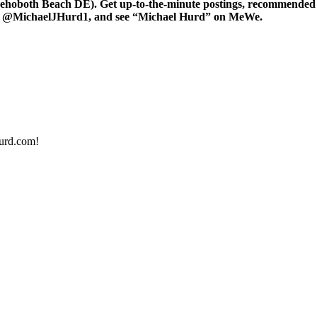
oboth Beach DE). Get up-to-the-minute postings, recommended art
er at @MichaelJHurd1, and see “Michael Hurd” on MeWe.
urd.com!