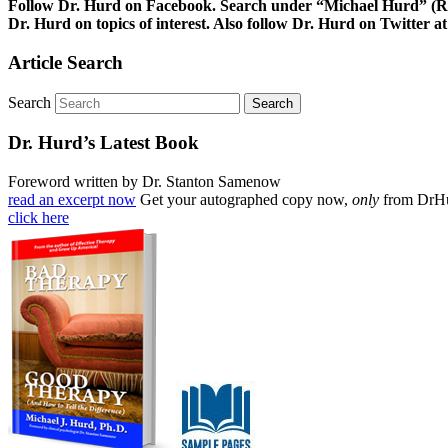
Follow Dr. Hurd on Facebook. Search under “Michael Hurd” (Reh
Dr. Hurd on topics of interest. Also follow Dr. Hurd on Twitt
Article Search
Search
Dr. Hurd’s Latest Book
Foreword written by Dr. Stanton Samenow
read an excerpt now
Get your autographed copy now,
only
from DrH
click here