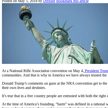
Posted on
May 5, 2018
by
DrHurd
Bookmark this article
At a National Rifle Association convention on May 4,
President Trum
communities. And that is why in America we have always trusted the 
Donald Trump’s comments on guns at the NRA convention get to the hear
their own lives and destinies.
It’s true that in a free country people are entrusted with both the rig
At the time of America’s founding, “harm” was defined in a rational 