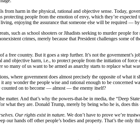
amage.
s from harm in the physical, rational and objective sense. Today, gove
eans protecting people from the emotion of envy, which they’re expected
 living, enjoying the assurance that someone else will be required — by
hreats, such as school shooters or Jihadists seeking to murder people f
 nonexistent crimes, merely because that President challenges some of t
n of a free country. But it goes a step further. It’s not the government’s
tual and objective harm, i.e., to protect people from the initiation of 
onder so many of us want to be armed as anarchy starts to replace what w
ons, where government does almost precisely the opposite of what it sh
. Is it any wonder the people wise and rational enough to be concerned w
be counted on to become — almost — the enemy itself?
he matter. And that’s why the powers-that-be in media, the “Deep State”
d for what they are. Donald Trump, merely by being who he is, does this 
selves. Our rights exist in nature.
We don’t have to prove we’re trustwor
ep our hands off other people’s bodies and property. That’s the only th