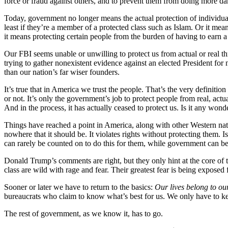
force or fraud against others, and to prevent them from doing more d
Today, government no longer means the actual protection of individual
least if they’re a member of a protected class such as Islam. Or it m
it means protecting certain people from the burden of having to earn a
Our FBI seems unable or unwilling to protect us from actual or real t
trying to gather nonexistent evidence against an elected President for
than our nation’s far wiser founders.
It’s true that in America we trust the people. That’s the very definitio
or not. It’s only the government’s job to protect people from real, ac
And in the process, it has actually ceased to protect us. Is it any w
Things have reached a point in America, along with other Western nati
nowhere that it should be. It violates rights without protecting them
can rarely be counted on to do this for them, while government can 
Donald Trump’s comments are right, but they only hint at the core of t
class are wild with rage and fear. Their greatest fear is being expose
Sooner or later we have to return to the basics:
Our lives belong to our
bureaucrats who claim to know what’s best for us. We only have to ke
The rest of government, as we know it, has to go.