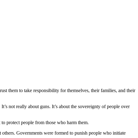
st them to take responsibility for themselves, their families, and their
’s not really about guns. It’s about the sovereignty of people over
ist to protect people from those who harm them.
nt others. Governments were formed to punish people who initiate