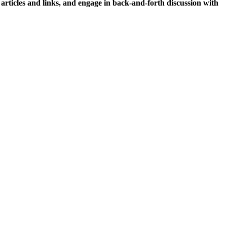
icles and links, and engage in back-and-forth discussion with