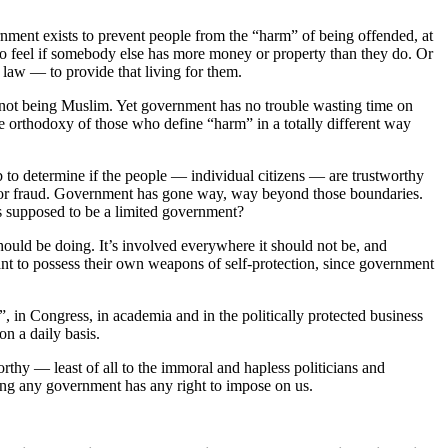
rnment exists to prevent people from the “harm” of being offended, at
 to feel if somebody else has more money or property than they do. Or
 law — to provide that living for them.
or not being Muslim. Yet government has no trouble wasting time on
he orthodoxy of those who define “harm” in a totally different way
 job to determine if the people — individual citizens — are trustworthy
force or fraud. Government has gone way, way beyond those boundaries.
as supposed to be a limited government?
ould be doing. It’s involved everywhere it should not be, and
ant to possess their own weapons of self-protection, since government
, in Congress, in academia and in the politically protected business
on a daily basis.
thy — least of all to the immoral and hapless politicians and
ing any government has any right to impose on us.