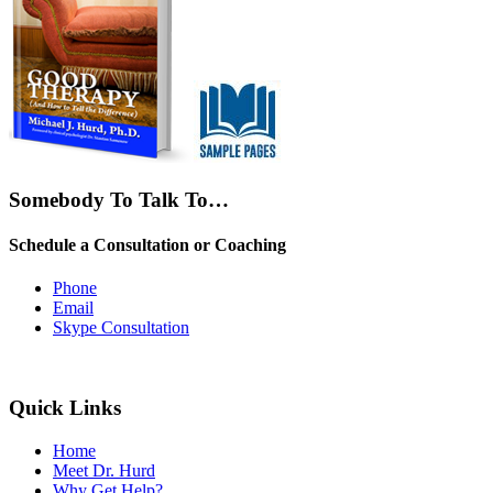
Somebody To Talk To…
Schedule a Consultation or Coaching
Phone
Email
Skype Consultation
Quick Links
Home
Meet Dr. Hurd
Why Get Help?