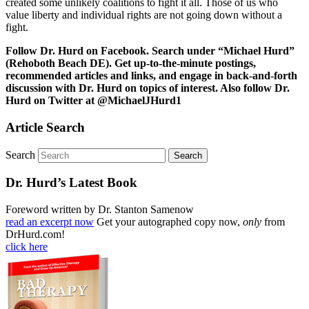
created some unlikely coalitions to fight it all. Those of us who
value liberty and individual rights are not going down without a
fight.
Follow Dr. Hurd on Facebook. Search under “Michael Hurd”
(Rehoboth Beach DE). Get up-to-the-minute postings,
recommended articles and links, and engage in back-and-forth
discussion with Dr. Hurd on topics of interest. Also follow Dr.
Hurd on Twitter at @MichaelJHurd1
Article Search
Search
Dr. Hurd’s Latest Book
Foreword written by Dr. Stanton Samenow
read an excerpt now
Get your autographed copy now,
only
from
DrHurd.com!
click here