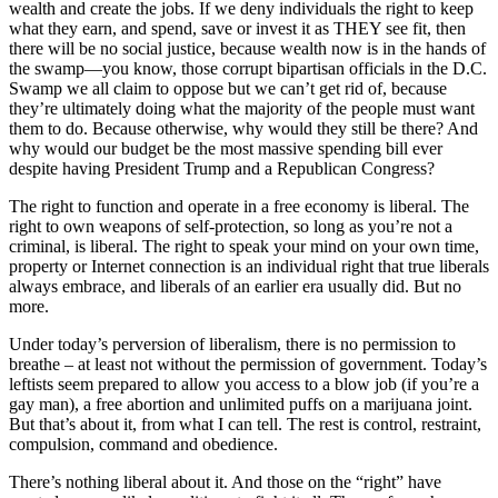
wealth and create the jobs. If we deny individuals the right to keep
what they earn, and spend, save or invest it as THEY see fit, then
there will be no social justice, because wealth now is in the hands of
the swamp—you know, those corrupt bipartisan officials in the D.C.
Swamp we all claim to oppose but we can’t get rid of, because
they’re ultimately doing what the majority of the people must want
them to do. Because otherwise, why would they still be there? And
why would our budget be the most massive spending bill ever
despite having President Trump and a Republican Congress?
The right to function and operate in a free economy is liberal. The
right to own weapons of self-protection, so long as you’re not a
criminal, is liberal. The right to speak your mind on your own time,
property or Internet connection is an individual right that true liberals
always embrace, and liberals of an earlier era usually did. But no
more.
Under today’s perversion of liberalism, there is no permission to
breathe – at least not without the permission of government. Today’s
leftists seem prepared to allow you access to a blow job (if you’re a
gay man), a free abortion and unlimited puffs on a marijuana joint.
But that’s about it, from what I can tell. The rest is control, restraint,
compulsion, command and obedience.
There’s nothing liberal about it. And those on the “right” have