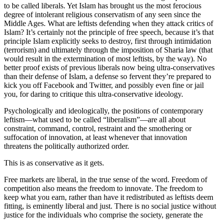
to be called liberals. Yet Islam has brought us the most ferocious
degree of intolerant religious conservatism of any seen since the
Middle Ages. What are leftists defending when they attack critics of
Islam? It’s certainly not the principle of free speech, because it’s that
principle Islam explicitly seeks to destroy, first through intimidation
(terrorism) and ultimately through the imposition of Sharia law (that
would result in the extermination of most leftists, by the way). No
better proof exists of previous liberals now being ultra-conservatives
than their defense of Islam, a defense so fervent they’re prepared to
kick you off Facebook and Twitter, and possibly even fine or jail
you, for daring to critique this ultra-conservative ideology.
Psychologically and ideologically, the positions of contemporary
leftism—what used to be called “liberalism”—are all about
constraint, command, control, restraint and the smothering or
suffocation of innovation, at least whenever that innovation
threatens the politically authorized order.
This is as conservative as it gets.
Free markets are liberal, in the true sense of the word. Freedom of
competition also means the freedom to innovate. The freedom to
keep what you earn, rather than have it redistributed as leftists deem
fitting, is eminently liberal and just. There is no social justice without
justice for the individuals who comprise the society, generate the