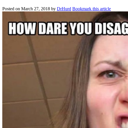
Posted on
March 27, 2018
by
DrHurd
Bookmark this article