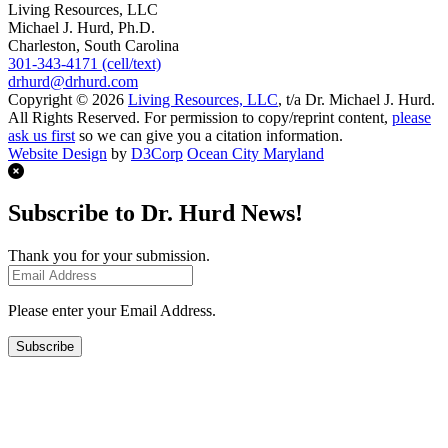
Living Resources, LLC
Michael J. Hurd, Ph.D.
Charleston, South Carolina
301-343-4171 (cell/text)
drhurd@drhurd.com
Copyright © 2026
Living Resources, LLC
, t/a Dr. Michael J. Hurd.
All Rights Reserved. For permission to copy/reprint content,
please
ask us first
so we can give you a citation information.
Website Design
by
D3Corp
Ocean City Maryland
Subscribe to Dr. Hurd News!
Thank you for your submission.
Please enter your Email Address.
Subscribe