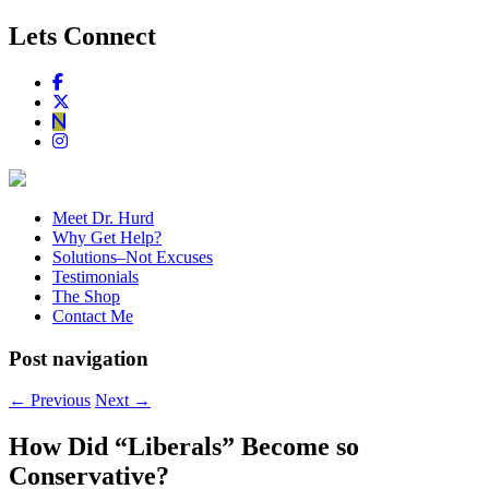
Lets Connect
Meet Dr. Hurd
Why Get Help?
Solutions–Not Excuses
Testimonials
The Shop
Contact Me
Post navigation
←
Previous
Next
→
How Did “Liberals” Become so
Conservative?