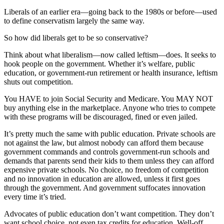
Liberals of an earlier era—going back to the 1980s or before—used
to define conservatism largely the same way.
So how did liberals get to be so conservative?
Think about what liberalism—now called leftism—does. It seeks to
hook people on the government. Whether it’s welfare, public
education, or government-run retirement or health insurance, leftism
shuts out competition.
You HAVE to join Social Security and Medicare. You MAY NOT
buy anything else in the marketplace. Anyone who tries to compete
with these programs will be discouraged, fined or even jailed.
It’s pretty much the same with public education. Private schools are
not against the law, but almost nobody can afford them because
government commands and controls government-run schools and
demands that parents send their kids to them unless they can afford
expensive private schools. No choice, no freedom of competition
and no innovation in education are allowed, unless it first goes
through the government. And government suffocates innovation
every time it’s tried.
Advocates of public education don’t want competition. They don’t
want school choice, not even tax credits for education. Well-off