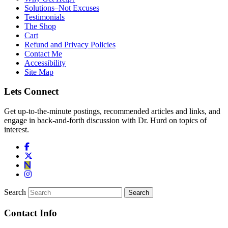
Solutions–Not Excuses
Testimonials
The Shop
Cart
Refund and Privacy Policies
Contact Me
Accessibility
Site Map
Lets Connect
Get up-to-the-minute postings, recommended articles and links, and
engage in back-and-forth discussion with Dr. Hurd on topics of
interest.
Search
Contact Info