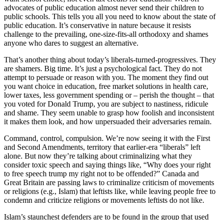
advocates of public education almost never send their children to
public schools. This tells you all you need to know about the state of
public education. It’s conservative in nature because it resists
challenge to the prevailing, one-size-fits-all orthodoxy and shames
anyone who dares to suggest an alternative.
That’s another thing about today’s liberals-turned-progressives. They
are shamers. Big time. It’s just a psychological fact. They do not
attempt to persuade or reason with you. The moment they find out
you want choice in education, free market solutions in health care,
lower taxes, less government spending or – perish the thought – that
you voted for Donald Trump, you are subject to nastiness, ridicule
and shame. They seem unable to grasp how foolish and inconsistent
it makes them look, and how unpersuaded their adversaries remain.
Command, control, compulsion. We’re now seeing it with the First
and Second Amendments, territory that earlier-era “liberals” left
alone. But now they’re talking about criminalizing what they
consider toxic speech and saying things like, “Why does your right
to free speech trump my right not to be offended?” Canada and
Great Britain are passing laws to criminalize criticism of movements
or religions (e.g., Islam) that leftists like, while leaving people free to
condemn and criticize religions or movements leftists do not like.
Islam’s staunchest defenders are to be found in the group that used