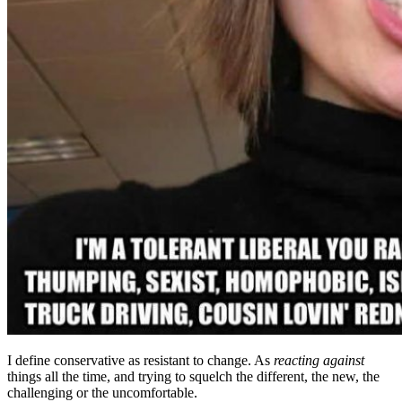
I define conservative as resistant to change. As
reacting against
things all the time, and trying to squelch the different, the new, the
challenging or the uncomfortable.