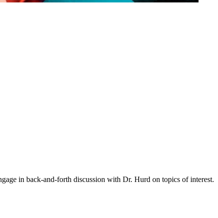
gage in back-and-forth discussion with Dr. Hurd on topics of interest.