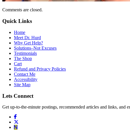
Comments are closed.
Quick Links
Home
Meet Dr. Hurd
Why Get Help?
Solutions–Not Excuses
Testimonials
The Shop
Cart
Refund and Privacy Policies
Contact Me
Accessibility
Site Map
Lets Connect
Get up-to-the-minute postings, recommended articles and links, and en