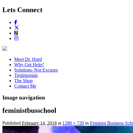
Lets Connect
Meet Dr. Hurd
Why Get Help?
Solutions–Not Excuses
Testimonials
The Shop
Contact Me
Image navigation
feministbusschool
Published
February 14, 2018
at
1280 × 720
in
Feminist Business Scho