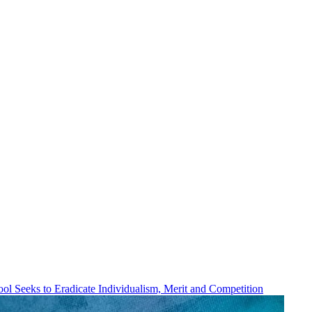
ol Seeks to Eradicate Individualism, Merit and Competition