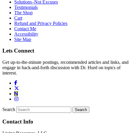
Solutions–Not Excuses
Testimonials
The Shop
Cart
Refund and Privacy Policies
Contact Me
Accessibility
Site Map
Lets Connect
Get up-to-the-minute postings, recommended articles and links, and
engage in back-and-forth discussion with Dr. Hurd on topics of
interest.
Search
Contact Info