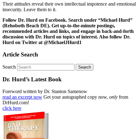
Their attitudes reveal their own intellectual impotence and emotional
insecurity. Leave them to it.
Follow Dr. Hurd on Facebook. Search under “Michael Hurd”
(Rehoboth Beach DE). Get up-to-the-minute postings,
recommended articles and links, and engage in back-and-forth
discussion with Dr. Hurd on topics of interest. Also follow Dr.
Hurd on Twitter at @MichaelJHurd1
Article Search
Search
Dr. Hurd’s Latest Book
Foreword written by Dr. Stanton Samenow
read an excerpt now
Get your autographed copy now,
only
from
DrHurd.com!
click here