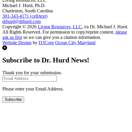
Living Resources, LLC
Michael J. Hurd, Ph.D.
Charleston, South Carolina
301-343-4171 (cell/text)
drhurd@drhurd.com
Copyright © 2026
Living Resources, LLC
, t/a Dr. Michael J. Hurd.
All Rights Reserved. For permission to copy/reprint content,
please
ask us first
so we can give you a citation information.
Website Design
by
D3Corp
Ocean City Maryland
Subscribe to Dr. Hurd News!
Thank you for your submission.
Please enter your Email Address.
Subscribe