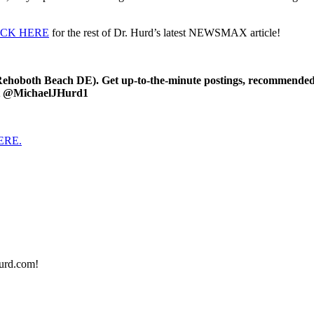
ICK HERE
for the rest of Dr. Hurd’s latest NEWSMAX article!
oboth Beach DE). Get up-to-the-minute postings, recommended art
 at @MichaelJHurd1
HERE.
urd.com!