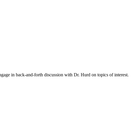
gage in back-and-forth discussion with Dr. Hurd on topics of interest.