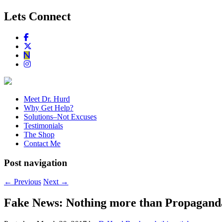
Lets Connect
Meet Dr. Hurd
Why Get Help?
Solutions–Not Excuses
Testimonials
The Shop
Contact Me
Post navigation
←
Previous
Next
→
Fake News: Nothing more than Propag