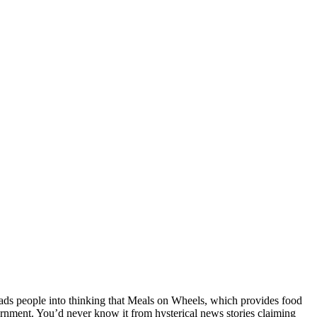
ds people into thinking that Meals on Wheels, which provides food
rnment. You’d never know it from hysterical news stories claiming