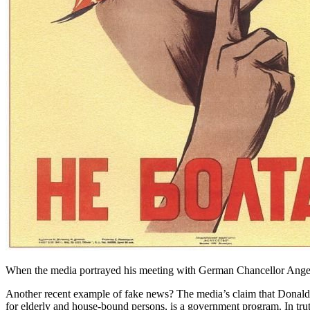
When the media portrayed his meeting with German Chancellor Angela
Another recent example of fake news? The media’s claim that Donald
for elderly and house-bound persons, is a government program. In tru