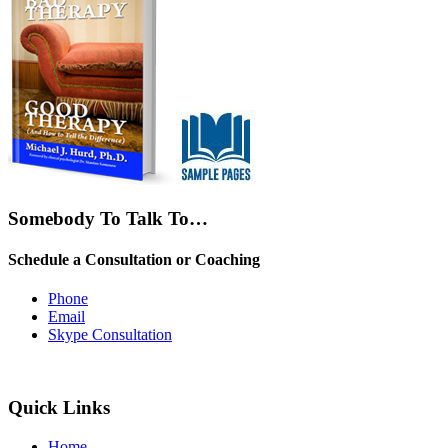
Somebody To Talk To…
Schedule a Consultation or Coaching
Phone
Email
Skype Consultation
Quick Links
Home