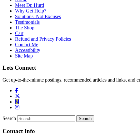
Meet Dr. Hurd
Why Get Help?
Solutions–Not Excuses
Testimonials
The Shop
Cart
Refund and Privacy Policies
Contact Me
Accessibility
Site Map
Lets Connect
Get up-to-the-minute postings, recommended articles and links, and en
Search
Contact Info