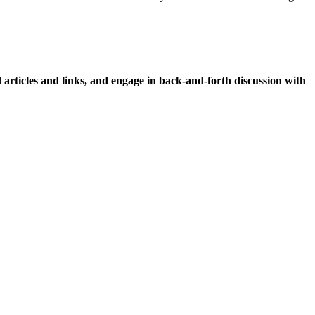
icles and links, and engage in back-and-forth discussion with