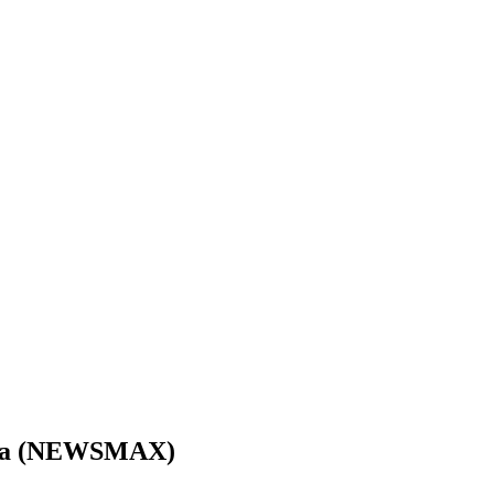
anda (NEWSMAX)