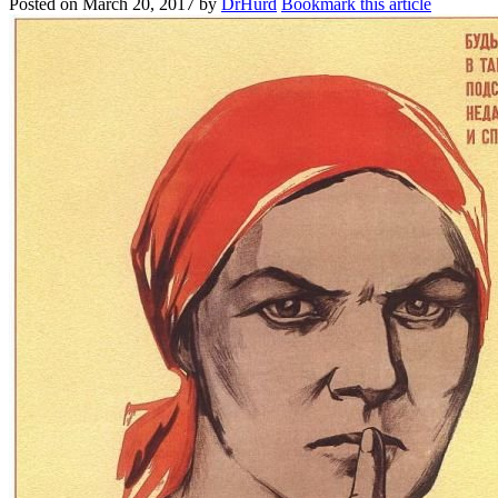
Posted on
March 20, 2017
by
DrHurd
Bookmark this article