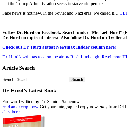
that the Trump Administration seeks to starve old people.
Fake news is not new. In the Soviet and Nazi eras, we called it…
CL
Follow Dr. Hurd on Facebook. Search under “Michael Hurd” (Reh
Dr. Hurd on topics of interest
.
Also follow Dr. Hurd on Twitter
Check out Dr. Hurd’s latest Newsmax Insider column here!
Dr. Hurd’s writings read on the air by Rush Limbaugh! Read more 
Article Search
Search
Dr. Hurd’s Latest Book
Foreword written by Dr. Stanton Samenow
read an excerpt now
Get your autographed copy now,
only
from DrH
click here