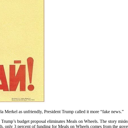
 Merkel as unfriendly, President Trump called it more “fake news.”
 Trump’s budget proposal eliminates Meals on Wheels. The story mislea
th, only 3 percent of funding for Meals on Wheels comes from the gove