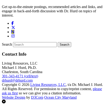
Get up-to-the-minute postings, recommended articles and links, and
engage in back-and-forth discussion with Dr. Hurd on topics of
interest.
Search
Contact Info
Living Resources, LLC
Michael J. Hurd, Ph.D.
Charleston, South Carolina
301-343-4171 (cell/text)
drhurd@drhurd.com
Copyright © 2026
Living Resources, LLC
, t/a Dr. Michael J. Hurd.
All Rights Reserved. For permission to copy/reprint content,
please
ask us first
so we can give you a citation information.
Website Design
by
D3Corp
Ocean City Maryland