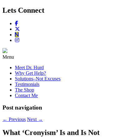
Lets Connect
Menu
Meet Dr. Hurd
Why Get Help?
Solutions–Not Excuses
Testimonials
The Shop
Contact Me
Post navigation
←
Previous
Next
→
What ‘Cronyism’ Is and Is Not