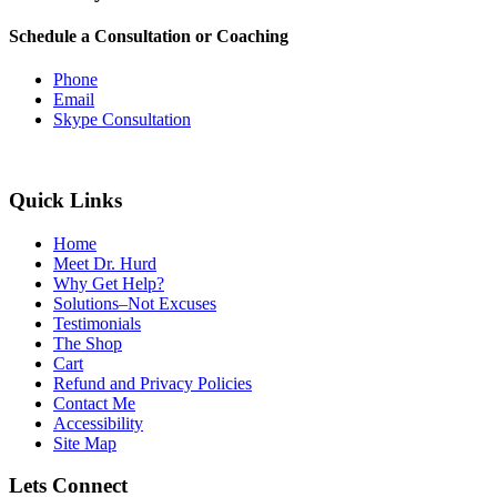
Schedule a Consultation or Coaching
Phone
Email
Skype Consultation
Quick Links
Home
Meet Dr. Hurd
Why Get Help?
Solutions–Not Excuses
Testimonials
The Shop
Cart
Refund and Privacy Policies
Contact Me
Accessibility
Site Map
Lets Connect