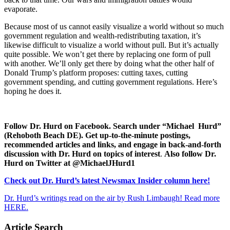
evaporate.
Because most of us cannot easily visualize a world without so much
government regulation and wealth-redistributing taxation, it’s
likewise difficult to visualize a world without pull. But it’s actually
quite possible. We won’t get there by replacing one form of pull
with another. We’ll only get there by doing what the other half of
Donald Trump’s platform proposes: cutting taxes, cutting
government spending, and cutting government regulations. Here’s
hoping he does it.
Follow Dr. Hurd on Facebook. Search under “Michael Hurd”
(Rehoboth Beach DE). Get up-to-the-minute postings,
recommended articles and links, and engage in back-and-forth
discussion with Dr. Hurd on topics of interest
.
Also follow Dr.
Hurd on Twitter at @MichaelJHurd1
Check out Dr. Hurd’s latest Newsmax Insider column here!
Dr. Hurd’s writings read on the air by Rush Limbaugh! Read more
HERE.
Article Search