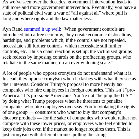
As we’ve seen over the decades, government intervention leads to
still more and more government intervention. Eventually, you have a
state of political civil war, a war of “all against all” where pull is
king and where rights and the law matter less.
Ayn Rand
summed it up well
: “When government controls are
introduced into a free economy, they create economic dislocations,
hardships, and problems which, if the controls are not repealed,
necessitate still further controls, which necessitate still further
controls, etc. Thus a chain reaction is set up: the victimized groups
seek redress by imposing controls on the profiteering groups, who
retaliate in the same manner, on an ever widening scale.”
A lot of people who oppose cronyism do not understand what it is.
Instead, they oppose cronyism when it clashes with what they see as
their interests. Consider Trump’s proposal to more heavily tax
companies who hire employees in foreign countries. This isn’t “pro-
America.” It’s pro-
some
Americans. You’re not “helping the U.S.”
by doing what Trump proposes when he threatens to penalize
companies who hire employees overseas. You’re violating the rights
of one group — consumers who want to buy that company’s
cheaper products — for the sake of companies who would rather not
compete with these lower prices, or employees who feel entitled to
keep their jobs even if the market no longer requires them. This is
just cronyism with different cronies pulling the strings.