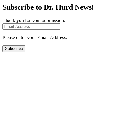
Subscribe to Dr. Hurd News!
Thank you for your submission.
Please enter your Email Address.
Subscribe