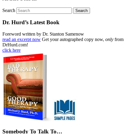
Search
Dr. Hurd’s Latest Book
Foreword written by Dr. Stanton Samenow
read an excerpt now
Get your autographed copy now,
only
from
DrHurd.com!
click here
Somebody To Talk To…