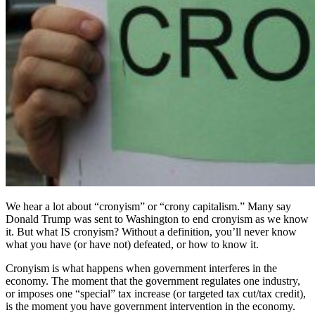
We hear a lot about “cronyism” or “crony capitalism.” Many say
Donald Trump was sent to Washington to end cronyism as we know
it. But what IS cronyism? Without a definition, you’ll never know
what you have (or have not) defeated, or how to know it.
Cronyism is what happens when government interferes in the
economy. The moment that the government regulates one industry,
or imposes one “special” tax increase (or targeted tax cut/tax credit),
is the moment you have government intervention in the economy.