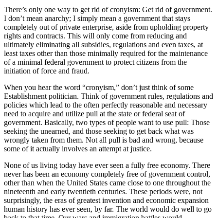
There’s only one way to get rid of cronyism: Get rid of government.
I don’t mean anarchy; I simply mean a government that stays
completely out of private enterprise, aside from upholding property
rights and contracts. This will only come from reducing and
ultimately eliminating all subsidies, regulations and even taxes, at
least taxes other than those minimally required for the maintenance
of a minimal federal government to protect citizens from the
initiation of force and fraud.
When you hear the word “cronyism,” don’t just think of some
Establishment politician. Think of government rules, regulations and
policies which lead to the often perfectly reasonable and necessary
need to acquire and utilize pull at the state or federal seat of
government. Basically, two types of people want to use pull: Those
seeking the unearned, and those seeking to get back what was
wrongly taken from them. Not all pull is bad and wrong, because
some of it actually involves an attempt at justice.
None of us living today have ever seen a fully free economy. There
never has been an economy completely free of government control,
other than when the United States came close to one throughout the
nineteenth and early twentieth centuries. These periods were, not
surprisingly, the eras of greatest invention and economic expansion
human history has ever seen, by far. The world would do well to go
back to that time. Our wars and immigration battles would