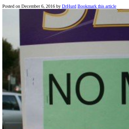
Posted on
December 6, 2016
by
DrHurd
Bookmark this article