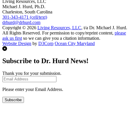
Living Resources, LLC
Michael J. Hurd, Ph.D.
Charleston, South Carolina
301-343-4171 (cell/text)
drhurd@drhurd.com
Copyright © 2026
Living Resources, LLC
, t/a Dr. Michael J. Hurd.
All Rights Reserved. For permission to copy/reprint content,
please
ask us first
so we can give you a citation information.
Website Design
by
D3Corp
Ocean City Maryland
Subscribe to Dr. Hurd News!
Thank you for your submission.
Please enter your Email Address.
Subscribe