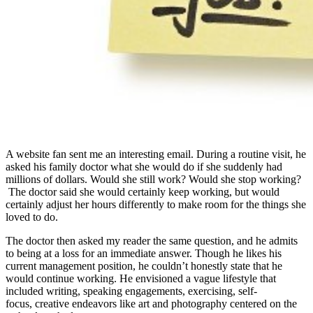
A website fan sent me an interesting email. During a routine visit, he
asked his family doctor what she would do if she suddenly had
millions of dollars. Would she still work? Would she stop working?
The doctor said she would certainly keep working, but would
certainly adjust her hours differently to make room for the things she
loved to do.
The doctor then asked my reader the same question, and he admits
to being at a loss for an immediate answer. Though he likes his
current management position, he couldn’t honestly state that he
would continue working. He envisioned a vague lifestyle that
included writing, speaking engagements, exercising, self-
focus, creative endeavors like art and photography centered on the