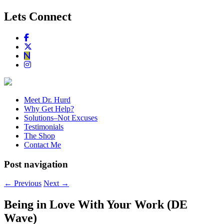
Lets Connect
Meet Dr. Hurd
Why Get Help?
Solutions–Not Excuses
Testimonials
The Shop
Contact Me
Post navigation
←
Previous
Next
→
Being in Love With Your Work (DE
Wave)