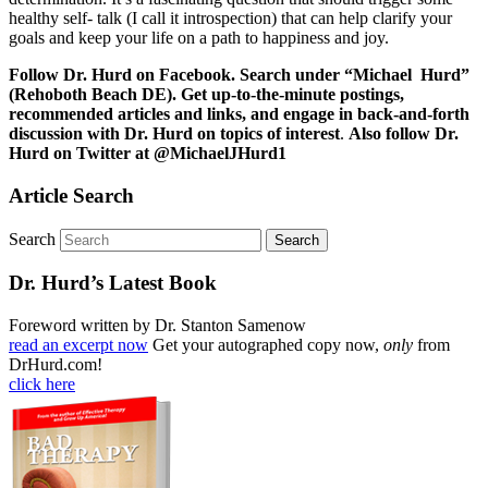
healthy self- talk (I call it introspection) that can help clarify your
goals and keep your life on a path to happiness and joy.
Follow Dr. Hurd on Facebook. Search under “Michael Hurd”
(Rehoboth Beach DE). Get up-to-the-minute postings,
recommended articles and links, and engage in back-and-forth
discussion with Dr. Hurd on topics of interest
.
Also follow Dr.
Hurd on Twitter at @MichaelJHurd1
Article Search
Search
Dr. Hurd’s Latest Book
Foreword written by Dr. Stanton Samenow
read an excerpt now
Get your autographed copy now,
only
from
DrHurd.com!
click here