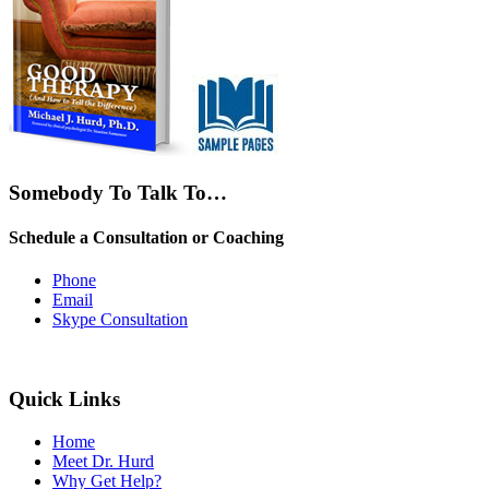
Somebody To Talk To…
Schedule a Consultation or Coaching
Phone
Email
Skype Consultation
Quick Links
Home
Meet Dr. Hurd
Why Get Help?