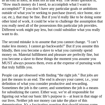
as an end in itself, at least not in that way. The better question is,
“How much money do I need, to accomplish what I want to
accomplish?” If you don’t have any particular goals or ambitions
outside of what you’re seeking to purchase (travel, nice home, nice
car, etc.), that may be fine. But if you’d really like to be doing some
other kind of work, it could be wise to challenge the assumption that
you really need all of the possessions this particular job provides.
Different work might pay less, but could subsidize what you really
want to do.
The second mistake is to assume that you cannot change. “I can’t
make less money. I cannot go backwards!” But if you assume this
blindly, then you become a slave to what you currently spend
money on. Material fulfillment and pleasure are perfectly fine, but
you become a slave to these things the moment you assume you
MUST always possess them, even at the expense of pursuing work
that truly fulfills you.
People can get obsessed with finding “the right job.” But jobs are
just the means to an end. The end is always your career, i.e., your
definition of what you consider productive and rewarding.
Sometimes the job is the career, and sometimes the job is a means
for subsidizing the career. Either way, we’re all responsible for
figuring out what our basic life’s purpose is – at least in that stage of
our lives. Neither job nor money can take the place of this
determination. It’s a fascinating question that should trigger some