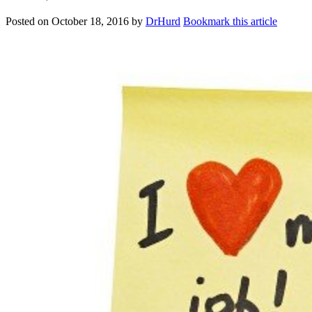
Posted on
October 18, 2016
by
DrHurd
Bookmark this article