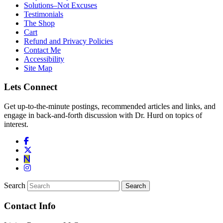
Solutions–Not Excuses
Testimonials
The Shop
Cart
Refund and Privacy Policies
Contact Me
Accessibility
Site Map
Lets Connect
Get up-to-the-minute postings, recommended articles and links, and
engage in back-and-forth discussion with Dr. Hurd on topics of
interest.
Search
Contact Info