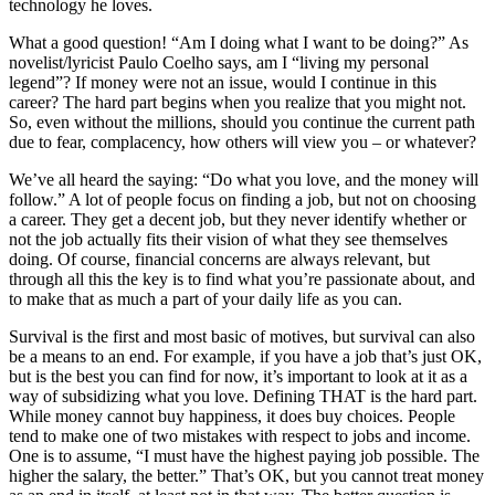
technology he loves.
What a good question! “Am I doing what I want to be doing?” As
novelist/lyricist Paulo Coelho says, am I “living my personal
legend”? If money were not an issue, would I continue in this
career? The hard part begins when you realize that you might not.
So, even without the millions, should you continue the current path
due to fear, complacency, how others will view you – or whatever?
We’ve all heard the saying: “Do what you love, and the money will
follow.” A lot of people focus on finding a job, but not on choosing
a career. They get a decent job, but they never identify whether or
not the job actually fits their vision of what they see themselves
doing. Of course, financial concerns are always relevant, but
through all this the key is to find what you’re passionate about, and
to make that as much a part of your daily life as you can.
Survival is the first and most basic of motives, but survival can also
be a means to an end. For example, if you have a job that’s just OK,
but is the best you can find for now, it’s important to look at it as a
way of subsidizing what you love. Defining THAT is the hard part.
While money cannot buy happiness, it does buy choices. People
tend to make one of two mistakes with respect to jobs and income.
One is to assume, “I must have the highest paying job possible. The
higher the salary, the better.” That’s OK, but you cannot treat money