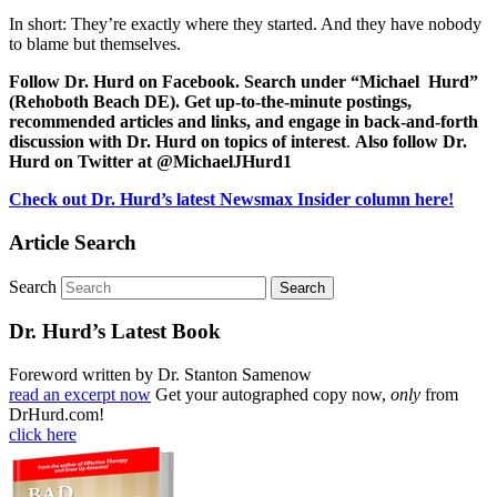
In short: They’re exactly where they started. And they have nobody
to blame but themselves.
Follow Dr. Hurd on Facebook. Search under “Michael Hurd”
(Rehoboth Beach DE). Get up-to-the-minute postings,
recommended articles and links, and engage in back-and-forth
discussion with Dr. Hurd on topics of interest
.
Also follow Dr.
Hurd on Twitter at @MichaelJHurd1
Check out Dr. Hurd’s latest Newsmax Insider column here!
Article Search
Search
Dr. Hurd’s Latest Book
Foreword written by Dr. Stanton Samenow
read an excerpt now
Get your autographed copy now,
only
from
DrHurd.com!
click here