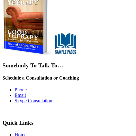
Somebody To Talk To…
Schedule a Consultation or Coaching
Phone
Email
Skype Consultation
Quick Links
Home