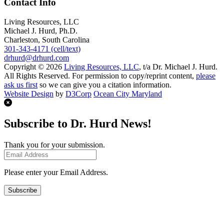
Contact Info
Living Resources, LLC
Michael J. Hurd, Ph.D.
Charleston, South Carolina
301-343-4171 (cell/text)
drhurd@drhurd.com
Copyright © 2026
Living Resources, LLC
, t/a Dr. Michael J. Hurd.
All Rights Reserved. For permission to copy/reprint content,
please
ask us first
so we can give you a citation information.
Website Design
by
D3Corp
Ocean City Maryland
Subscribe to Dr. Hurd News!
Thank you for your submission.
Please enter your Email Address.
Subscribe