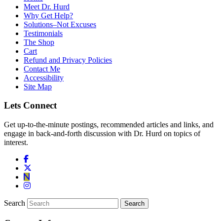
Meet Dr. Hurd
Why Get Help?
Solutions–Not Excuses
Testimonials
The Shop
Cart
Refund and Privacy Policies
Contact Me
Accessibility
Site Map
Lets Connect
Get up-to-the-minute postings, recommended articles and links, and
engage in back-and-forth discussion with Dr. Hurd on topics of
interest.
Search