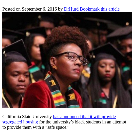
Posted on
September 6, 2016
by
DrHurd
Bookmark this article
California State University
has announced that it will provide
segregated housing
for the university’s black students in an attempt
to provide them with a “safe space.”