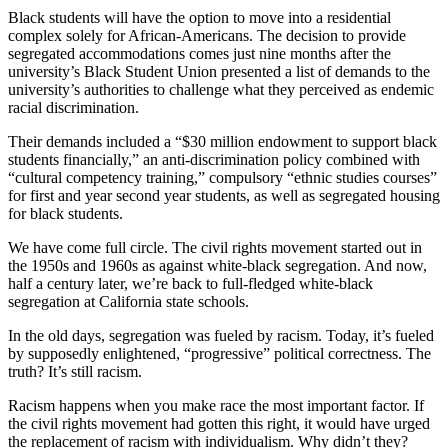
Black students will have the option to move into a residential
complex solely for African-Americans. The decision to provide
segregated accommodations comes just nine months after the
university’s Black Student Union presented a list of demands to the
university’s authorities to challenge what they perceived as endemic
racial discrimination.
Their demands included a “$30 million endowment to support black
students financially,” an anti-discrimination policy combined with
“cultural competency training,” compulsory “ethnic studies courses”
for first and year second year students, as well as segregated housing
for black students.
We have come full circle. The civil rights movement started out in
the 1950s and 1960s as against white-black segregation. And now,
half a century later, we’re back to full-fledged white-black
segregation at California state schools.
In the old days, segregation was fueled by racism. Today, it’s fueled
by supposedly enlightened, “progressive” political correctness. The
truth? It’s still racism.
Racism happens when you make race the most important factor. If
the civil rights movement had gotten this right, it would have urged
the replacement of racism with individualism. Why didn’t they?