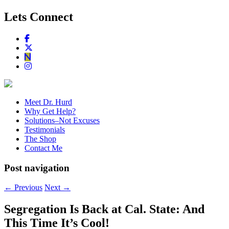
Lets Connect
Meet Dr. Hurd
Why Get Help?
Solutions–Not Excuses
Testimonials
The Shop
Contact Me
Post navigation
←
Previous
Next
→
Segregation Is Back at Cal. State: And
This Time It’s Cool!