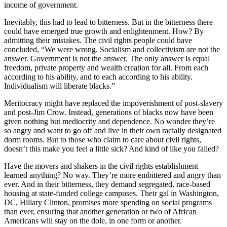
income of government.
Inevitably, this had to lead to bitterness. But in the bitterness there
could have emerged true growth and enlightenment. How? By
admitting their mistakes. The civil rights people could have
concluded, “We were wrong. Socialism and collectivism are not the
answer. Government is not the answer. The only answer is equal
freedom, private property and wealth creation for all. From each
according to his ability, and to each according to his ability.
Individualism will liberate blacks.”
Meritocracy might have replaced the impoverishment of post-slavery
and post-Jim Crow. Instead, generations of blacks now have been
given nothing but mediocrity and dependence. No wonder they’re
so angry and want to go off and live in their own racially designated
dorm rooms. But to those who claim to care about civil rights,
doesn’t this make you feel a little sick? And kind of like you failed?
Have the movers and shakers in the civil rights establishment
learned anything? No way. They’re more embittered and angry than
ever. And in their bitterness, they demand segregated, race-based
housing at state-funded college campuses. Their gal in Washington,
DC, Hillary Clinton, promises more spending on social programs
than ever, ensuring that another generation or two of African
Americans will stay on the dole, in one form or another.