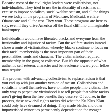
Because most of the civil rights leaders were collectivists, not
individualists. They tried to use the irrationality of racism as an
excuse to impose socialism, social welfare statism, and all the things
we see today in the programs of Medicare, Medicaid, welfare,
Obamacare and all the rest. They won. These programs are here to
stay, even if they drive America off the fiscal cliff into unimaginable
bankruptcy.
Individualism would have liberated blacks and everyone from the
irrationality and injustice of racism. But the welfare statists instead
chose a route of victimization, whereby blacks continue to focus on
their racial membership as the most important part of their
personalities, souls and character. The victim mindset required
membership in the gang or collective. But it’s the opposite of what
authentic self-esteem, character and benevolence toward your fellow
man require.
The problem with advancing collectivism to replace racism is that
you end up with just another version of racism. Collectivism and
socialism, to sell themselves, have to make people into victims. The
only way to perpetuate victimhood is to tell people that white racists
aren’t giving them the free benefits they deserve. Of course, in the
process, these new civil rights racists did what the Ku Klux Klan
could only have dreamed of doing: They made blacks and other
impoverished minorities permanently dependent on the meager