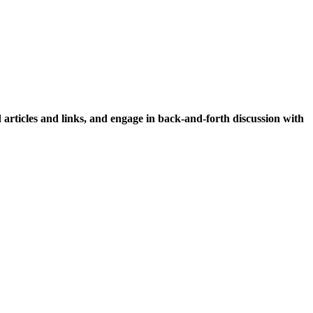
icles and links, and engage in back-and-forth discussion with