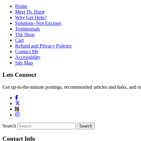
Home
Meet Dr. Hurd
Why Get Help?
Solutions–Not Excuses
Testimonials
The Shop
Cart
Refund and Privacy Policies
Contact Me
Accessibility
Site Map
Lets Connect
Get up-to-the-minute postings, recommended articles and links, and en
Search
Contact Info