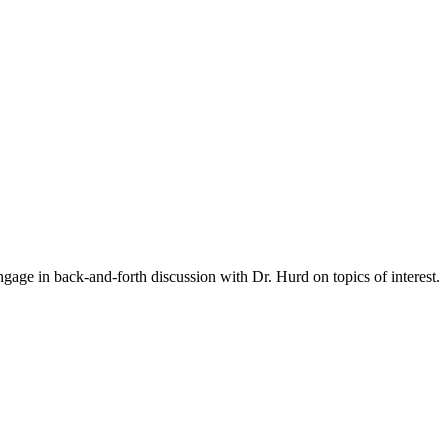
gage in back-and-forth discussion with Dr. Hurd on topics of interest.