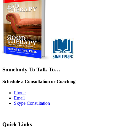
Somebody To Talk To…
Schedule a Consultation or Coaching
Phone
Email
Skype Consultation
Quick Links