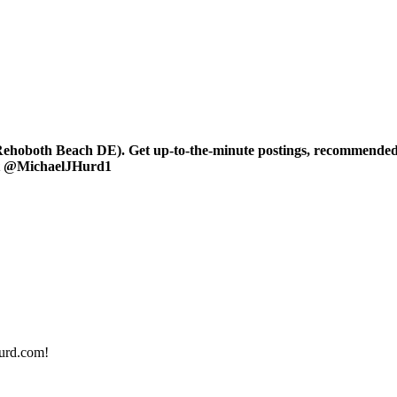
oboth Beach DE). Get up-to-the-minute postings, recommended art
 at @MichaelJHurd1
urd.com!