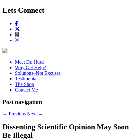
Lets Connect
Meet Dr. Hurd
Why Get Help?
Solutions–Not Excuses
Testimonials
The Shop
Contact Me
Post navigation
←
Previous
Next
→
Dissenting Scientific Opinion May Soon
Be Illegal