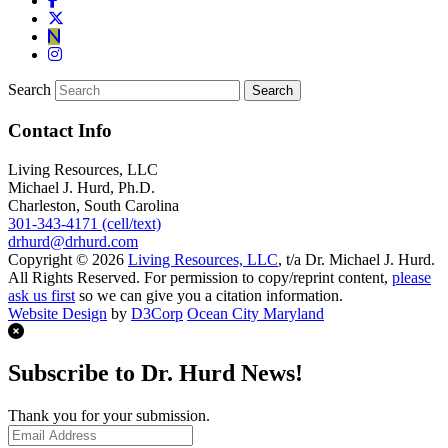
Search
Contact Info
Living Resources, LLC
Michael J. Hurd, Ph.D.
Charleston, South Carolina
301-343-4171 (cell/text)
drhurd@drhurd.com
Copyright © 2026
Living Resources, LLC
, t/a Dr. Michael J. Hurd.
All Rights Reserved. For permission to copy/reprint content,
please
ask us first
so we can give you a citation information.
Website Design
by
D3Corp
Ocean City Maryland
Subscribe to Dr. Hurd News!
Thank you for your submission.