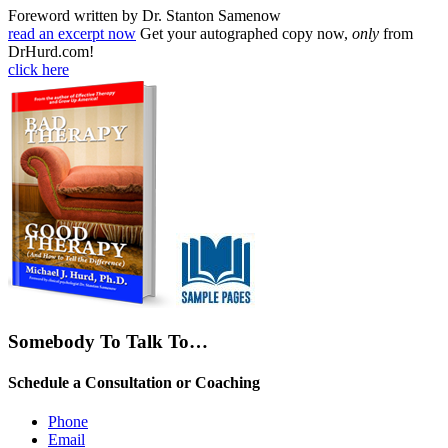
Foreword written by Dr. Stanton Samenow
read an excerpt now
Get your autographed copy now,
only
from
DrHurd.com!
click here
Somebody To Talk To…
Schedule a Consultation or Coaching
Phone
Email