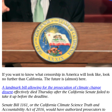
If you want to know what censorship in America will look like, look
no further than California. The future is (almost) here.
A landmark bill allowing for the prosecution of climate change
dissent
effectively died Thursday after the California Senate failed to
take it up before the deadline.
Senate Bill 1161, or the California Climate Science Truth and
Accountability Act of 2016, would have authorized prosecutors to