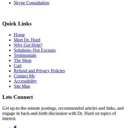
Skype Consultation
Quick Links
Home
Meet Dr. Hurd
Why Get Help?
Solutions–Not Excuses
Testimonials
The Shop
Cart
Refund and Privacy Policies
Contact Me
Accessibility
Site Map
Lets Connect
Get up-to-the-minute postings, recommended articles and links, and
engage in back-and-forth discussion with Dr. Hurd on topics of
interest.