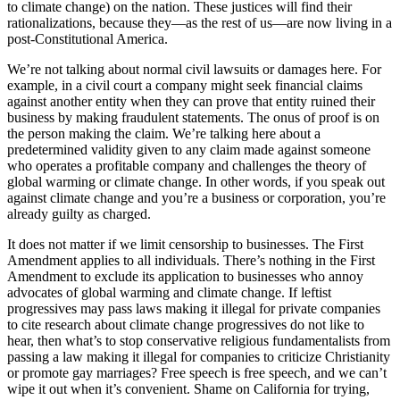
to climate change) on the nation. These justices will find their
rationalizations, because they—as the rest of us—are now living in a
post-Constitutional America.
We’re not talking about normal civil lawsuits or damages here. For
example, in a civil court a company might seek financial claims
against another entity when they can prove that entity ruined their
business by making fraudulent statements. The onus of proof is on
the person making the claim. We’re talking here about a
predetermined validity given to any claim made against someone
who operates a profitable company and challenges the theory of
global warming or climate change. In other words, if you speak out
against climate change and you’re a business or corporation, you’re
already guilty as charged.
It does not matter if we limit censorship to businesses. The First
Amendment applies to all individuals. There’s nothing in the First
Amendment to exclude its application to businesses who annoy
advocates of global warming and climate change. If leftist
progressives may pass laws making it illegal for private companies
to cite research about climate change progressives do not like to
hear, then what’s to stop conservative religious fundamentalists from
passing a law making it illegal for companies to criticize Christianity
or promote gay marriages? Free speech is free speech, and we can’t
wipe it out when it’s convenient. Shame on California for trying,