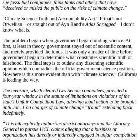
sue fossil fuel companies, think tanks and others that have
“deceived or misled the public on the risks of climate change.”
“Climate Science Truth and Accountability Act.” If that’s not
Orwellian – or straight out of Ayn Rand’s
Atlas Shrugged
– I don’t
know what is.
The problem began when government began funding science. At
first, at least in theory, government stayed out of scientific content,
and merely provided the funds. It was only a matter of time before
government began to determine what constitutes scientific truth or
falsehood. The final step is to outlaw any dissenting scientific
opinion which contradicts the official government science position.
Nowhere is this more evident than with “climate science.” California
is leading the way.
The measure, which cleared two Senate committees, provided a
four-year window in the statute of limitations on violations of the
state’s Unfair Competition Law, allowing legal action to be brought
until Jan. 1 on charges of climate change “fraud” extending back
indefinitely.
“This bill explicitly authorizes district attorneys and the Attorney
General to pursue UCL claims alleging that a business or
organization has directly or indirectly engaged in unfair competition