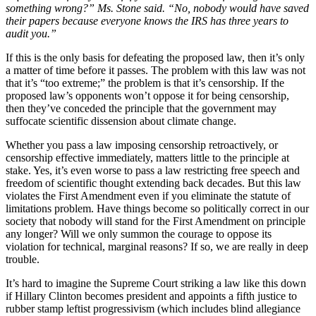
something wrong?” Ms. Stone said. “No, nobody would have saved
their papers because everyone knows the IRS has three years to
audit you.”
If this is the only basis for defeating the proposed law, then it’s only
a matter of time before it passes. The problem with this law was not
that it’s “too extreme;” the problem is that it’s censorship. If the
proposed law’s opponents won’t oppose it for being censorship,
then they’ve conceded the principle that the government may
suffocate scientific dissension about climate change.
Whether you pass a law imposing censorship retroactively, or
censorship effective immediately, matters little to the principle at
stake. Yes, it’s even worse to pass a law restricting free speech and
freedom of scientific thought extending back decades. But this law
violates the First Amendment even if you eliminate the statute of
limitations problem. Have things become so politically correct in our
society that nobody will stand for the First Amendment on principle
any longer? Will we only summon the courage to oppose its
violation for technical, marginal reasons? If so, we are really in deep
trouble.
It’s hard to imagine the Supreme Court striking a law like this down
if Hillary Clinton becomes president and appoints a fifth justice to
rubber stamp leftist progressivism (which includes blind allegiance