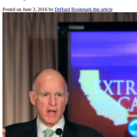
Posted on
June 3, 2016
by
DrHurd
Bookmark this article