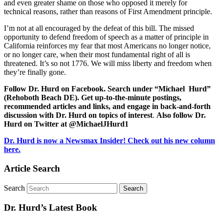
and even greater shame on those who opposed it merely for
technical reasons, rather than reasons of First Amendment principle.
I’m not at all encouraged by the defeat of this bill. The missed
opportunity to defend freedom of speech as a matter of principle in
California reinforces my fear that most Americans no longer notice,
or no longer care, when their most fundamental right of all is
threatened. It’s so not 1776. We will miss liberty and freedom when
they’re finally gone.
Follow Dr. Hurd on Facebook. Search under “Michael Hurd”
(Rehoboth Beach DE). Get up-to-the-minute postings,
recommended articles and links, and engage in back-and-forth
discussion with Dr. Hurd on topics of interest
.
Also follow Dr.
Hurd on Twitter at @MichaelJHurd1
Dr. Hurd is now a Newsmax Insider! Check out his new column
here.
Article Search
Search
Dr. Hurd’s Latest Book