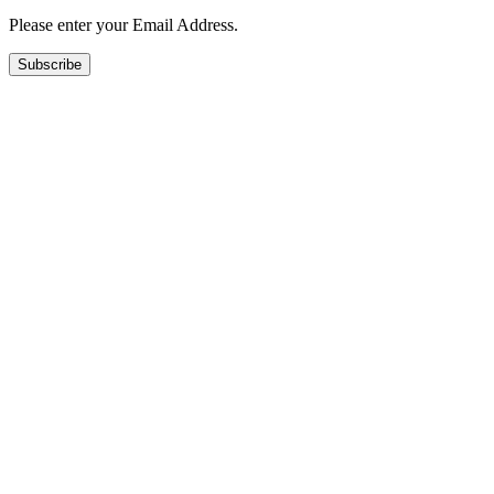
Please enter your Email Address.
Subscribe