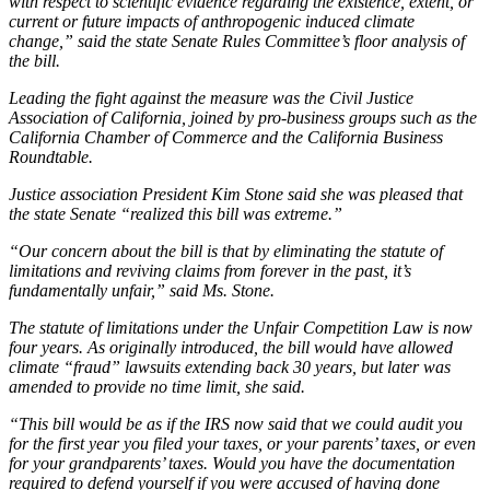
with respect to scientific evidence regarding the existence, extent, or
current or future impacts of anthropogenic induced climate
change,” said the state Senate Rules Committee’s floor analysis of
the bill.
Leading the fight against the measure was the Civil Justice
Association of California, joined by pro-business groups such as the
California Chamber of Commerce and the California Business
Roundtable.
Justice association President Kim Stone said she was pleased that
the state Senate “realized this bill was extreme.”
“Our concern about the bill is that by eliminating the statute of
limitations and reviving claims from forever in the past, it’s
fundamentally unfair,” said Ms. Stone.
The statute of limitations under the Unfair Competition Law is now
four years. As originally introduced, the bill would have allowed
climate “fraud” lawsuits extending back 30 years, but later was
amended to provide no time limit, she said.
“This bill would be as if the IRS now said that we could audit you
for the first year you filed your taxes, or your parents’ taxes, or even
for your grandparents’ taxes. Would you have the documentation
required to defend yourself if you were accused of having done