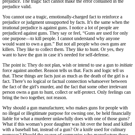
prejudice. The tragic fact cannot make the error contained in the
prejudice valid.
You cannot use a tragic, emotionally-charged fact to reinforce a
prejudice or judgment unsupported by facts. It’s the same when the
irrational prejudice is against guns. I notice a lot of people are
prejudiced against guns. They say or feel, “Guns are used for only
one purpose—to kill people. I cannot understand why anyone
would want to own a gun.” But not all people who own guns are
killers. They like to collect them. They like to hunt. Or yes, they
want to have the gun in case it’s needed for self-defense.
The point is: They do not plan, wish or intend to use a gun to
initiate
force against another. Reason tells us that. Facts and logic tell us
that. These things are facts just as much as the death of the girl is a
fact. There’s no logical or factual connection whatsoever between
the fact of the girl’s murder, and the fact that some other irrelevant
person owns a gun to hunt, collect or self-protect. Only feelings can
bring the two together, not reason.
Why should a gun manufacturer, who makes guns for people with
no illegal or illegitimate purpose for owning one, be held financially
liable for what a murderer unlawfully does with one of those guns?
What if this woman’s poor daughter was hit over the head and killed
with a baseball bat, instead of a gun? Or a knife used for culinary
purposes? Should the owner of companies who manufacture these