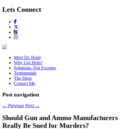
Lets Connect
Meet Dr. Hurd
Why Get Help?
Solutions–Not Excuses
Testimonials
The Shop
Contact Me
Post navigation
←
Previous
Next
→
Should Gun and Ammo Manufacturers
Really Be Sued for Murders?