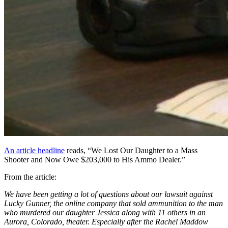
An article headline
reads, “We Lost Our Daughter to a Mass
Shooter and Now Owe $203,000 to His Ammo Dealer.”
From the article:
We have been getting a lot of questions about our lawsuit against
Lucky Gunner, the online company that sold ammunition to the man
who murdered our daughter Jessica along with 11 others in an
Aurora, Colorado, theater. Especially after the Rachel Maddow