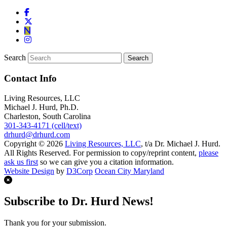
Search
Contact Info
Living Resources, LLC
Michael J. Hurd, Ph.D.
Charleston, South Carolina
301-343-4171 (cell/text)
drhurd@drhurd.com
Copyright © 2026
Living Resources, LLC
, t/a Dr. Michael J. Hurd.
All Rights Reserved. For permission to copy/reprint content,
please
ask us first
so we can give you a citation information.
Website Design
by
D3Corp
Ocean City Maryland
Subscribe to Dr. Hurd News!
Thank you for your submission.