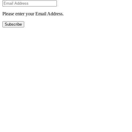
Please enter your Email Address.
Subscribe