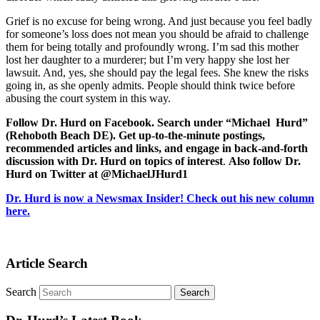
Grief is no excuse for being wrong. And just because you feel badly
for someone’s loss does not mean you should be afraid to challenge
them for being totally and profoundly wrong. I’m sad this mother
lost her daughter to a murderer; but I’m very happy she lost her
lawsuit. And, yes, she should pay the legal fees. She knew the risks
going in, as she openly admits. People should think twice before
abusing the court system in this way.
Follow Dr. Hurd on Facebook. Search under “Michael Hurd”
(Rehoboth Beach DE). Get up-to-the-minute postings,
recommended articles and links, and engage in back-and-forth
discussion with Dr. Hurd on topics of interest
.
Also follow Dr.
Hurd on Twitter at @MichaelJHurd1
Dr. Hurd is now a Newsmax Insider! Check out his new column
here.
Article Search
Search