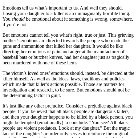
Emotions tell us what’s important to us. And well they should.
Losing your daughter to a killer is an unimaginably horrible thing.
You
should
be emotional about it; something is wrong, somewhere,
if you’re not.
But emotions cannot tell you what’s right, true or just. This grieving
mother’s emotions are directed towards the people who made the
guns and ammunition that killed her daughter. It would be like
directing her emotions of pain and anger at the manufacturer of
baseball bats or butcher knives, had her daughter just as tragically
been murdered with one of these items.
The victim’s loved ones’ emotions should, instead, be directed at the
killer himself. As well as the ideas, laws, traditions and policies
which made that killer’s actions possible. Those are matters for
investigation and research, to be sure. But emotions should not be
the determining factor in guilt.
It’s just like any other prejudice. Consider a prejudice against black
people. If you believed that all black people are dangerous killers,
and then your daughter happens to be killed by a black person, you
might be tempted (emotionally) to conclude: “You see? All black
people are violent predators. Look at my daughter.” But the tragic
fact of the daughter’s murder only serves to reinforce the original