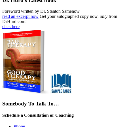
Dr. Hurd’s Latest Book
Foreword written by Dr. Stanton Samenow
read an excerpt now
Get your autographed copy now,
only
from
DrHurd.com!
click here
Somebody To Talk To…
Schedule a Consultation or Coaching
Phone