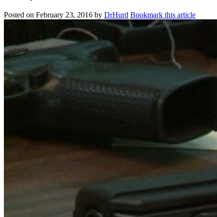
Posted on
February 23, 2016
by
DrHurd
Bookmark this article