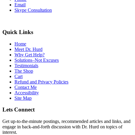
Email
Skype Consultation
Quick Links
Home
Meet Dr. Hurd
Why Get Help?
Solutions–Not Excuses
Testimonials
The Shop
Cart
Refund and Privacy Policies
Contact Me
Accessibility
Site Map
Lets Connect
Get up-to-the-minute postings, recommended articles and links, and
engage in back-and-forth discussion with Dr. Hurd on topics of
interest.