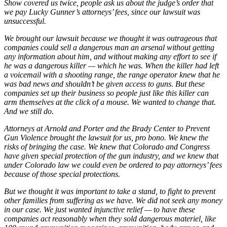
Show covered us twice, people ask us about the judge’s order that
we pay Lucky Gunner’s attorneys’ fees, since our lawsuit was
unsuccessful.
We brought our lawsuit because we thought it was outrageous that
companies could sell a dangerous man an arsenal without getting
any information about him, and without making any effort to see if
he was a dangerous killer — which he was. When the killer had left
a voicemail with a shooting range, the range operator knew that he
was bad news and shouldn’t be given access to guns. But these
companies set up their business so people just like this killer can
arm themselves at the click of a mouse. We wanted to change that.
And we still do.
Attorneys at Arnold and Porter and the Brady Center to Prevent
Gun Violence brought the lawsuit for us, pro bono. We knew the
risks of bringing the case. We knew that Colorado and Congress
have given special protection of the gun industry, and we knew that
under Colorado law we could even be ordered to pay attorneys’ fees
because of those special protections.
But we thought it was important to take a stand, to fight to prevent
other families from suffering as we have. We did not seek any money
in our case. We just wanted injunctive relief — to have these
companies act reasonably when they sold dangerous materiel, like