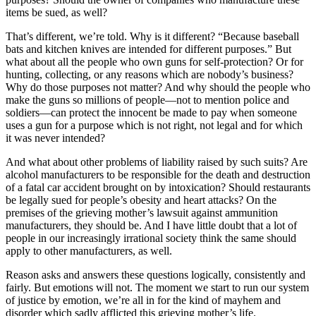
items be sued, as well?
That’s different, we’re told. Why is it different? “Because baseball
bats and kitchen knives are intended for different purposes.” But
what about all the people who own guns for self-protection? Or for
hunting, collecting, or any reasons which are nobody’s business?
Why do those purposes not matter? And why should the people who
make the guns so millions of people—not to mention police and
soldiers—can protect the innocent be made to pay when someone
uses a gun for a purpose which is not right, not legal and for which
it was never intended?
And what about other problems of liability raised by such suits? Are
alcohol manufacturers to be responsible for the death and destruction
of a fatal car accident brought on by intoxication? Should restaurants
be legally sued for people’s obesity and heart attacks? On the
premises of the grieving mother’s lawsuit against ammunition
manufacturers, they should be. And I have little doubt that a lot of
people in our increasingly irrational society think the same should
apply to other manufacturers, as well.
Reason asks and answers these questions logically, consistently and
fairly. But emotions will not. The moment we start to run our system
of justice by emotion, we’re all in for the kind of mayhem and
disorder which sadly afflicted this grieving mother’s life.