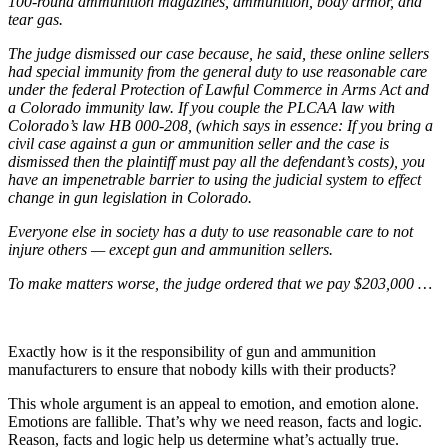
100-round ammunition magazines, ammunition, body armor, and
tear gas.
The judge dismissed our case because, he said, these online sellers
had special immunity from the general duty to use reasonable care
under the federal Protection of Lawful Commerce in Arms Act and
a Colorado immunity law. If you couple the PLCAA law with
Colorado’s law HB 000-208, (which says in essence: If you bring a
civil case against a gun or ammunition seller and the case is
dismissed then the plaintiff must pay all the defendant’s costs), you
have an impenetrable barrier to using the judicial system to effect
change in gun legislation in Colorado.
Everyone else in society has a duty to use reasonable care to not
injure others — except gun and ammunition sellers.
To make matters worse, the judge ordered that we pay $203,000 …
Exactly how is it the responsibility of gun and ammunition
manufacturers to ensure that nobody kills with their products?
This whole argument is an appeal to emotion, and emotion alone.
Emotions are fallible. That’s why we need reason, facts and logic.
Reason, facts and logic help us determine what’s actually true.