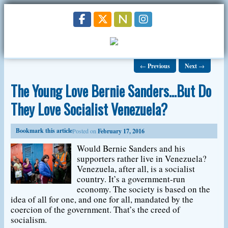
←
Previous
Next
→
The Young Love Bernie Sanders…But Do
They Love Socialist Venezuela?
Bookmark this article
Posted on
February 17, 2016
Would Bernie Sanders and his
supporters rather live in Venezuela?
Venezuela, after all, is a socialist
country. It’s a government-run
economy. The society is based on the
idea of all for one, and one for all, mandated by the
coercion of the government. That’s the creed of
socialism.