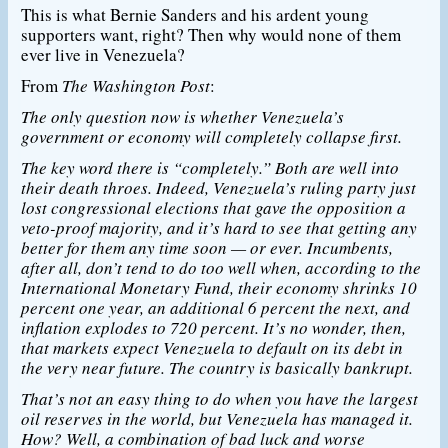
This is what Bernie Sanders and his ardent young
supporters want, right? Then why would none of them
ever live in Venezuela?
From
The Washington Post
:
The only question now is whether Venezuela’s
government or economy will completely collapse first.
The key word there is “completely.” Both are well into
their death throes. Indeed, Venezuela’s ruling party just
lost congressional elections that gave the opposition a
veto-proof majority, and it’s hard to see that getting any
better for them any time soon — or ever. Incumbents,
after all, don’t tend to do too well when, according to the
International Monetary Fund, their economy shrinks 10
percent one year, an additional 6 percent the next, and
inflation explodes to 720 percent. It’s no wonder, then,
that markets expect Venezuela to default on its debt in
the very near future. The country is basically bankrupt.
That’s not an easy thing to do when you have the largest
oil reserves in the world, but Venezuela has managed it.
How? Well, a combination of bad luck and worse