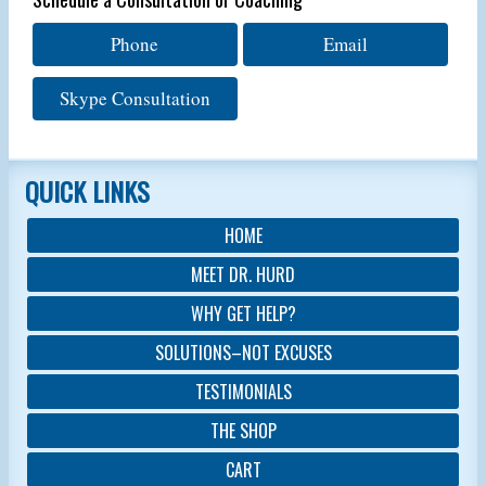
Phone
Email
Skype Consultation
QUICK LINKS
HOME
MEET DR. HURD
WHY GET HELP?
SOLUTIONS–NOT EXCUSES
TESTIMONIALS
THE SHOP
CART