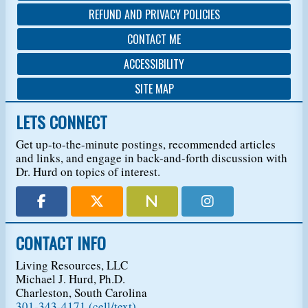
REFUND AND PRIVACY POLICIES
CONTACT ME
ACCESSIBILITY
SITE MAP
LETS CONNECT
Get up-to-the-minute postings, recommended articles
and links, and engage in back-and-forth discussion with
Dr. Hurd on topics of interest.
CONTACT INFO
Living Resources, LLC
Michael J. Hurd, Ph.D.
Charleston, South Carolina
301-343-4171 (cell/text)