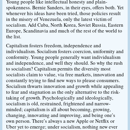
Young people like intellectual honesty and plain-
spokenness. Bernie Sanders, in their eyes, offers both. Yet
whenever his ideas have been tried, those policies result
in the misery of Venezuela, only the latest victim of
socialism. Add Cuba, North Korea, Soviet Russia, Eastern
Europe, Scandinavia and much of the rest of the world to
the list.
Capitalism fosters freedom, independence and
individualism. Socialism fosters coercion, uniformity and
conformity. Young people generally want individualism
and independence, and well they should. So why the rush
to socialism? Capitalism permits the diversity most
socialists claim to value, via free markets, innovation and
constantly trying to find new ways to please consumers.
Socialism thwarts innovation and growth while appealing
to fear and stagnation as the only alternative to the risk-
taking of growth. Psychologically and ideologically,
socialism is old, restrained, frightened and narrow-
minded; capitalism is all about becoming, growing,
changing, innovating and improving, and being one’s
own person. There’s always a new Apple or Netflix or
Uber yet to emerge; under socialism, nothing new ever