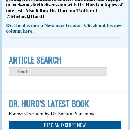
in back-and-forth discussion with Dr. Hurd on topics of
interest
Also follow Dr. Hurd on Twitter at
.
@MichaelJHurd1
Dr. Hurd is now a Newsmax Insider! Check out his new
column here.
ARTICLE SEARCH
DR. HURD’S LATEST BOOK
Foreword written by Dr. Stanton Samenow
READ AN EXCERPT NOW