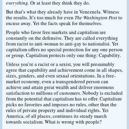
everything
. Or at least they think they do.
But that’s what they already have in Venezuela. Witness
the results. It’s too much for even
The Washington Post
to
excuse away. Yet the facts speak for themselves.
People who favor free markets and capitalism are
constantly on the defensive. They are called everything
from racist to anti-woman to anti-gay to nationalist. Yet
capitalism offers no special protection for any one person
or group. Capitalism protects only one thing: Capability.
Unless you’re a racist or a sexist, you will presumably
agree that capability and achievement come in all shapes,
sizes, genders, and even sexual orientations. In a free-
market economy, even a transgendered person can
achieve and attain great wealth and deliver enormous
satisfaction to millions of customers. Nobody is excluded
from the potential that capitalism has to offer. Capitalism
picks no favorites and imposes no rules, other than the
rules of private property and individual rights. Yet
America, of all places, continues its steady march
towards socialism. What is wrong with people?