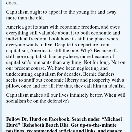
does.
Capitalism ought to appeal to the young far and away
more than the old.
America got its start with economic freedom, and owes
everything still valuable about it to both economic and
individual freedom. Look how it’s still the place where
everyone wants to live. Despite its departure from
capitalism, America is still the one. Why? Because it’s
still more capitalist than anywhere, more because of
capitalism’s remnants than anything. Not for long. Not on
our present course. We have been neglecting and
undercutting capitalism for decades. Bernie Sanders
seeks to snuff out economic liberty and prosperity with a
pillow, once and for all. For this, they call him an idealist.
Capitalism makes all our lives infinitely better. When will
socialism be on the defensive?
Follow Dr. Hurd on Facebook. Search under “Michael
Hurd” (Rehoboth Beach DE). Get up-to-the-minute
postings, recommended articles and links, and engage