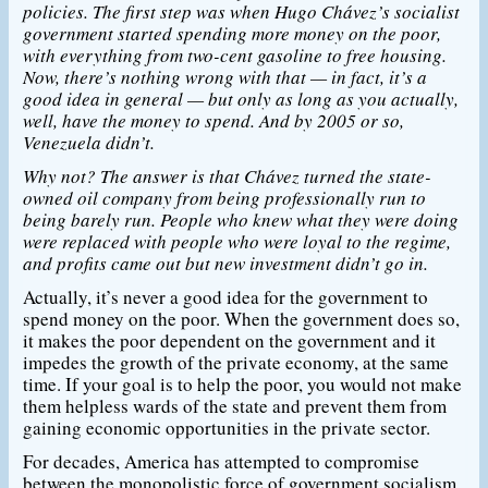
policies. The first step was when Hugo Chávez’s socialist
government started spending more money on the poor,
with everything from two-cent gasoline to free housing.
Now, there’s nothing wrong with that — in fact, it’s a
good idea in general — but only as long as you actually,
well, have the money to spend. And by 2005 or so,
Venezuela didn’t.
Why not? The answer is that Chávez turned the state-
owned oil company from being professionally run to
being barely run. People who knew what they were doing
were replaced with people who were loyal to the regime,
and profits came out but new investment didn’t go in.
Actually, it’s never a good idea for the government to
spend money on the poor. When the government does so,
it makes the poor dependent on the government and it
impedes the growth of the private economy, at the same
time. If your goal is to help the poor, you would not make
them helpless wards of the state and prevent them from
gaining economic opportunities in the private sector.
For decades, America has attempted to compromise
between the monopolistic force of government socialism