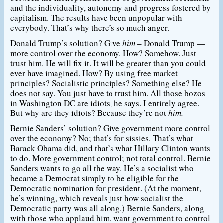
and the individuality, autonomy and progress fostered by
capitalism. The results have been unpopular with
everybody. That’s why there’s so much anger.
Donald Trump’s solution? Give
him
– Donald Trump —
more control over the economy. How? Somehow. Just
trust him. He will fix it. It will be greater than you could
ever have imagined. How? By using free market
principles? Socialistic principles? Something else? He
does not say. You just have to trust him. All those bozos
in Washington DC are idiots, he says. I entirely agree.
But why are they idiots? Because they’re not
him.
Bernie Sanders’ solution? Give government more control
over the economy? No; that’s for sissies. That’s what
Barack Obama did, and that’s what Hillary Clinton wants
to do. More government control; not total control. Bernie
Sanders wants to go all the way. He’s a socialist who
became a Democrat simply to be eligible for the
Democratic nomination for president. (At the moment,
he’s winning, which reveals just how socialist the
Democratic party was all along.) Bernie Sanders, along
with those who applaud him, want government to control