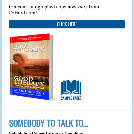
Get your autographed copy now,
only
from
DrHurd.com!
CLICK HERE
SOMEBODY TO TALK TO…
Schedule a Consultation or Coaching