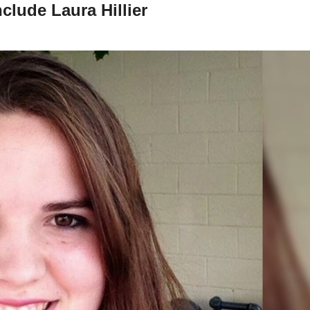
nclude Laura Hillier