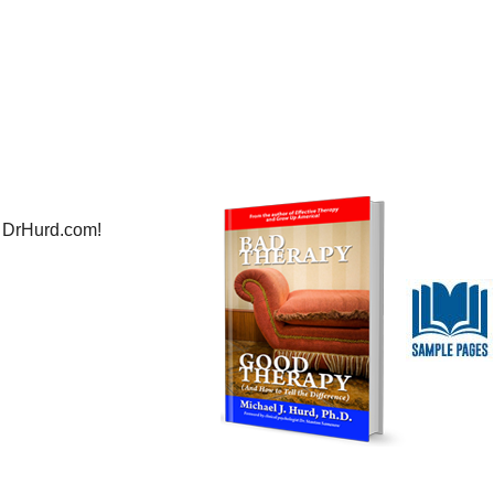
 DrHurd.com!