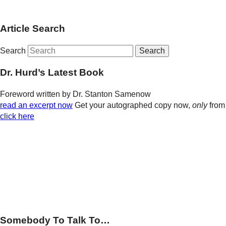
Article Search
Search
Dr. Hurd’s Latest Book
Foreword written by Dr. Stanton Samenow
read an excerpt now
Get your autographed copy now,
only
from
click here
Somebody To Talk To…