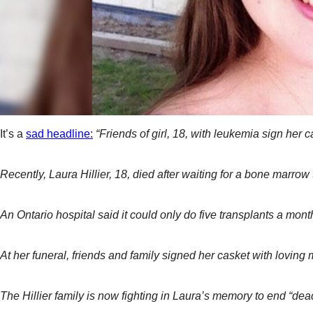
It’s a
sad headline:
“Friends of girl, 18, with leukemia sign her
Recently, Laura Hillier, 18, died after waiting for a bone marro
An Ontario hospital said it could only do five transplants a m
At her funeral, friends and family signed her casket with loving
The Hillier family is now fighting in Laura’s memory to end “dea