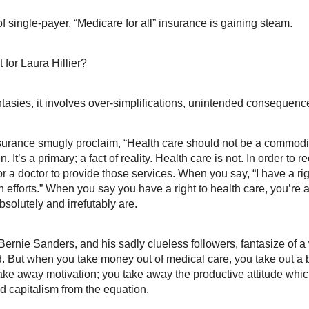
single-payer, “Medicare for all” insurance is gaining steam.
for Laura Hillier?
ntasies, it involves over-simplifications, unintended consequenc
rance smugly proclaim, “Health care should not be a commodity. It
en. It’s a primary; a fact of reality. Health care is not. In order t
for a doctor to provide those services. When you say, “I have a ri
n efforts.” When you say you have a right to health care, you’re 
bsolutely and irrefutably are.
 Bernie Sanders, and his sadly clueless followers, fantasize of 
. But when you take money out of medical care, you take out a bu
ake away motivation; you take away the productive attitude whic
 capitalism from the equation.