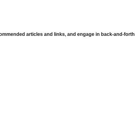
ommended articles and links, and engage in back-and-forth