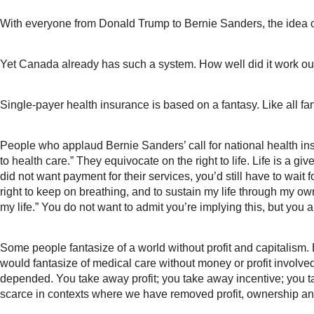
With everyone from Donald Trump to Bernie Sanders, the idea of 
Yet Canada already has such a system. How well did it work out 
Single-payer health insurance is based on a fantasy. Like all fa
People who applaud Bernie Sanders’ call for national health insu
to health care.” They equivocate on the right to life. Life is a giv
did not want payment for their services, you’d still have to wait 
right to keep on breathing, and to sustain my life through my ow
my life.” You do not want to admit you’re implying this, but you a
Some people fantasize of a world without profit and capitalism.
would fantasize of medical care without money or profit involved
depended. You take away profit; you take away incentive; you t
scarce in contexts where we have removed profit, ownership and