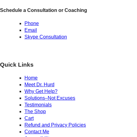
Schedule a Consultation or Coaching
Phone
Email
Skype Consultation
Quick Links
Home
Meet Dr. Hurd
Why Get Help?
Solutions–Not Excuses
Testimonials
The Shop
Cart
Refund and Privacy Policies
Contact Me