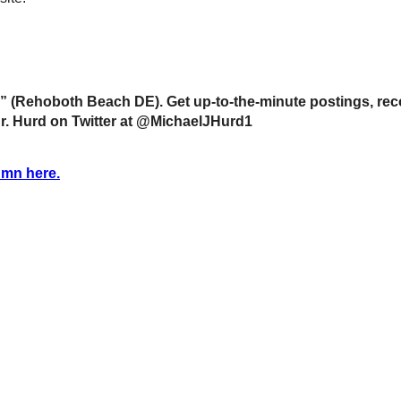
 (Rehoboth Beach DE). Get up-to-the-minute postings, rec
Dr. Hurd on Twitter at @MichaelJHurd1
umn here.