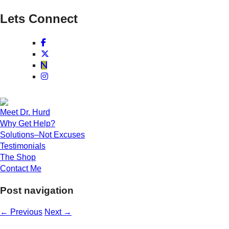
Lets Connect
Meet Dr. Hurd
Why Get Help?
Solutions–Not Excuses
Testimonials
The Shop
Contact Me
Post navigation
←
Previous
Next
→