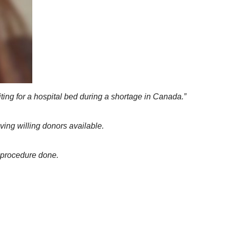
iting for a hospital bed during a shortage in Canada.”
ving willing donors available.
e procedure done.