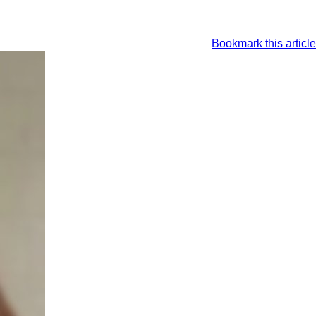
Bookmark this article