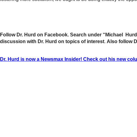
Follow Dr. Hurd on Facebook. Search under “Michael Hurd”
discussion with Dr. Hurd on topics of interest
.
Also follow 
Dr. Hurd is now a Newsmax Insider! Check out his new col