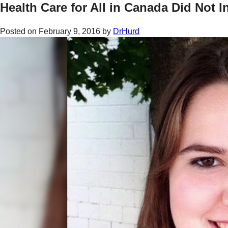
Health Care for All in Canada Did Not I
Posted on
February 9, 2016
by
DrHurd