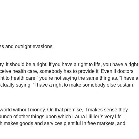
es and outright evasions.
 should be a right. If you have a right to life, you have a right
o receive health care, somebody has to provide it. Even if doctors
ght to health care,” you’re not saying the same thing as, “I have a
actually saying, “I have a right to make somebody else sustain
a world without money. On that premise, it makes sense they
nch of other things upon which Laura Hillier’s very life
h makes goods and services plentiful in free markets, and