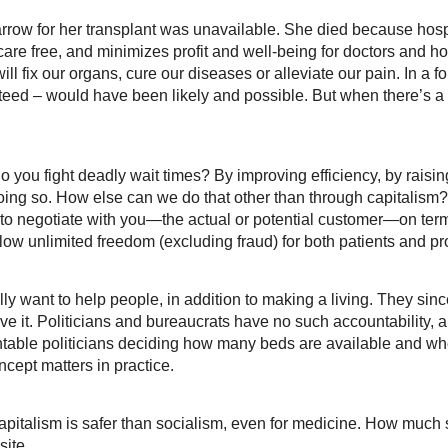
arrow for her transplant was unavailable. She died because hos
re free, and minimizes profit and well-being for doctors and hos
ill fix our organs, cure our diseases or alleviate our pain. In a 
ranteed – would have been likely and possible. But when there’s a 
do you fight deadly wait times? By improving efficiency, by raisi
doing so. How else can we do that other than through capitalism
to negotiate with you—the actual or potential customer—on term
low unlimited freedom (excluding fraud) for both patients and pro
y want to help people, in addition to making a living. They sincer
e it. Politicians and bureaucrats have no such accountability, and
table politicians deciding how many beds are available and whe
cept matters in practice.
capitalism is safer than socialism, even for medicine. How much 
site.