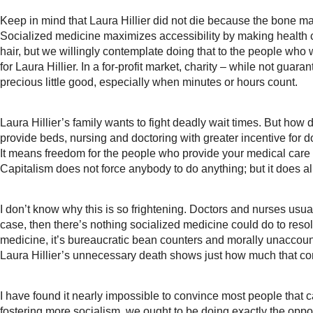
Keep in mind that Laura Hillier did not die because the bone m
Socialized medicine maximizes accessibility by making health ca
hair, but we willingly contemplate doing that to the people who w
for Laura Hillier. In a for-profit market, charity – while not gua
precious little good, especially when minutes or hours count.
Laura Hillier’s family wants to fight deadly wait times. But how 
provide beds, nursing and doctoring with greater incentive for 
It means freedom for the people who provide your medical care 
Capitalism does not force anybody to do anything; but it does al
I don’t know why this is so frightening. Doctors and nurses usuall
case, then there’s nothing socialized medicine could do to resolv
medicine, it’s bureaucratic bean counters and morally unaccoun
Laura Hillier’s unnecessary death shows just how much that con
I have found it nearly impossible to convince most people that 
fostering more socialism, we ought to be doing exactly the oppo