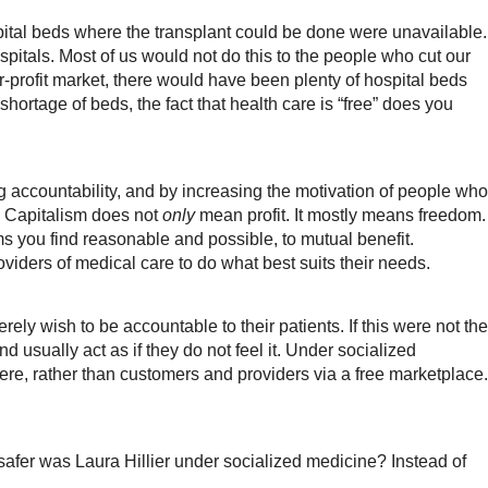
pital beds where the transplant could be done were unavailable.
pitals. Most of us would not do this to the people who cut our
for-profit market, there would have been plenty of hospital beds
shortage of beds, the fact that health care is “free” does you
ng accountability, and by increasing the motivation of people who
? Capitalism does not
only
mean profit. It mostly means freedom.
s you find reasonable and possible, to mutual benefit.
viders of medical care to do what best suits their needs.
ely wish to be accountable to their patients. If this were not the
 usually act as if they do not feel it. Under socialized
re, rather than customers and providers via a free marketplace.
safer was Laura Hillier under socialized medicine? Instead of