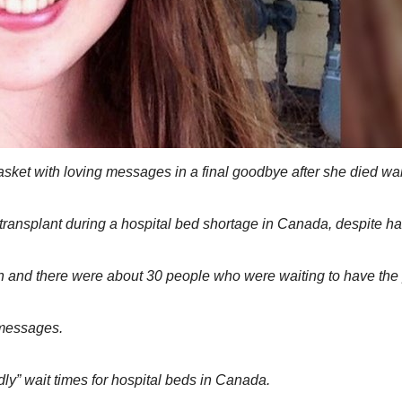
 casket with loving messages in a final goodbye after she died wa
w transplant during a hospital bed shortage in Canada, despite ha
onth and there were about 30 people who were waiting to have th
 messages.
dly” wait times for hospital beds in Canada.