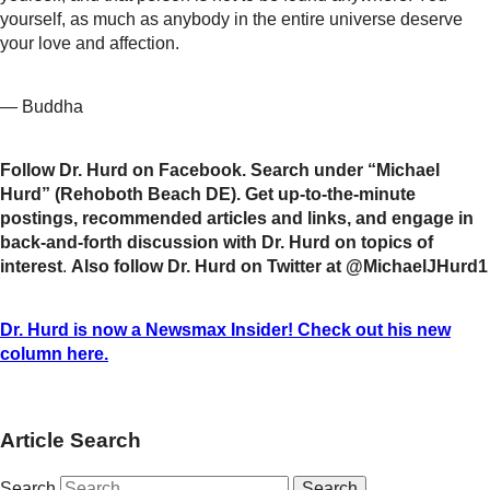
yourself, as much as anybody in the entire universe deserve
your love and affection.
— Buddha
Follow Dr. Hurd on Facebook. Search under “Michael
Hurd” (Rehoboth Beach DE). Get up-to-the-minute
postings, recommended articles and links, and engage in
back-and-forth discussion with Dr. Hurd on topics of
interest
.
Also follow Dr. Hurd on Twitter at @MichaelJHurd1
Dr. Hurd is now a Newsmax Insider! Check out his new
column here.
Article Search
Search