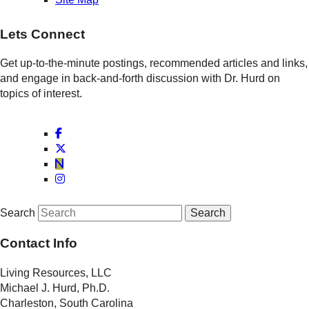
Lets Connect
Get up-to-the-minute postings, recommended articles and links,
and engage in back-and-forth discussion with Dr. Hurd on
topics of interest.
Search
Contact Info
Living Resources, LLC
Michael J. Hurd, Ph.D.
Charleston, South Carolina