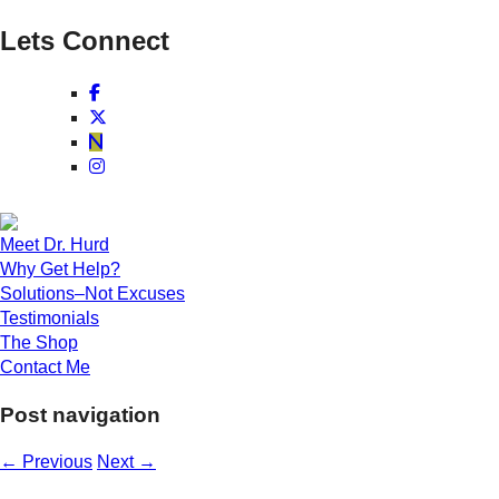
Lets Connect
Meet Dr. Hurd
Why Get Help?
Solutions–Not Excuses
Testimonials
The Shop
Contact Me
Post navigation
←
Previous
Next
→