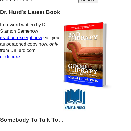
Dr. Hurd’s Latest Book
Foreword written by Dr.
Stanton Samenow
read an excerpt now
Get your
autographed copy now,
only
from DrHurd.com!
click here
Somebody To Talk To…