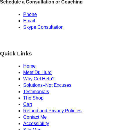
Schedule a Consultation or Coaching
Phone
Email
Skype Consultation
Quick Links
Home
Meet Dr. Hurd
Why Get Help?
Solutions–Not Excuses
Testimonials
The Shop
Cart
Refund and Privacy Policies
Contact Me
Accessibility
Site Map