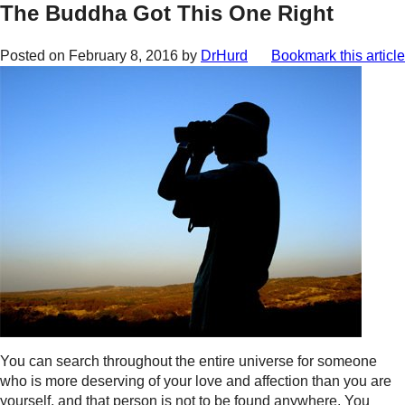
The Buddha Got This One Right
Posted on
February 8, 2016
by
DrHurd
Bookmark this article
You can search throughout the entire universe for someone
who is more deserving of your love and affection than you are
yourself, and that person is not to be found anywhere. You