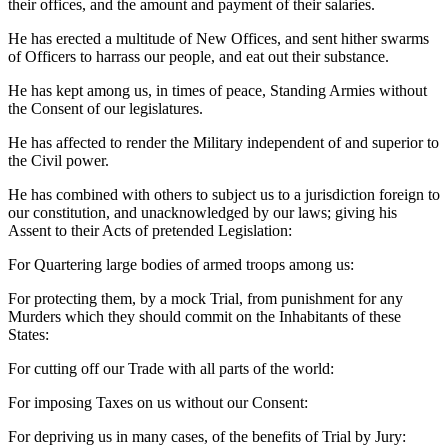
their offices, and the amount and payment of their salaries.
He has erected a multitude of New Offices, and sent hither swarms
of Officers to harrass our people, and eat out their substance.
He has kept among us, in times of peace, Standing Armies without
the Consent of our legislatures.
He has affected to render the Military independent of and superior to
the Civil power.
He has combined with others to subject us to a jurisdiction foreign to
our constitution, and unacknowledged by our laws; giving his
Assent to their Acts of pretended Legislation:
For Quartering large bodies of armed troops among us:
For protecting them, by a mock Trial, from punishment for any
Murders which they should commit on the Inhabitants of these
States:
For cutting off our Trade with all parts of the world:
For imposing Taxes on us without our Consent:
For depriving us in many cases, of the benefits of Trial by Jury: