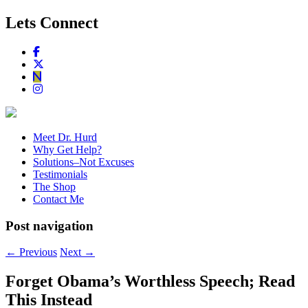
Lets Connect
Meet Dr. Hurd
Why Get Help?
Solutions–Not Excuses
Testimonials
The Shop
Contact Me
Post navigation
←
Previous
Next
→
Forget Obama’s Worthless Speech; Read
This Instead