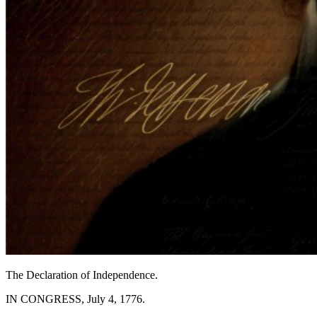
The Declaration of Independence.
IN CONGRESS, July 4, 1776.