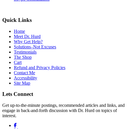
Quick Links
Home
Meet Dr. Hurd
Why Get Help?
Solutions–Not Excuses
Testimonials
The Shop
Cart
Refund and Privacy Policies
Contact Me
Accessibility
Site Map
Lets Connect
Get up-to-the-minute postings, recommended articles and links, and
engage in back-and-forth discussion with Dr. Hurd on topics of
interest.