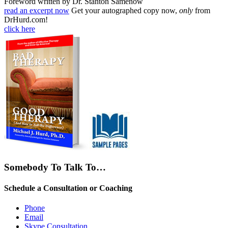
Foreword written by Dr. Stanton Samenow
read an excerpt now
Get your autographed copy now,
only
from
DrHurd.com!
click here
Somebody To Talk To…
Schedule a Consultation or Coaching
Phone
Email
Skype Consultation