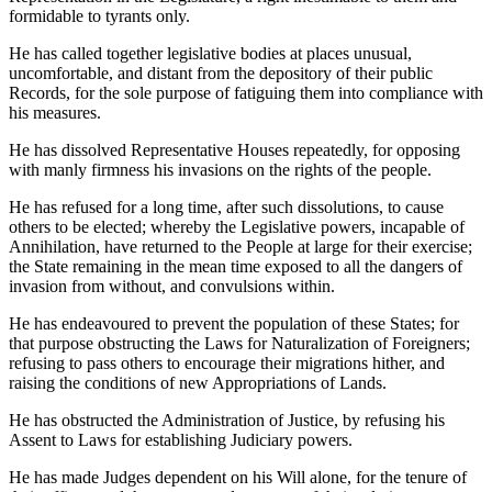
formidable to tyrants only.
He has called together legislative bodies at places unusual,
uncomfortable, and distant from the depository of their public
Records, for the sole purpose of fatiguing them into compliance with
his measures.
He has dissolved Representative Houses repeatedly, for opposing
with manly firmness his invasions on the rights of the people.
He has refused for a long time, after such dissolutions, to cause
others to be elected; whereby the Legislative powers, incapable of
Annihilation, have returned to the People at large for their exercise;
the State remaining in the mean time exposed to all the dangers of
invasion from without, and convulsions within.
He has endeavoured to prevent the population of these States; for
that purpose obstructing the Laws for Naturalization of Foreigners;
refusing to pass others to encourage their migrations hither, and
raising the conditions of new Appropriations of Lands.
He has obstructed the Administration of Justice, by refusing his
Assent to Laws for establishing Judiciary powers.
He has made Judges dependent on his Will alone, for the tenure of