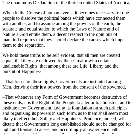
The unanimous Declaration of the thirteen united States of America,
When in the Course of human events, it becomes necessary for one
people to dissolve the political bands which have connected them
with another, and to assume among the powers of the earth, the
separate and equal station to which the Laws of Nature and of
Nature’s God entitle them, a decent respect to the opinions of
mankind requires that they should declare the causes which impel
them to the separation.
We hold these truths to be self-evident, that all men are created
equal, that they are endowed by their Creator with certain
unalienable Rights, that among these are Life, Liberty and the
pursuit of Happiness.
–That to secure these rights, Governments are instituted among
Men, deriving their just powers from the consent of the governed,
–That whenever any Form of Government becomes destructive of
these ends, it is the Right of the People to alter or to abolish it, and to
institute new Government, laying its foundation on such principles
and organizing its powers in such form, as to them shall seem most
likely to effect their Safety and Happiness. Prudence, indeed, will
dictate that Governments long established should not be changed for
light and transient causes; and accordingly all experience hath