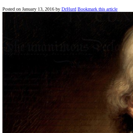
Posted on
January 13, 2016
by
DrHurd
Bookmark this article