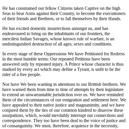
He has constrained our fellow Citizens taken Captive on the high
Seas to bear Arms against their Country, to become the executioners
of their friends and Brethren, or to fall themselves by their Hands.
He has excited domestic insurrections amongst us, and has
endeavoured to bring on the inhabitants of our frontiers, the
merciless Indian Savages, whose known rule of warfare, is an
undistinguished destruction of all ages, sexes and conditions.
In every stage of these Oppressions We have Petitioned for Redress
in the most humble terms: Our repeated Petitions have been
answered only by repeated injury. A Prince whose character is thus
marked by every act which may define a Tyrant, is unfit to be the
ruler of a free people.
Nor have We been wanting in attentions to our Brittish brethren. We
have warned them from time to time of attempts by their legislature
to extend an unwarrantable jurisdiction over us. We have reminded
them of the circumstances of our emigration and settlement here. We
have appealed to their native justice and magnanimity, and we have
conjured them by the ties of our common kindred to disavow these
usurpations, which, would inevitably interrupt our connections and
correspondence. They too have been deaf to the voice of justice and
of consanguinity. We must, therefore, acquiesce in the necessity,