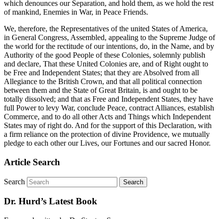
which denounces our Separation, and hold them, as we hold the rest
of mankind, Enemies in War, in Peace Friends.
We, therefore, the Representatives of the united States of America,
in General Congress, Assembled, appealing to the Supreme Judge of
the world for the rectitude of our intentions, do, in the Name, and by
Authority of the good People of these Colonies, solemnly publish
and declare, That these United Colonies are, and of Right ought to
be Free and Independent States; that they are Absolved from all
Allegiance to the British Crown, and that all political connection
between them and the State of Great Britain, is and ought to be
totally dissolved; and that as Free and Independent States, they have
full Power to levy War, conclude Peace, contract Alliances, establish
Commerce, and to do all other Acts and Things which Independent
States may of right do. And for the support of this Declaration, with
a firm reliance on the protection of divine Providence, we mutually
pledge to each other our Lives, our Fortunes and our sacred Honor.
Article Search
Search
Dr. Hurd’s Latest Book