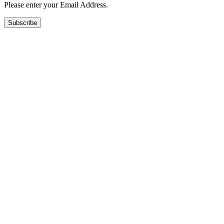
Please enter your Email Address.
Subscribe