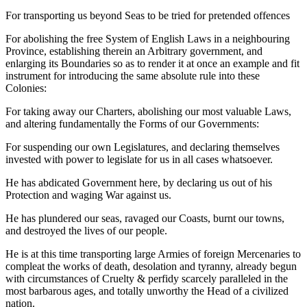
For transporting us beyond Seas to be tried for pretended offences
For abolishing the free System of English Laws in a neighbouring
Province, establishing therein an Arbitrary government, and
enlarging its Boundaries so as to render it at once an example and fit
instrument for introducing the same absolute rule into these
Colonies:
For taking away our Charters, abolishing our most valuable Laws,
and altering fundamentally the Forms of our Governments:
For suspending our own Legislatures, and declaring themselves
invested with power to legislate for us in all cases whatsoever.
He has abdicated Government here, by declaring us out of his
Protection and waging War against us.
He has plundered our seas, ravaged our Coasts, burnt our towns,
and destroyed the lives of our people.
He is at this time transporting large Armies of foreign Mercenaries to
compleat the works of death, desolation and tyranny, already begun
with circumstances of Cruelty & perfidy scarcely paralleled in the
most barbarous ages, and totally unworthy the Head of a civilized
nation.