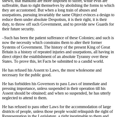
shewn, that mankind are more disposed to suffer, while evils are
sufferable, than to right themselves by abolishing the forms to which
they are accustomed. But when a long train of abuses and
usurpations, pursuing invariably the same Object evinces a design to
reduce them under absolute Despotism, it is their right, it is their
duty, to throw off such Government, and to provide new Guards for
their future security.
–Such has been the patient sufferance of these Colonies; and such is
now the necessity which constrains them to alter their former
Systems of Government. The history of the present King of Great
Britain is a history of repeated injuries and usurpations, all having in
direct object the establishment of an absolute Tyranny over these
States. To prove this, let Facts be submitted to a candid world.
He has refused his Assent to Laws, the most wholesome and
necessary for the public good.
He has forbidden his Governors to pass Laws of immediate and
pressing importance, unless suspended in their operation till his
Assent should be obtained; and when so suspended, he has utterly
neglected to attend to them.
He has refused to pass other Laws for the accommodation of large
districts of people, unless those people would relinquish the right of
Representation in the Legislature, a right inestimable to them and