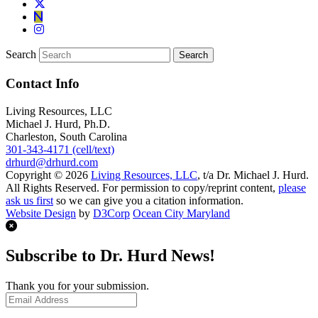
Search
Contact Info
Living Resources, LLC
Michael J. Hurd, Ph.D.
Charleston, South Carolina
301-343-4171 (cell/text)
drhurd@drhurd.com
Copyright © 2026
Living Resources, LLC
, t/a Dr. Michael J. Hurd.
All Rights Reserved. For permission to copy/reprint content,
please
ask us first
so we can give you a citation information.
Website Design
by
D3Corp
Ocean City Maryland
Subscribe to Dr. Hurd News!
Thank you for your submission.