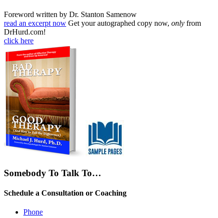
Foreword written by Dr. Stanton Samenow
read an excerpt now
Get your autographed copy now,
only
from
DrHurd.com!
click here
Somebody To Talk To…
Schedule a Consultation or Coaching
Phone