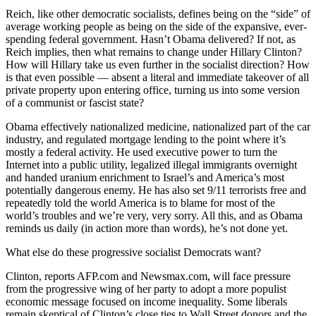
Reich, like other democratic socialists, defines being on the “side” of
average working people as being on the side of the expansive, ever-
spending federal government. Hasn’t Obama delivered? If not, as
Reich implies, then what remains to change under Hillary Clinton?
How will Hillary take us even further in the socialist direction? How
is that even possible — absent a literal and immediate takeover of all
private property upon entering office, turning us into some version
of a communist or fascist state?
Obama effectively nationalized medicine, nationalized part of the car
industry, and regulated mortgage lending to the point where it’s
mostly a federal activity. He used executive power to turn the
Internet into a public utility, legalized illegal immigrants overnight
and handed uranium enrichment to Israel’s and America’s most
potentially dangerous enemy. He has also set 9/11 terrorists free and
repeatedly told the world America is to blame for most of the
world’s troubles and we’re very, very sorry. All this, and as Obama
reminds us daily (in action more than words), he’s not done yet.
What else do these progressive socialist Democrats want?
Clinton, reports AFP.com and Newsmax.com, will face pressure
from the progressive wing of her party to adopt a more populist
economic message focused on income inequality. Some liberals
remain skeptical of Clinton’s close ties to Wall Street donors and the