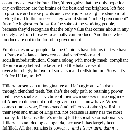
economy as never before. They’d recognize that the only hope for
any civilization are the brains of the best and the brightest, left free
to produce and make profits and create jobs, raising the standard of
living for all in the process. They would shout “limited government”
from the highest rooftops, for the sake of the working people,
because they’d recognize that the only value that comes about in any
society are from those who actually can produce. And those who
produce are not to be found in government.
For decades now, people like the Clintons have told us that we have
to “strike a balance” between capitalism/freedom and
socialism/redistribution. Obama (along with mostly meek, compliant
Republicans) helped make sure that the balance went
overwhelmingly in favor of socialism and redistribution. So what’s
left for Hillary to do?
Hillary presents an unimaginative and lethargic anti-charisma
through clenched teeth. Yet she’s the only path to retaining power
that these socialists — victims of their own success in making most
of America dependent on the government — now have. When it
comes time to vote, Democrats (and millions of others) will shut
their eyes and think of England, not because Hillary has the most
money, but because there’s nothing left to socialize or nationalize.
Hillary has no ideological agenda, because it has largely been
fulfilled. All that remains is power …
and it’s her turn, damn it.