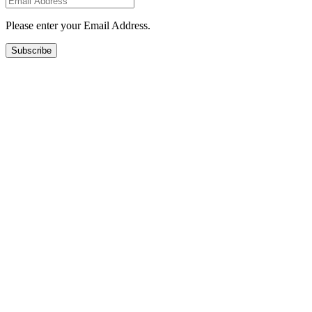
Please enter your Email Address.
Subscribe