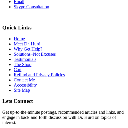
Email
Skype Consultation
Quick Links
Home
Meet Dr. Hurd
Why Get Help?
Solutions–Not Excuses
Testimonials
The Shop
Cart
Refund and Privacy Policies
Contact Me
Accessibility
Site Map
Lets Connect
Get up-to-the-minute postings, recommended articles and links, and
engage in back-and-forth discussion with Dr. Hurd on topics of
interest.