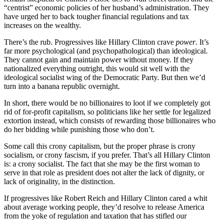
“centrist” economic policies of her husband’s administration. They
have urged her to back tougher financial regulations and tax
increases on the wealthy.
There’s the rub. Progressives like Hillary Clinton crave
power
. It’s
far more psychological (and psychopathological) than ideological.
They cannot gain and maintain power without money. If they
nationalized everything outright, this would sit well with the
ideological socialist wing of the Democratic Party. But then we’d
turn into a banana republic overnight.
In short, there would be no billionaires to loot if we completely got
rid of for-profit capitalism, so politicians like her settle for legalized
extortion instead, which consists of rewarding those billionaires who
do her bidding while punishing those who don’t.
Some call this crony capitalism, but the proper phrase is crony
socialism, or crony fascism, if you prefer. That’s all Hillary Clinton
is: a crony socialist. The fact that she may be the first woman to
serve in that role as president does not alter the lack of dignity, or
lack of originality, in the distinction.
If progressives like Robert Reich and Hillary Clinton cared a whit
about average working people, they’d resolve to release America
from the yoke of regulation and taxation that has stifled our