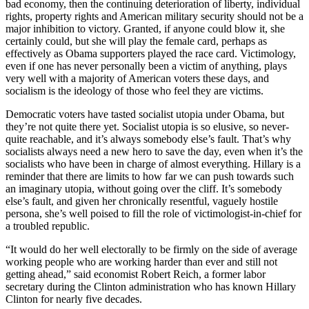
bad economy, then the continuing deterioration of liberty, individual
rights, property rights and American military security should not be a
major inhibition to victory. Granted, if anyone could blow it, she
certainly could, but she will play the female card, perhaps as
effectively as Obama supporters played the race card. Victimology,
even if one has never personally been a victim of anything, plays
very well with a majority of American voters these days, and
socialism is the ideology of those who feel they are victims.
Democratic voters have tasted socialist utopia under Obama, but
they’re not quite there yet. Socialist utopia is so elusive, so never-
quite reachable, and it’s always somebody else’s fault. That’s why
socialists always need a new hero to save the day, even when it’s the
socialists who have been in charge of almost everything. Hillary is a
reminder that there are limits to how far we can push towards such
an imaginary utopia, without going over the cliff. It’s somebody
else’s fault, and given her chronically resentful, vaguely hostile
persona, she’s well poised to fill the role of victimologist-in-chief for
a troubled republic.
“It would do her well electorally to be firmly on the side of average
working people who are working harder than ever and still not
getting ahead,” said economist Robert Reich, a former labor
secretary during the Clinton administration who has known Hillary
Clinton for nearly five decades.