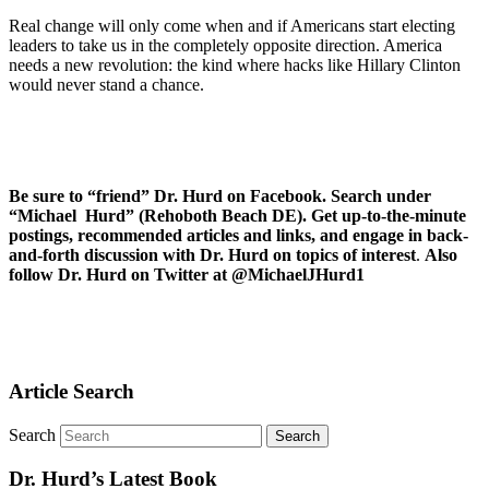
Real change will only come when and if Americans start electing
leaders to take us in the completely opposite direction. America
needs a new revolution: the kind where hacks like Hillary Clinton
would never stand a chance.
Be sure to “friend” Dr. Hurd on Facebook. Search under
“Michael Hurd” (Rehoboth Beach DE). Get up-to-the-minute
postings, recommended articles and links, and engage in back-
and-forth discussion with Dr. Hurd on topics of interest
.
Also
follow Dr. Hurd on Twitter at @MichaelJHurd1
Article Search
Search
Dr. Hurd’s Latest Book