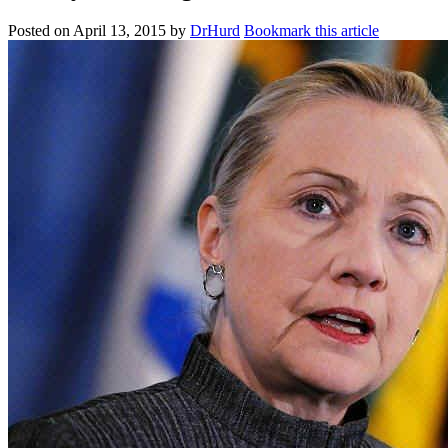
Posted on
April 13, 2015
by
DrHurd
Bookmark this article