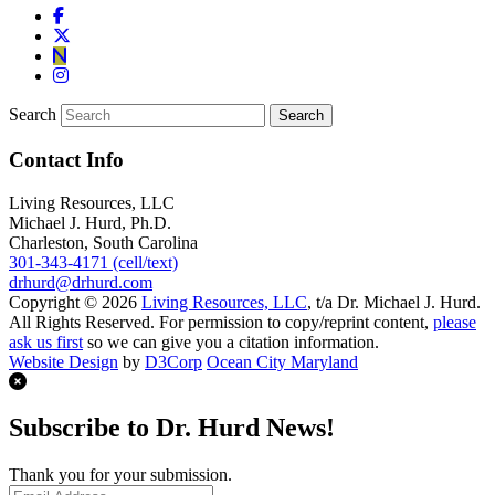
Search
Contact Info
Living Resources, LLC
Michael J. Hurd, Ph.D.
Charleston, South Carolina
301-343-4171 (cell/text)
drhurd@drhurd.com
Copyright © 2026
Living Resources, LLC
, t/a Dr. Michael J. Hurd.
All Rights Reserved. For permission to copy/reprint content,
please
ask us first
so we can give you a citation information.
Website Design
by
D3Corp
Ocean City Maryland
Subscribe to Dr. Hurd News!
Thank you for your submission.