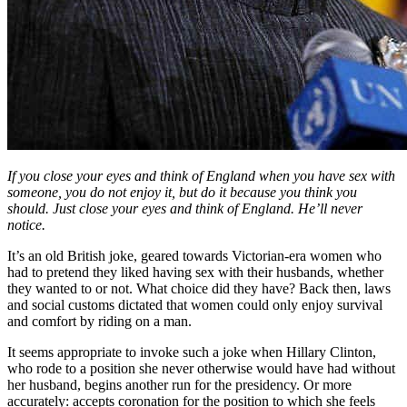
If you
close
your
eyes
and
think of England
when
you
have
sex
with
someone,
you do not
enjoy
it,
but do it because
you
think
you
should.
Just
close
your
eyes
and
think of England.
He’ll
never
notice.
It’s an old British joke, geared towards Victorian-era women who
had to pretend they liked having sex with their husbands, whether
they wanted to or not. What choice did they have? Back then, laws
and social customs dictated that women could only enjoy survival
and comfort by riding on a man.
It seems appropriate to invoke such a joke when Hillary Clinton,
who rode to a position she never otherwise would have had without
her husband, begins another run for the presidency. Or more
accurately: accepts coronation for the position to which she feels