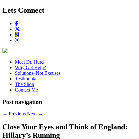
Lets Connect
Meet Dr. Hurd
Why Get Help?
Solutions–Not Excuses
Testimonials
The Shop
Contact Me
Post navigation
←
Previous
Next
→
Close Your Eyes and Think of England:
Hillary’s Running