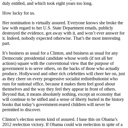
duly entitled, and which took eight years too long.
How lucky for us.
Her nomination is virtually assured. Everyone knows she broke the
law with regard to her U.S. State Department emails, publicly
destroyed the evidence, got away with it, and won’t ever answer for
it. Indeed, nobody expected otherwise. That’s the most interesting
part.
It’s business as usual for a Clinton, and business as usual for any
Democratic presidential candidate whose words (if not all her
actions) square with the conventional view that the purpose of
government is to serve others, on the backs of those who actually
produce. Hollywood and other rich celebrities will cheer her on, just
as they cheer on every progressive socialist redistributionist who
runs for national office, because it makes them feel good about
themselves and the way they feel they appear in front of others.
Beyond that, it means absolutely nothing, except an economy that
will continue to be stifled and a sense of liberty buried in the history
books that today’s government-reared children will never be
permitted to discover.
Clinton’s election seems kind of assured. I base this on Obama’s
2012 reelection victory. If Obama could win reelection in spite of a