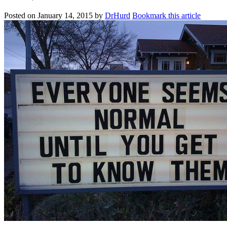
Posted on
January 14, 2015
by
DrHurd
Bookmark this article