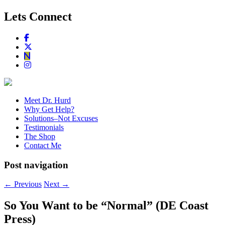
Lets Connect
Meet Dr. Hurd
Why Get Help?
Solutions–Not Excuses
Testimonials
The Shop
Contact Me
Post navigation
←
Previous
Next
→
So You Want to be “Normal” (DE Coast
Press)