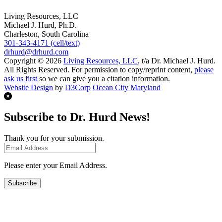
Living Resources, LLC
Michael J. Hurd, Ph.D.
Charleston, South Carolina
301-343-4171 (cell/text)
drhurd@drhurd.com
Copyright © 2026
Living Resources, LLC
, t/a Dr. Michael J. Hurd.
All Rights Reserved. For permission to copy/reprint content,
please
ask us first
so we can give you a citation information.
Website Design
by
D3Corp
Ocean City Maryland
Subscribe to Dr. Hurd News!
Thank you for your submission.
Please enter your Email Address.
Subscribe