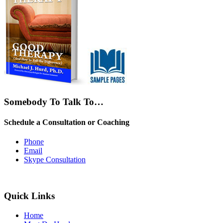
Somebody To Talk To…
Schedule a Consultation or Coaching
Phone
Email
Skype Consultation
Quick Links
Home