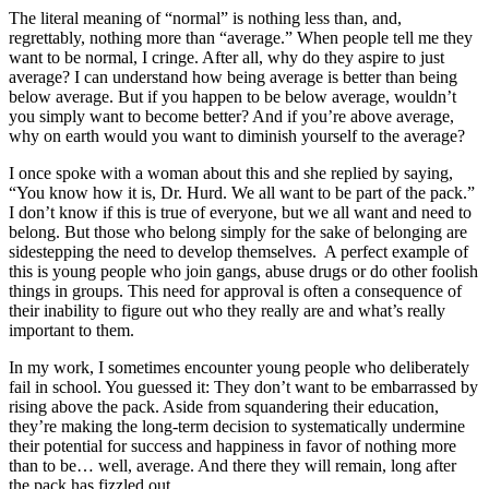
The literal meaning of “normal” is nothing less than, and,
regrettably, nothing more than “average.” When people tell me they
want to be normal, I cringe. After all, why do they aspire to just
average? I can understand how being average is better than being
below average. But if you happen to be below average, wouldn’t
you simply want to become better? And if you’re above average,
why on earth would you want to diminish yourself to the average?
I once spoke with a woman about this and she replied by saying,
“You know how it is, Dr. Hurd. We all want to be part of the pack.”
I don’t know if this is true of everyone, but we all want and need to
belong. But those who belong simply for the sake of belonging are
sidestepping the need to develop themselves. A perfect example of
this is young people who join gangs, abuse drugs or do other foolish
things in groups. This need for approval is often a consequence of
their inability to figure out who they really are and what’s really
important to them.
In my work, I sometimes encounter young people who deliberately
fail in school. You guessed it: They don’t want to be embarrassed by
rising above the pack. Aside from squandering their education,
they’re making the long-term decision to systematically undermine
their potential for success and happiness in favor of nothing more
than to be… well, average. And there they will remain, long after
the pack has fizzled out.