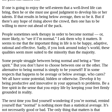
If one is going to enjoy the self-esteem that a well-lived life can
bring, then he or she must use good judgment to develop his or her
talents. If that results in being below average, then so be it. But if
there’s any hope of rising above the crowd, then one has to be
willing to move out ahead of the pack.
People sometimes seek therapy in order to become normal — or,
more likely, to “see if I’m normal.” I ask them why it matters. It
seems to me that the important thing in life is to be happy, adaptive,
rational and effective. Sadly, if you look around today’s world, these
qualities seem more suited to the minority than the majority.
Some people struggle between being normal and being a “free
spirit.” But you don’t have to choose between one or the other. The
alternative to being normal is simply to be yourself! If in some
respects that happens to be average or below average, who cares?
We all have some potential; hidden or otherwise. Develop it by
being productive and innovative in your approach to problems. Be a
free spirit in the sense that you enjoy life by keeping your feet firmly
grounded in reality.
The next time you find yourself wondering if you’re normal, remind
yourself that “normal” is nothing more than a statistical average. It’s
not necessarily good or bad. The only thing that matters is that