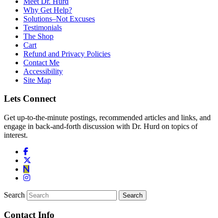
Meet Dr. Hurd
Why Get Help?
Solutions–Not Excuses
Testimonials
The Shop
Cart
Refund and Privacy Policies
Contact Me
Accessibility
Site Map
Lets Connect
Get up-to-the-minute postings, recommended articles and links, and
engage in back-and-forth discussion with Dr. Hurd on topics of
interest.
Search
Contact Info