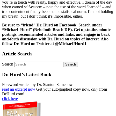
you’re in touch with reality, happy and effective. I dream of the day
when earned self-esteem – note the use of the word “earned” – and
true contentment finally become the statistical norm. I’m not holding
my breath, but I don’t think it’s impossible, either.
Be sure to “friend” Dr. Hurd on Facebook. Search under
“Michael Hurd” (Rehoboth Beach DE). Get up-to-the-minute
postings, recommended articles and links, and engage in back-
and-forth discussion with Dr. Hurd on topics of interest
.
Also
follow Dr. Hurd on Twitter at @MichaelJHurd1
Article Search
Search
Dr. Hurd’s Latest Book
Foreword written by Dr. Stanton Samenow
read an excerpt now
Get your autographed copy now,
only
from
DrHurd.com!
click here