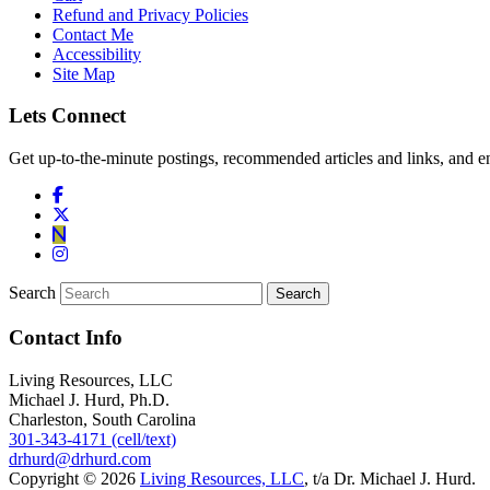
Refund and Privacy Policies
Contact Me
Accessibility
Site Map
Lets Connect
Get up-to-the-minute postings, recommended articles and links, and en
Search
Contact Info
Living Resources, LLC
Michael J. Hurd, Ph.D.
Charleston, South Carolina
301-343-4171 (cell/text)
drhurd@drhurd.com
Copyright © 2026
Living Resources, LLC
, t/a Dr. Michael J. Hurd.