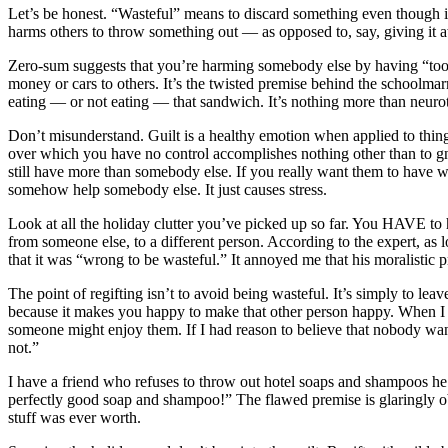
Let’s be honest. “Wasteful” means to discard something even though it s
harms others to throw something out — as opposed to, say, giving it aw
Zero-sum suggests that you’re harming somebody else by having “too 
money or cars to others. It’s the twisted premise behind the schoolma
eating — or not eating — that sandwich. It’s nothing more than neuroti
Don’t misunderstand. Guilt is a healthy emotion when applied to things 
over which you have no control accomplishes nothing other than to gn
still have more than somebody else. If you really want them to have wh
somehow help somebody else. It just causes stress.
Look at all the holiday clutter you’ve picked up so far. You HAVE to hol
from someone else, to a different person. According to the expert, as lo
that it was “wrong to be wasteful.” It annoyed me that his moralistic pr
The point of regifting isn’t to avoid being wasteful. It’s simply to lea
because it makes you happy to make that other person happy. When I mo
someone might enjoy them. If I had reason to believe that nobody want
not.”
I have a friend who refuses to throw out hotel soaps and shampoos 
perfectly good soap and shampoo!” The flawed premise is glaringly ob
stuff was ever worth.