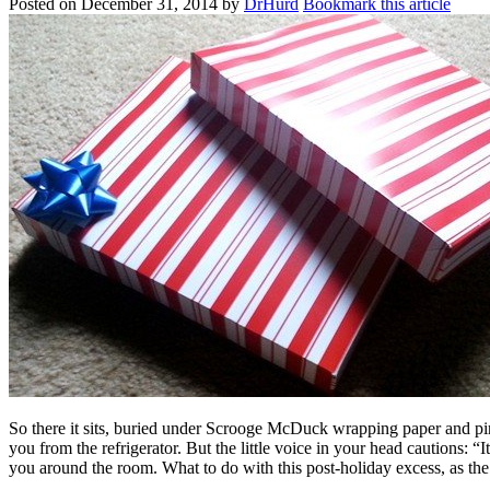
Posted on
December 31, 2014
by
DrHurd
Bookmark this article
So there it sits, buried under Scrooge McDuck wrapping paper and pi
you from the refrigerator. But the little voice in your head cautions: 
you around the room. What to do with this post-holiday excess, as the