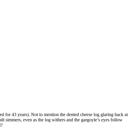
 for 43 years). Not to mention the dented cheese log glaring back at
uilt simmers, even as the log withers and the gargoyle’s eyes follow
d?