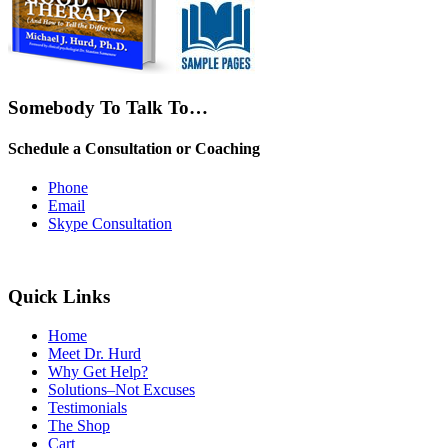
Somebody To Talk To…
Schedule a Consultation or Coaching
Phone
Email
Skype Consultation
Quick Links
Home
Meet Dr. Hurd
Why Get Help?
Solutions–Not Excuses
Testimonials
The Shop
Cart