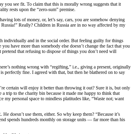
 you see fit. To claim that this is morally wrong suggests that it
rality rests upon the “zero-sum” premise.
ving lots of money, or, let’s say, cars, you are somehow denying
n Russia!” Really? Children in Russia are in no way affected by my
individually and in the social order. But feeling guilty for things
se you have more than somebody else doesn’t change the fact that you
 pretend that refusing to dispose of things you don’t need will
ere’s nothing wrong with “regifting,” i.e., giving a present, originally
s perfectly fine. I agreed with that, but then he blathered on to say
e certain will enjoy it better than throwing it out? Sure it is, but only
 trip to the charity bin because it made me happy to think that
ce my personal space to mindless platitudes like, “Waste not; want
 He doesn’t use them, either. So why keep them? “Because it’s
iend spends hundreds monthly on storage units — far more than his