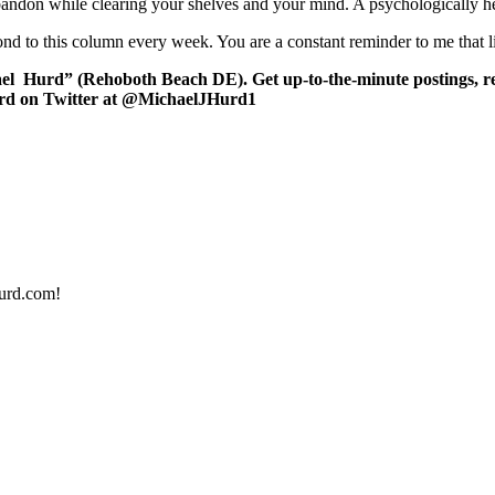
abandon while clearing your shelves and your mind. A psychologically he
d to this column every week. You are a constant reminder to me that l
el Hurd” (Rehoboth Beach DE). Get up-to-the-minute postings, re
urd on Twitter at @MichaelJHurd1
urd.com!