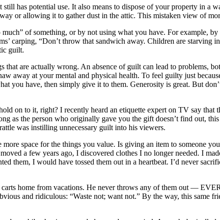
till has potential use. It also means to dispose of your property in a way
ay or allowing it to gather dust in the attic. This mistaken view of mo
much” of something, or by not using what you have. For example, by ha
rms’ carping, “Don’t throw that sandwich away. Children are starving i
c guilt.
that are actually wrong. An absence of guilt can lead to problems, both 
aw away at your mental and physical health. To feel guilty just becau
at you have, then simply give it to them. Generosity is great. But don’t
d on to it, right? I recently heard an etiquette expert on TV say that th
ng as the person who originally gave you the gift doesn’t find out, this i
attle was instilling unnecessary guilt into his viewers.
ve more space for the things you value. Is giving an item to someone you’r
ved a few years ago, I discovered clothes I no longer needed. I made a
ed them, I would have tossed them out in a heartbeat. I’d never sacrifi
he carts home from vacations. He never throws any of them out — EVER.
vious and ridiculous: “Waste not; want not.” By the way, this same fr