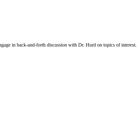
gage in back-and-forth discussion with Dr. Hurd on topics of interest.