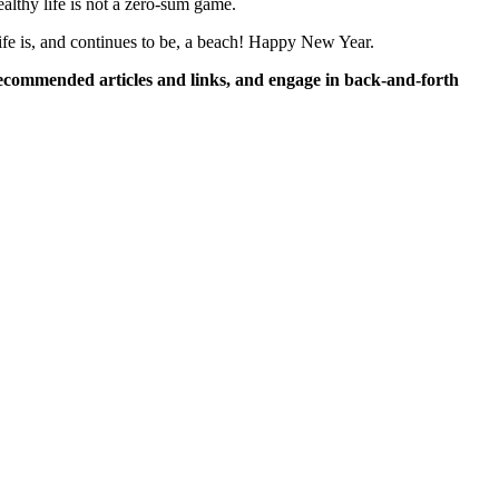
althy life is not a zero-sum game.
ife is, and continues to be, a beach! Happy New Year.
commended articles and links, and engage in back-and-forth