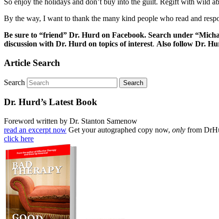
So enjoy the holidays and don’t buy into the guilt. Regift with wild 
By the way, I want to thank the many kind people who read and respon
Be sure to “friend” Dr. Hurd on Facebook. Search under “Micha
discussion with Dr. Hurd on topics of interest
.
Also follow Dr. H
Article Search
Search
Dr. Hurd’s Latest Book
Foreword written by Dr. Stanton Samenow
read an excerpt now
Get your autographed copy now,
only
from DrH
click here