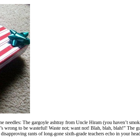
ne needles: The gargoyle ashtray from Uncle Hiram (you haven’t smoked
“It’s wrong to be wasteful! Waste not; want not! Blah, blah, blah!” The g
 disapproving rants of long-gone sixth-grade teachers echo in your hea