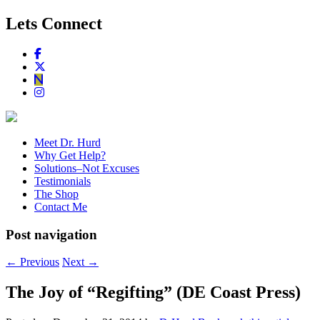
Lets Connect
Meet Dr. Hurd
Why Get Help?
Solutions–Not Excuses
Testimonials
The Shop
Contact Me
Post navigation
←
Previous
Next
→
The Joy of “Regifting” (DE Coast Press)