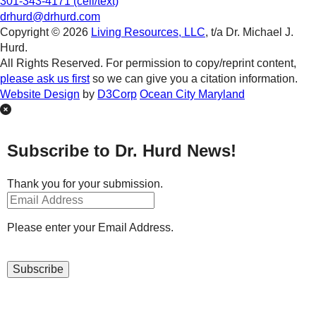
301-343-4171 (cell/text)
drhurd@drhurd.com
Copyright © 2026
Living Resources, LLC
, t/a Dr. Michael J.
Hurd.
All Rights Reserved. For permission to copy/reprint content,
please ask us first
so we can give you a citation information.
Website Design
by
D3Corp
Ocean City Maryland
Subscribe to Dr. Hurd News!
Thank you for your submission.
Please enter your Email Address.
Subscribe