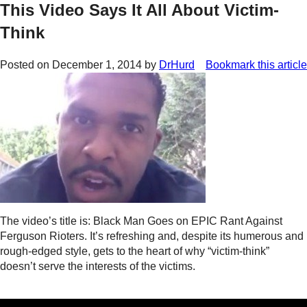
This Video Says It All About Victim-
Think
Posted on
December 1, 2014
by
DrHurd
Bookmark this article
The video’s title is: Black Man Goes on EPIC Rant Against
Ferguson Rioters. It’s refreshing and, despite its humerous and
rough-edged style, gets to the heart of why “victim-think”
doesn’t serve the interests of the victims.