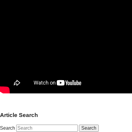
Article Search
Search