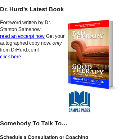
Dr. Hurd’s Latest Book
Foreword written by Dr.
Stanton Samenow
read an excerpt now
Get your
autographed copy now,
only
from DrHurd.com!
click here
Somebody To Talk To…
Schedule a Consultation or Coaching