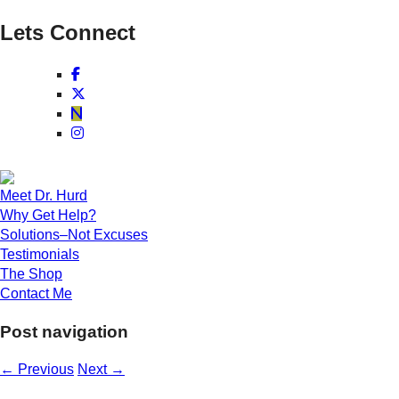
Lets Connect
Meet Dr. Hurd
Why Get Help?
Solutions–Not Excuses
Testimonials
The Shop
Contact Me
Post navigation
←
Previous
Next
→