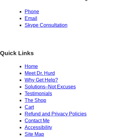
Phone
Email
Skype Consultation
Quick Links
Home
Meet Dr. Hurd
Why Get Help?
Solutions–Not Excuses
Testimonials
The Shop
Cart
Refund and Privacy Policies
Contact Me
Accessibility
Site Map