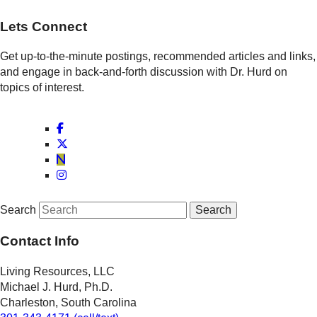
Lets Connect
Get up-to-the-minute postings, recommended articles and links,
and engage in back-and-forth discussion with Dr. Hurd on
topics of interest.
Search
Contact Info
Living Resources, LLC
Michael J. Hurd, Ph.D.
Charleston, South Carolina