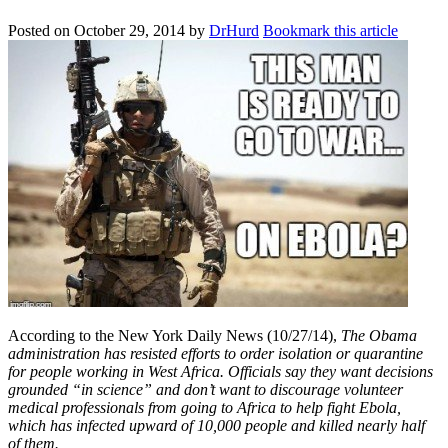
Posted on
October 29, 2014
by
DrHurd
Bookmark this article
According to the New York Daily News (10/27/14),
The Obama
administration has resisted efforts to order isolation or quarantine
for people working in West Africa. Officials say they want decisions
grounded “in science” and don’t want to discourage volunteer
medical professionals from going to Africa to help fight Ebola,
which has infected upward of 10,000 people and killed nearly half
of them.