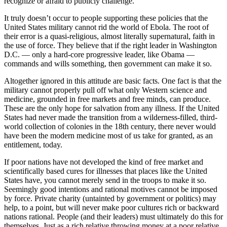
recognize or afraid to publicly challenge.
It truly doesn’t occur to people supporting these policies that the
United States military cannot rid the world of Ebola. The root of
their error is a quasi-religious, almost literally supernatural, faith in
the use of force. They believe that if the right leader in Washington
D.C. — only a hard-core progressive leader, like Obama —
commands and wills something, then government can make it so.
Altogether ignored in this attitude are basic facts. One fact is that the
military cannot properly pull off what only Western science and
medicine, grounded in free markets and free minds, can produce.
These are the only hope for salvation from any illness. If the United
States had never made the transition from a wilderness-filled, third-
world collection of colonies in the 18th century, there never would
have been the modern medicine most of us take for granted, as an
entitlement, today.
If poor nations have not developed the kind of free market and
scientifically based cures for illnesses that places like the United
States have, you cannot merely send in the troops to make it so.
Seemingly good intentions and rational motives cannot be imposed
by force. Private charity (untainted by government or politics) may
help, to a point, but will never make poor cultures rich or backward
nations rational. People (and their leaders) must ultimately do this for
themselves. Just as a rich relative throwing money at a poor relative