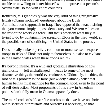
unable or unwilling to better himself won’t improve that person’s
overall state, so too with entire countries.
Ironically, this grandiosity was the very kind of thing progressive
leftists (Obama included) questioned about the Bush
Administration’s approach to Iraq. They opposed that war, insisting
that you cannot simply impose democracy and Western values on
the rest of the world via force. But that’s precisely what they’re
trying to do by containing the spread of Ebola in the third world, at
the possible cost of sacrificing the United States in the process.
Does it really make objective, common or moral sense to expose
troops to risks of Ebola not only to themselves, but also to civilians
in the United States when these troops return?
It’s beyond insane. It’s a wild and grotesque illustration of how
grandiosity — left unchallenged — leads to some of the most
destructive things the world ever witnesses. Ultimately, in ethics, the
root of this problem is the false (but widely claimed) belief that
human beings must sacrifice for the common good, even to the point
of self-destruction. Most proponents of this view in American
politics don’t fully mean it; Obama apparently does.
The moral code of self-sacrifice teaches us that we have no choice
but to sacrifice our military, and ourselves if necessary, so that