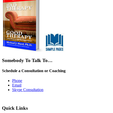
Somebody To Talk To…
Schedule a Consultation or Coaching
Phone
Email
Skype Consultation
Quick Links