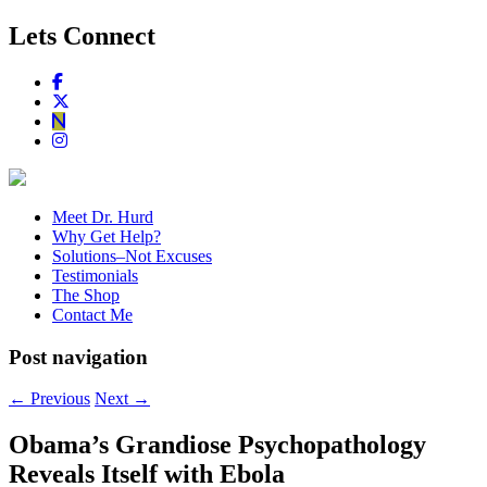
Lets Connect
Meet Dr. Hurd
Why Get Help?
Solutions–Not Excuses
Testimonials
The Shop
Contact Me
Post navigation
←
Previous
Next
→
Obama’s Grandiose Psychopathology
Reveals Itself with Ebola