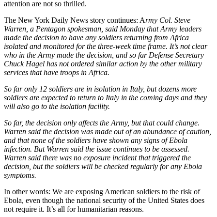
attention are not so thrilled.
The New York Daily News story continues: A
rmy Col. Steve
Warren, a Pentagon spokesman, said Monday that Army leaders
made the decision to have any soldiers returning from Africa
isolated and monitored for the three-week time frame. It’s not clear
who in the Army made the decision, and so far Defense Secretary
Chuck Hagel has not ordered similar action by the other military
services that have troops in Africa.
So far only 12 soldiers are in isolation in Italy, but dozens more
soldiers are expected to return to Italy in the coming days and they
will also go to the isolation facility.
So far, the decision only affects the Army, but that could change.
Warren said the decision was made out of an abundance of caution,
and that none of the soldiers have shown any signs of Ebola
infection. But Warren said the issue continues to be assessed.
Warren said there was no exposure incident that triggered the
decision, but the soldiers will be checked regularly for any Ebola
symptoms.
In other words: We are exposing American soldiers to the risk of
Ebola, even though the national security of the United States does
not require it. It’s all for humanitarian reasons.