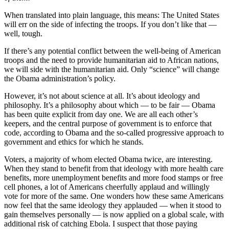
When translated into plain language, this means: The United States
will err on the side of infecting the troops. If you don’t like that —
well, tough.
If there’s any potential conflict between the well-being of American
troops and the need to provide humanitarian aid to African nations,
we will side with the humanitarian aid. Only “science” will change
the Obama administration’s policy.
However, it’s not about science at all. It’s about ideology and
philosophy. It’s a philosophy about which — to be fair — Obama
has been quite explicit from day one. We are all each other’s
keepers, and the central purpose of government is to enforce that
code, according to Obama and the so-called progressive approach to
government and ethics for which he stands.
Voters, a majority of whom elected Obama twice, are interesting.
When they stand to benefit from that ideology with more health care
benefits, more unemployment benefits and more food stamps or free
cell phones, a lot of Americans cheerfully applaud and willingly
vote for more of the same. One wonders how these same Americans
now feel that the same ideology they applauded — when it stood to
gain themselves personally — is now applied on a global scale, with
additional risk of catching Ebola. I suspect that those paying