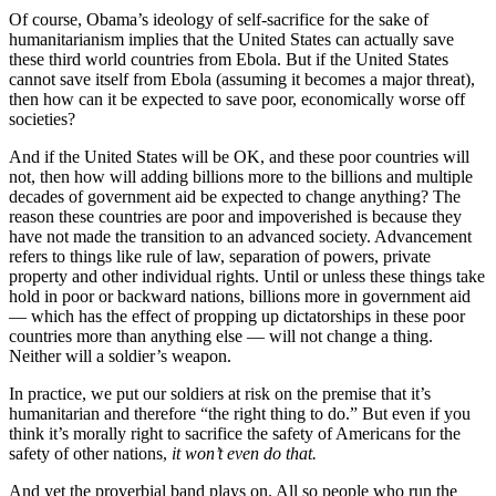
Of course, Obama’s ideology of self-sacrifice for the sake of
humanitarianism implies that the United States can actually save
these third world countries from Ebola. But if the United States
cannot save itself from Ebola (assuming it becomes a major threat),
then how can it be expected to save poor, economically worse off
societies?
And if the United States will be OK, and these poor countries will
not, then how will adding billions more to the billions and multiple
decades of government aid be expected to change anything? The
reason these countries are poor and impoverished is because they
have not made the transition to an advanced society. Advancement
refers to things like rule of law, separation of powers, private
property and other individual rights. Until or unless these things take
hold in poor or backward nations, billions more in government aid
— which has the effect of propping up dictatorships in these poor
countries more than anything else — will not change a thing.
Neither will a soldier’s weapon.
In practice, we put our soldiers at risk on the premise that it’s
humanitarian and therefore “the right thing to do.” But even if you
think it’s morally right to sacrifice the safety of Americans for the
safety of other nations,
it won’t even do that.
And yet the proverbial band plays on. All so people who run the