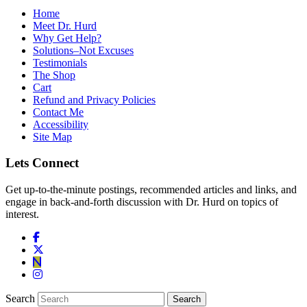
Home
Meet Dr. Hurd
Why Get Help?
Solutions–Not Excuses
Testimonials
The Shop
Cart
Refund and Privacy Policies
Contact Me
Accessibility
Site Map
Lets Connect
Get up-to-the-minute postings, recommended articles and links, and
engage in back-and-forth discussion with Dr. Hurd on topics of
interest.
Search