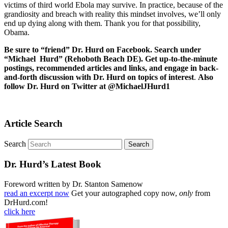
victims of third world Ebola may survive. In practice, because of the
grandiosity and breach with reality this mindset involves, we’ll only
end up dying along with them. Thank you for that possibility,
Obama.
Be sure to “friend” Dr. Hurd on Facebook. Search under
“Michael Hurd” (Rehoboth Beach DE). Get up-to-the-minute
postings, recommended articles and links, and engage in back-
and-forth discussion with Dr. Hurd on topics of interest
.
Also
follow Dr. Hurd on Twitter at @MichaelJHurd1
Article Search
Search
Dr. Hurd’s Latest Book
Foreword written by Dr. Stanton Samenow
read an excerpt now
Get your autographed copy now,
only
from
DrHurd.com!
click here