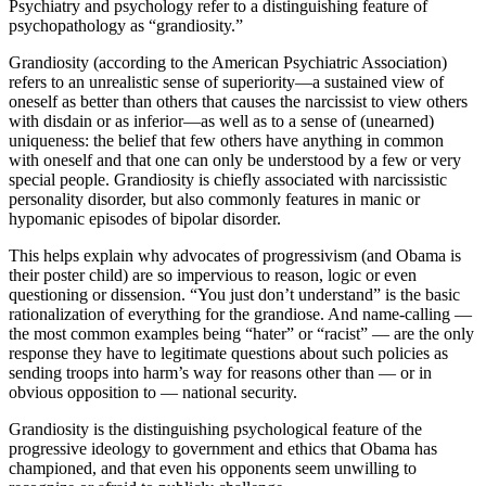
Psychiatry and psychology refer to a distinguishing feature of
psychopathology as “grandiosity.”
Grandiosity (according to the American Psychiatric Association)
refers to an unrealistic sense of superiority—a sustained view of
oneself as better than others that causes the narcissist to view others
with disdain or as inferior—as well as to a sense of (unearned)
uniqueness: the belief that few others have anything in common
with oneself and that one can only be understood by a few or very
special people. Grandiosity is chiefly associated with narcissistic
personality disorder, but also commonly features in manic or
hypomanic episodes of bipolar disorder.
This helps explain why advocates of progressivism (and Obama is
their poster child) are so impervious to reason, logic or even
questioning or dissension. “You just don’t understand” is the basic
rationalization of everything for the grandiose. And name-calling —
the most common examples being “hater” or “racist” — are the only
response they have to legitimate questions about such policies as
sending troops into harm’s way for reasons other than — or in
obvious opposition to — national security.
Grandiosity is the distinguishing psychological feature of the
progressive ideology to government and ethics that Obama has
championed, and that even his opponents seem unwilling to