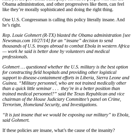
Obama administration, and other progressives like them, can feel
like they’re morally sophisticated and doing the right thing.
One U.S. Congressman is calling this policy literally insane. And
he’s right.
Rep. Louie Gohmert (R-TX) blasted the Obama administration [see
Newsmax.com 10/27/14] for an “insane” decision to send
thousands of U.S. troops abroad to combat Ebola in western Africa
— work he said is better done by volunteers and medical
professionals.
Gohmert … questioned whether the U.S. military is the best option
for constructing field hospitals and providing other logistical
support to disease-containment efforts in Liberia, Sierra Leone and
Guinea. “Military personnel, who are not trained medically other
than a quick little seminar . . . they’re in a better position than
trained medical personnel?” said the Texas Republican and vice
chairman of the House Judiciary Committee’s panel on Crime,
Terrorism, Homeland Security, and Investigations.
“It is just insane that we would be exposing our military” to Ebola,
said Gohmert.
If these policies are insane, what’s the cause of the insanity?