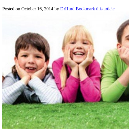
Posted on
October 16, 2014
by
DrHurd
Bookmark this article