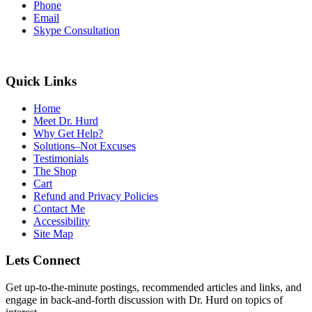
Phone
Email
Skype Consultation
Quick Links
Home
Meet Dr. Hurd
Why Get Help?
Solutions–Not Excuses
Testimonials
The Shop
Cart
Refund and Privacy Policies
Contact Me
Accessibility
Site Map
Lets Connect
Get up-to-the-minute postings, recommended articles and links, and
engage in back-and-forth discussion with Dr. Hurd on topics of