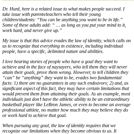
Dr. Hurd, here is a related issue to what makes people succeed. I
take issue with parents/teachers who tell their young
children/students: “You can be anything you want to be in life.”
Some of these adults add: “ … as long as you put your mind to it,
work hard, and never give up.”
My issue is that this advice evades the law of identity, which calls on
us to recognize that everything in existence, including individual
people, have a specific, delimited nature and abilities.
I love hearing stories of people who have a goal they want to
achieve and in the face of naysayers, who tell them they will never
attain their goals, prove them wrong. However, to tell children they
“can” be “anything” they want to be, evades two fundamental
facts: 1) there are no guarantees in any such endeavors; 2) and, as
significant aspect of this fact, they may have certain limitations that
would prevent them from attaining their goals. As an example, most
individuals just don’t have the athletic ability to be an extraordinary
basketball player like LeBron James, or even to become an average
professional athlete, no matter how much they may believe they do
or work hard to achieve that goal.
When pursuing any goal, the law of identity requires that we
recognize our limitations when they become obvious to us. It