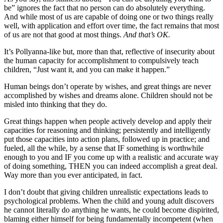
be” ignores the fact that no person can do absolutely everything.
And while most of us are capable of doing one or two things really
well, with application and effort over time, the fact remains that most
of us are not that good at most things.
And that’s OK.
It’s Pollyanna-like but, more than that, reflective of insecurity about
the human capacity for accomplishment to compulsively teach
children, “Just want it, and you can make it happen.”
Human beings don’t operate by wishes, and great things are never
accomplished by wishes and dreams alone. Children should not be
misled into thinking that they do.
Great things happen when people actively develop and apply their
capacities for reasoning and thinking; persistently and intelligently
put those capacities into action plans, followed up in practice; and
fueled, all the while, by a sense that IF something is worthwhile
enough to you and IF you come up with a realistic and accurate way
of doing something, THEN you can indeed accomplish a great deal.
Way more than you ever anticipated, in fact.
I don’t doubt that giving children unrealistic expectations leads to
psychological problems. When the child and young adult discovers
he cannot literally do anything he wants, he could become dispirited,
blaming either himself for being fundamentally incompetent (when