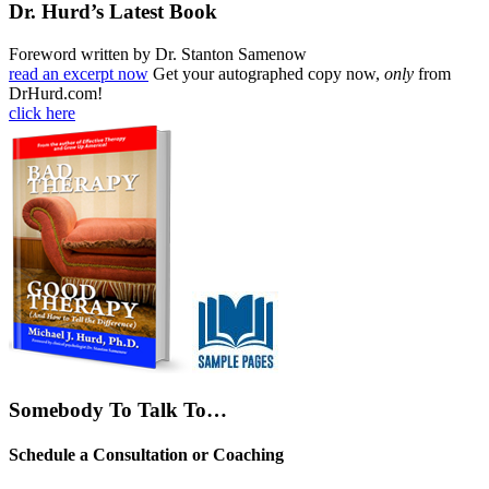
Dr. Hurd’s Latest Book
Foreword written by Dr. Stanton Samenow
read an excerpt now
Get your autographed copy now,
only
from
DrHurd.com!
click here
Somebody To Talk To…
Schedule a Consultation or Coaching