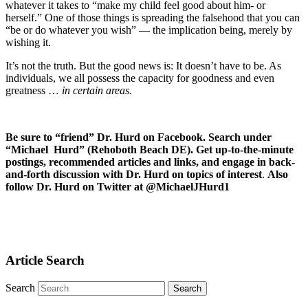
whatever it takes to “make my child feel good about him- or
herself.” One of those things is spreading the falsehood that you can
“be or do whatever you wish” — the implication being, merely by
wishing it.
It’s not the truth. But the good news is: It doesn’t have to be. As
individuals, we all possess the capacity for goodness and even
greatness …
in certain areas.
Be sure to “friend” Dr. Hurd on Facebook. Search under
“Michael Hurd” (Rehoboth Beach DE). Get up-to-the-minute
postings, recommended articles and links, and engage in back-
and-forth discussion with Dr. Hurd on topics of interest
.
Also
follow Dr. Hurd on Twitter at @MichaelJHurd1
Article Search
Search