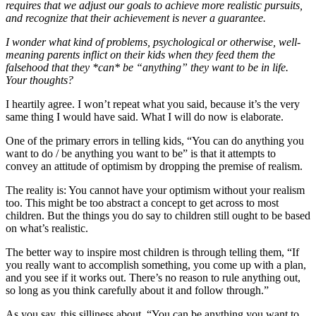
requires that we adjust our goals to achieve more realistic pursuits,
and recognize that their achievement is never a guarantee.
I wonder what kind of problems, psychological or otherwise, well-
meaning parents inflict on their kids when they feed them the
falsehood that they *can* be “anything” they want to be in life.
Your thoughts?
I heartily agree. I won’t repeat what you said, because it’s the very
same thing I would have said. What I will do now is elaborate.
One of the primary errors in telling kids, “You can do anything you
want to do / be anything you want to be” is that it attempts to
convey an attitude of optimism by dropping the premise of realism.
The reality is: You cannot have your optimism without your realism
too. This might be too abstract a concept to get across to most
children. But the things you do say to children still ought to be based
on what’s realistic.
The better way to inspire most children is through telling them, “If
you really want to accomplish something, you come up with a plan,
and you see if it works out. There’s no reason to rule anything out,
so long as you think carefully about it and follow through.”
As you say, this silliness about, “You can be anything you want to