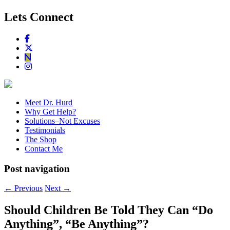
Lets Connect
Meet Dr. Hurd
Why Get Help?
Solutions–Not Excuses
Testimonials
The Shop
Contact Me
Post navigation
←
Previous
Next
→
Should Children Be Told They Can “Do
Anything”, “Be Anything”?