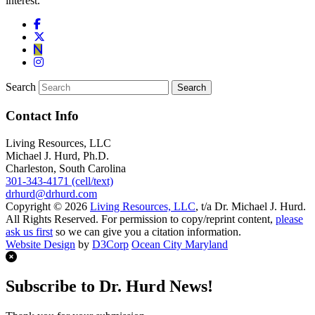
interest.
Search
Contact Info
Living Resources, LLC
Michael J. Hurd, Ph.D.
Charleston, South Carolina
301-343-4171 (cell/text)
drhurd@drhurd.com
Copyright © 2026
Living Resources, LLC
, t/a Dr. Michael J. Hurd.
All Rights Reserved. For permission to copy/reprint content,
please
ask us first
so we can give you a citation information.
Website Design
by
D3Corp
Ocean City Maryland
Subscribe to Dr. Hurd News!