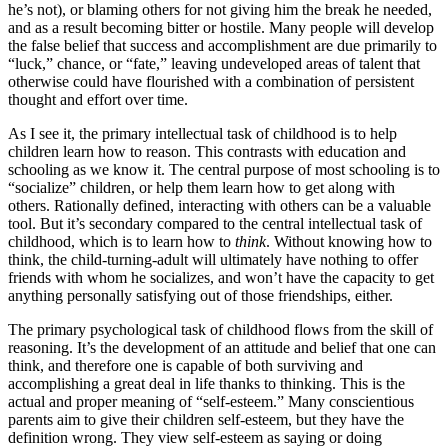
he’s not), or blaming others for not giving him the break he needed,
and as a result becoming bitter or hostile. Many people will develop
the false belief that success and accomplishment are due primarily to
“luck,” chance, or “fate,” leaving undeveloped areas of talent that
otherwise could have flourished with a combination of persistent
thought and effort over time.
As I see it, the primary intellectual task of childhood is to help
children learn how to reason. This contrasts with education and
schooling as we know it. The central purpose of most schooling is to
“socialize” children, or help them learn how to get along with
others. Rationally defined, interacting with others can be a valuable
tool. But it’s secondary compared to the central intellectual task of
childhood, which is to learn how to
think
. Without knowing how to
think, the child-turning-adult will ultimately have nothing to offer
friends with whom he socializes, and won’t have the capacity to get
anything personally satisfying out of those friendships, either.
The primary psychological task of childhood flows from the skill of
reasoning. It’s the development of an attitude and belief that one can
think, and therefore one is capable of both surviving and
accomplishing a great deal in life thanks to thinking. This is the
actual and proper meaning of “self-esteem.” Many conscientious
parents aim to give their children self-esteem, but they have the
definition wrong. They view self-esteem as saying or doing