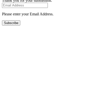
Thank you for your submission.
Please enter your Email Address.
Subscribe