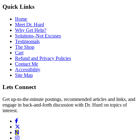
Quick Links
Home
Meet Dr. Hurd
Why Get Help?
Solutions–Not Excuses
Testimonials
The Shop
Cart
Refund and Privacy Policies
Contact Me
Accessibility
Site Map
Lets Connect
Get up-to-the-minute postings, recommended articles and links, and
engage in back-and-forth discussion with Dr. Hurd on topics of
interest.