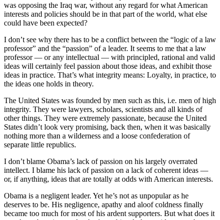
was opposing the Iraq war, without any regard for what American
interests and policies should be in that part of the world, what else
could have been expected?
I don’t see why there has to be a conflict between the “logic of a law
professor” and the “passion” of a leader. It seems to me that a law
professor — or any intellectual — with principled, rational and valid
ideas will certainly feel passion about those ideas, and exhibit those
ideas in practice. That’s what integrity means: Loyalty, in practice, to
the ideas one holds in theory.
The United States was founded by men such as this, i.e. men of high
integrity. They were lawyers, scholars, scientists and all kinds of
other things. They were extremely passionate, because the United
States didn’t look very promising, back then, when it was basically
nothing more than a wilderness and a loose confederation of
separate little republics.
I don’t blame Obama’s lack of passion on his largely overrated
intellect. I blame his lack of passion on a lack of coherent ideas —
or, if anything, ideas that are totally at odds with American interests.
Obama is a negligent leader. Yet he’s not as unpopular as he
deserves to be. His negligence, apathy and aloof coldness finally
became too much for most of his ardent supporters. But what does it