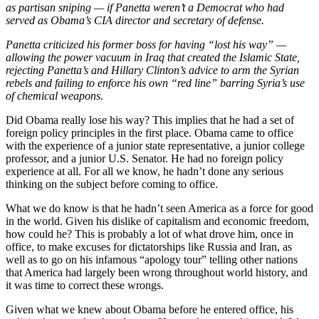
as partisan sniping — if Panetta weren’t a Democrat who had
served as Obama’s CIA director and secretary of defense.
Panetta criticized his former boss for having “lost his way” —
allowing the power vacuum in Iraq that created the Islamic State,
rejecting Panetta’s and Hillary Clinton’s advice to arm the Syrian
rebels and failing to enforce his own “red line” barring Syria’s use
of chemical weapons.
Did Obama really lose his way? This implies that he had a set of
foreign policy principles in the first place. Obama came to office
with the experience of a junior state representative, a junior college
professor, and a junior U.S. Senator. He had no foreign policy
experience at all. For all we know, he hadn’t done any serious
thinking on the subject before coming to office.
What we do know is that he hadn’t seen America as a force for good
in the world. Given his dislike of capitalism and economic freedom,
how could he? This is probably a lot of what drove him, once in
office, to make excuses for dictatorships like Russia and Iran, as
well as to go on his infamous “apology tour” telling other nations
that America had largely been wrong throughout world history, and
it was time to correct these wrongs.
Given what we knew about Obama before he entered office, his