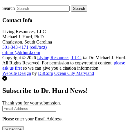
Search
Contact Info
Living Resources, LLC
Michael J. Hurd, Ph.D.
Charleston, South Carolina
301-343-4171 (cell/text)
drhurd@drhurd.com
Copyright © 2026
Living Resources, LLC
, t/a Dr. Michael J. Hurd.
All Rights Reserved. For permission to copy/reprint content,
please
ask us first
so we can give you a citation information.
Website Design
by
D3Corp
Ocean City Maryland
Subscribe to Dr. Hurd News!
Thank you for your submission.
Please enter your Email Address.
Subscribe