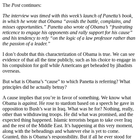
The
Post
continues:
The interview was timed with this week’s launch of Panetta’s book,
in which he wrote that Obama “avoids the battle, complains, and
misses opportunities.” Panetta also wrote of Obama’s “frustrating
reticence to engage his opponents and rally support for his cause”
and his tendency to rely “on the logic of a law professor rather than
the passion of a leader.”
I don’t doubt that this characterization of Obama is true. We can see
evidence of that all the time publicly, such as his choice to engage in
his compulsion for golf while Americans get beheaded by jihadists
overseas.
But what is Obama’s “cause” to which Panetta is referring? What
principles did he actually betray?
A cause implies that you’re in favor of something. We know what
Obama is
against
. He rose to stardom based on a speech he gave in
opposition to Bush’s war in Iraq. What was he for? Nothing, really,
other than withdrawing troops. He did what was promised, and the
expected thing happened. Islamic terrorists began to take over Iraq
and the rest of the Middle East. It’s happening at this very moment,
along with the beheadings and whatever else is yet to come.
Granted, this is Obama’s responsibility. But if all he ever stood for