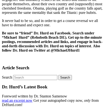
people themselves, about their own country and (supposedly) most
cherished freedoms. Obama, playing golf as the country falls apart,
represents the same mentality that sank the Titanic: pure hubris.
It never had to be so, and in order to get a course reversal we all
have to demand and expect one.
Be sure to “friend” Dr. Hurd on Facebook. Search under
“Michael Hurd” (Rehoboth Beach DE). Get up-to-the-minute
postings, recommended articles and links, and engage in back-
and-forth discussion with Dr. Hurd on topics of interest
.
Also
follow Dr. Hurd on Twitter at @MichaelJHurd1
Article Search
Search
Dr. Hurd’s Latest Book
Foreword written by Dr. Stanton Samenow
read an excerpt now
Get your autographed copy now,
only
from
DrHurd.com!