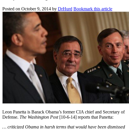
Posted on
October 9, 2014
by
DrHurd
Bookmark this article
Leon Panetta is Barack Obama’s former CIA chief and Secretary of
Defense.
The Washington Post
[10-6-14] reports that Panetta:
… criticized Obama in harsh terms that would have been dismissed