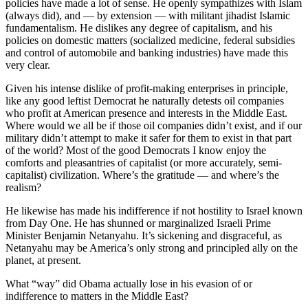
policies have made a lot of sense. He openly sympathizes with Islam
(always did), and — by extension — with militant jihadist Islamic
fundamentalism. He dislikes any degree of capitalism, and his
policies on domestic matters (socialized medicine, federal subsidies
and control of automobile and banking industries) have made this
very clear.
Given his intense dislike of profit-making enterprises in principle,
like any good leftist Democrat he naturally detests oil companies
who profit at American presence and interests in the Middle East.
Where would we all be if those oil companies didn’t exist, and if our
military didn’t attempt to make it safer for them to exist in that part
of the world? Most of the good Democrats I know enjoy the
comforts and pleasantries of capitalist (or more accurately, semi-
capitalist) civilization. Where’s the gratitude — and where’s the
realism?
He likewise has made his indifference if not hostility to Israel known
from Day One. He has shunned or marginalized Israeli Prime
Minister Benjamin Netanyahu. It’s sickening and disgraceful, as
Netanyahu may be America’s only strong and principled ally on the
planet, at present.
What “way” did Obama actually lose in his evasion of or
indifference to matters in the Middle East?