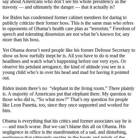
say about Americans who don’t see his whole presidency as the
travesty — and ultimately the danger — that it actually is?
Joe Biden has condemned former cabinet members for daring to
publicly criticize their former boss. This is the same man who refers
to opponents of Obama’s health care plan as “terrorists.” Freedom of
speech and tolerating dissension are not what he’s known for, any
more than his boss.
Yet Obama doesn’t need people like his former Defense Secretary to
show us how ruefully inept he is. All you have to do is read the
headlines and watch what’s happening before our very eyes. Or
observe his petulant arrogance, the kind of attitude you see in a
young child who’s in over his head and mad for having it pointed
out.
Biden insists there’s no “elephant in the living room.” There plainly
is. A majority of Americans put that elephant there. My question to
those who did is, “So what now?” That’s my question for people
like Leon Panetta, too, since they once supported and worked for
him.
Obama is everything that his critics and former associates say he is
— and much worse. But we can’t blame this all on Obama. His
negligence in office is the manifestation of a sad, and disturbing,
negligence that ultimately resides in the hearts and minds of the