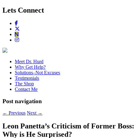
Lets Connect
Meet Dr. Hurd
Why Get Help?
Solutions–Not Excuses
Testimonials
The Shop
Contact Me
Post navigation
←
Previous
Next
→
Leon Panetta’s Criticism of Former Boss:
Why is He Surprised?