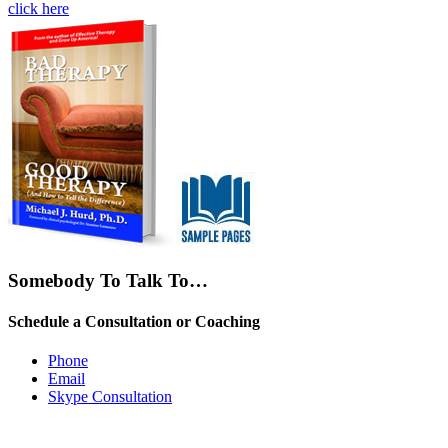
click here
Somebody To Talk To…
Schedule a Consultation or Coaching
Phone
Email
Skype Consultation