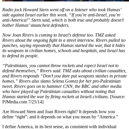
Radio jock Howard Stern went off on a listener who took Hamas’
side against Israel earlier this week. “If you’re anti-Israel, you’re
anti-America!” Stern said, which is both true and probably doesn’t
bother Hamas’ staunchest defenders.
Now Joan Rivers is coming to Israel’s defense too. TMZ asked
Rivers about the ongoing fight in a street interview. Rivers pulled no
punches, saying repeatedly that Hamas started the war, that it hides
its weapons in civilian homes, schools and hospitals, and Israel has
to defend its people.
“Palestinians, you cannot throw rockets and expect Israel not to
defend themselves,” Rivers said. TMZ asks about civilian casualties,
and Rivers responds “Don’t you dare put weapons stashes in private
homes.” Rivers also slams Selena Gomez for her pro-Palestinian
tweet. Rivers goes on to hammer CNN, the BBC and other media
who have played up Palestinian casualties without noting that
Hamas started the war by firing rockets at Israeli civilians.
[Source:
PJMedia.com 7/25/14]
Are Howard Stern and Joan Rivers right? It depends how you
define “right”; and it depends on what you mean by “America.”
I define America, in its best sense, as consistent with individual