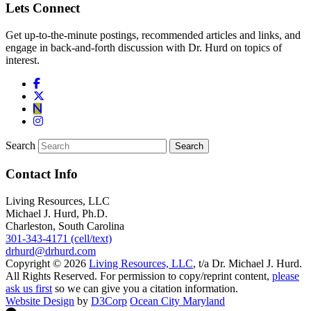
Lets Connect
Get up-to-the-minute postings, recommended articles and links, and
engage in back-and-forth discussion with Dr. Hurd on topics of
interest.
Search
Contact Info
Living Resources, LLC
Michael J. Hurd, Ph.D.
Charleston, South Carolina
301-343-4171 (cell/text)
drhurd@drhurd.com
Copyright © 2026
Living Resources, LLC
, t/a Dr. Michael J. Hurd.
All Rights Reserved. For permission to copy/reprint content,
please
ask us first
so we can give you a citation information.
Website Design
by
D3Corp
Ocean City Maryland