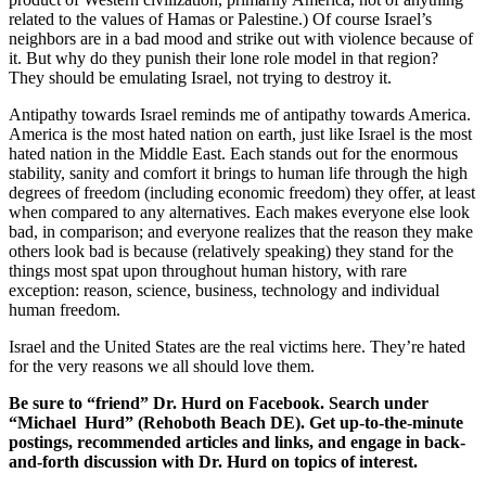
related to the values of Hamas or Palestine.) Of course Israel’s
neighbors are in a bad mood and strike out with violence because of
it. But why do they punish their lone role model in that region?
They should be emulating Israel, not trying to destroy it.
Antipathy towards Israel reminds me of antipathy towards America.
America is the most hated nation on earth, just like Israel is the most
hated nation in the Middle East. Each stands out for the enormous
stability, sanity and comfort it brings to human life through the high
degrees of freedom (including economic freedom) they offer, at least
when compared to any alternatives. Each makes everyone else look
bad, in comparison; and everyone realizes that the reason they make
others look bad is because (relatively speaking) they stand for the
things most spat upon throughout human history, with rare
exception: reason, science, business, technology and individual
human freedom.
Israel and the United States are the real victims here. They’re hated
for the very reasons we all should love them.
Be sure to “friend” Dr. Hurd on Facebook. Search under
“Michael Hurd” (Rehoboth Beach DE). Get up-to-the-minute
postings, recommended articles and links, and engage in back-
and-forth discussion with Dr. Hurd on topics of interest.