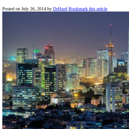
Posted on
July 26, 2014
by
DrHurd
Bookmark this article