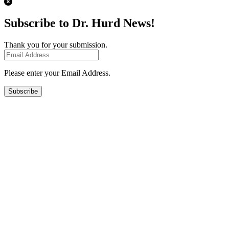
Subscribe to Dr. Hurd News!
Thank you for your submission.
Please enter your Email Address.
Subscribe