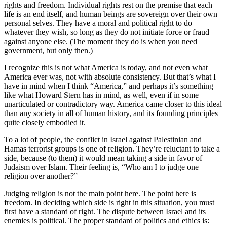
rights and freedom. Individual rights rest on the premise that each
life is an end itself, and human beings are sovereign over their own
personal selves. They have a moral and political right to do
whatever they wish, so long as they do not initiate force or fraud
against anyone else. (The moment they do is when you need
government, but only then.)
I recognize this is not what America is today, and not even what
America ever was, not with absolute consistency. But that’s what I
have in mind when I think “America,” and perhaps it’s something
like what Howard Stern has in mind, as well, even if in some
unarticulated or contradictory way. America came closer to this ideal
than any society in all of human history, and its founding principles
quite closely embodied it.
To a lot of people, the conflict in Israel against Palestinian and
Hamas terrorist groups is one of religion. They’re reluctant to take a
side, because (to them) it would mean taking a side in favor of
Judaism over Islam. Their feeling is, “Who am I to judge one
religion over another?”
Judging religion is not the main point here. The point here is
freedom. In deciding which side is right in this situation, you must
first have a standard of right. The dispute between Israel and its
enemies is political. The proper standard of politics and ethics is: