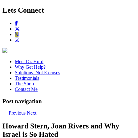
Lets Connect
Meet Dr. Hurd
Why Get Help?
Solutions–Not Excuses
Testimonials
The Shop
Contact Me
Post navigation
←
Previous
Next
→
Howard Stern, Joan Rivers and Why
Israel is So Hated