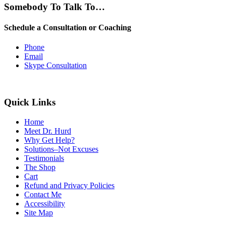
Somebody To Talk To…
Schedule a Consultation or Coaching
Phone
Email
Skype Consultation
Quick Links
Home
Meet Dr. Hurd
Why Get Help?
Solutions–Not Excuses
Testimonials
The Shop
Cart
Refund and Privacy Policies
Contact Me
Accessibility
Site Map