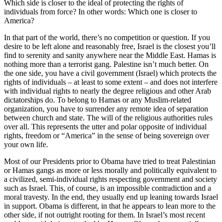
Which side is closer to the ideal of protecting the rights of
individuals from force? In other words: Which one is closer to
America?
In that part of the world, there’s no competition or question. If you
desire to be left alone and reasonably free, Israel is the closest you’ll
find to serenity and sanity anywhere near the Middle East. Hamas is
nothing more than a terrorist gang. Palestine isn’t much better. On
the one side, you have a civil government (Israel) which protects the
rights of individuals – at least to some extent – and does not interfere
with individual rights to nearly the degree religious and other Arab
dictatorships do. To belong to Hamas or any Muslim-related
organization, you have to surrender any remote idea of separation
between church and state. The will of the religious authorities rules
over all. This represents the utter and polar opposite of individual
rights, freedom or “America” in the sense of being sovereign over
your own life.
Most of our Presidents prior to Obama have tried to treat Palestinian
or Hamas gangs as more or less morally and politically equivalent to
a civilized, semi-individual rights respecting government and society
such as Israel. This, of course, is an impossible contradiction and a
moral travesty. In the end, they usually end up leaning towards Israel
in support. Obama is different, in that he appears to lean more to the
other side, if not outright rooting for them. In Israel’s most recent