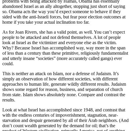
problems with being attacked by Hamas, Obama has essentially
abandoned Israel as an ally altogether, stopping just short of saying
so. Obama acts the way you’d expect someone to behave if they
sided with the anti-Israeli forces, but fear poor election outcomes at
home if you take your actual inclination too far.
As for Joan Rivers, she has a valid point, as well. You can’t expect
people to be attacked and not defend themselves. A lot of people
look at Israel as the victimizer and everyone else as the victim.
Why? Because Israel has accomplished way, way more in the span
of less than a century than these primitive, religiously fundamentalist
and utterly insane “societies” (more accurately called gangs) ever
could.
This is neither an attack on Islam, nor a defense of Judaism. It’s
simply an observation of how different societies, with different
approaches to human life, generate wildly different results. Judaism
shows some regard for reason, business, and separation of church
from state. Islam shows absolutely none. Compare and contrast the
results.
Look at what Israel has accomplished since 1948, and contrast that
with the endless centuries of impoverishment, stagnation, near-
starvation and despair generated by all of their Arab neighbors. (And
don’t count wealth generated by the demand for oil; that’s the
product of Western civilization, primarily America, not of anything