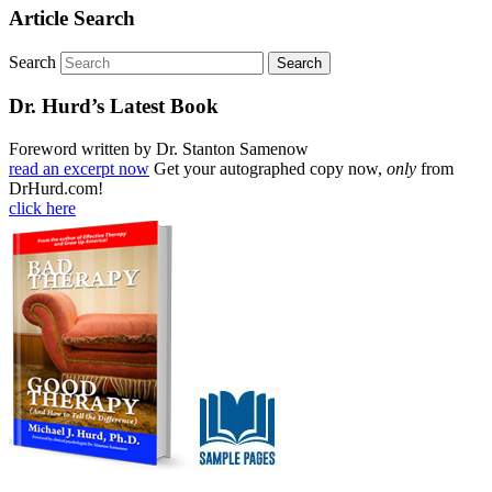
Article Search
Search
Dr. Hurd’s Latest Book
Foreword written by Dr. Stanton Samenow
read an excerpt now
Get your autographed copy now,
only
from
DrHurd.com!
click here