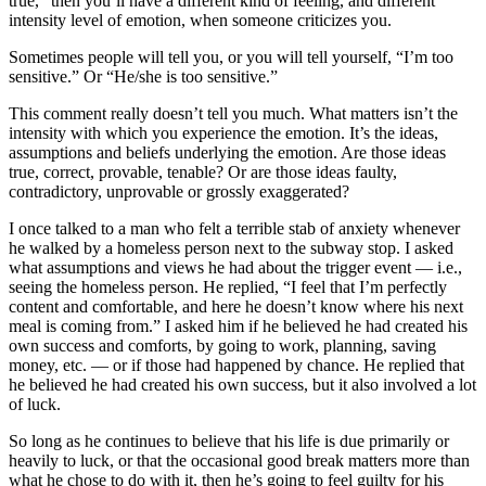
true,” then you’ll have a different kind of feeling, and different
intensity level of emotion, when someone criticizes you.
Sometimes people will tell you, or you will tell yourself, “I’m too
sensitive.” Or “He/she is too sensitive.”
This comment really doesn’t tell you much. What matters isn’t the
intensity with which you experience the emotion. It’s the ideas,
assumptions and beliefs underlying the emotion. Are those ideas
true, correct, provable, tenable? Or are those ideas faulty,
contradictory, unprovable or grossly exaggerated?
I once talked to a man who felt a terrible stab of anxiety whenever
he walked by a homeless person next to the subway stop. I asked
what assumptions and views he had about the trigger event — i.e.,
seeing the homeless person. He replied, “I feel that I’m perfectly
content and comfortable, and here he doesn’t know where his next
meal is coming from.” I asked him if he believed he had created his
own success and comforts, by going to work, planning, saving
money, etc. — or if those had happened by chance. He replied that
he believed he had created his own success, but it also involved a lot
of luck.
So long as he continues to believe that his life is due primarily or
heavily to luck, or that the occasional good break matters more than
what he chose to do with it, then he’s going to feel guilty for his