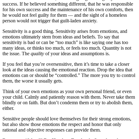
success. If he believed something different, that he was responsible
for his own success and the maintenance of his own comforts, then
he would not feel guilty for them — and the sight of a homeless
person would not trigger that guilt-laden anxiety.
Sensitivity is a good thing. Sensitivity arises from emotions, and
emotions ultimately stem from ideas and beliefs. To say that
sensitivity is bad or can be “too much” is like saying one has too
many ideas, or thinks too much, or feels too much. Quantity is not
the issue. The
quality
of your ideas and assumptions is.
If you feel that you’re oversensitive, then it’s time to take a closer
look at the ideas causing the emotional reaction. Drop the idea that
emotions can or should be “controlled.” The more you try to control
them, the worse it usually gets.
Think of your own emotions as your own personal friend, or even
your child. Calmly and patiently reason with them. Never take them
blindly or on faith. But don’t condemn them or try to abolish them,
either.
Sensitive people should love themselves for their strong emotions,
but also show those emotions the respect and honor that only
rational and objective responses can provide them.