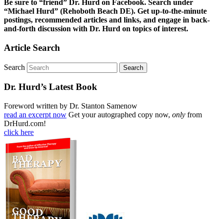
Be sure to “friend” Dr. Hurd on Facebook. Search under
“Michael Hurd” (Rehoboth Beach DE). Get up-to-the-minute
postings, recommended articles and links, and engage in back-
and-forth discussion with Dr. Hurd on topics of interest.
Article Search
Search
Dr. Hurd’s Latest Book
Foreword written by Dr. Stanton Samenow
read an excerpt now
Get your autographed copy now,
only
from
DrHurd.com!
click here