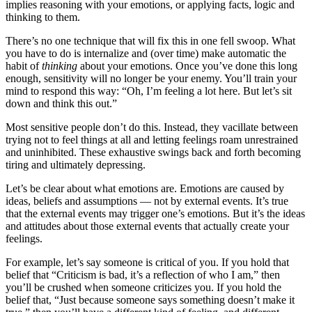
implies reasoning with your emotions, or applying facts, logic and
thinking to them.
There’s no one technique that will fix this in one fell swoop. What
you have to do is internalize and (over time) make automatic the
habit of
thinking
about your emotions. Once you’ve done this long
enough, sensitivity will no longer be your enemy. You’ll train your
mind to respond this way: “Oh, I’m feeling a lot here. But let’s sit
down and think this out.”
Most sensitive people don’t do this. Instead, they vacillate between
trying not to feel things at all and letting feelings roam unrestrained
and uninhibited. These exhaustive swings back and forth becoming
tiring and ultimately depressing.
Let’s be clear about what emotions are. Emotions are caused by
ideas, beliefs and assumptions — not by external events. It’s true
that the external events may trigger one’s emotions. But it’s the ideas
and attitudes about those external events that actually create your
feelings.
For example, let’s say someone is critical of you. If you hold that
belief that “Criticism is bad, it’s a reflection of who I am,” then
you’ll be crushed when someone criticizes you. If you hold the
belief that, “Just because someone says something doesn’t make it