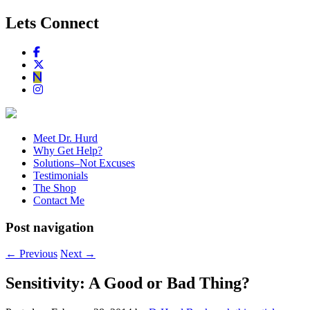
Lets Connect
Meet Dr. Hurd
Why Get Help?
Solutions–Not Excuses
Testimonials
The Shop
Contact Me
Post navigation
←
Previous
Next
→
Sensitivity: A Good or Bad Thing?