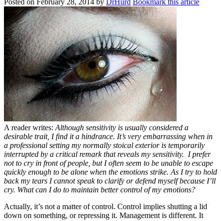
Posted on
February 28, 2014
by
DrHurd
Bookmark this article
A reader writes:
Although sensitivity is usually considered a
desirable trait, I find it a hindrance. It’s very embarrassing when in
a professional setting my normally stoical exterior is temporarily
interrupted by a critical remark that reveals my sensitivity. I prefer
not to cry in front of people, but I often seem to be unable to escape
quickly enough to be alone when the emotions strike. As I try to hold
back my tears I cannot speak to clarify or defend myself because I’ll
cry. What can I do to maintain better control of my emotions?
Actually, it’s not a matter of control. Control implies shutting a lid
down on something, or repressing it. Management is different. It