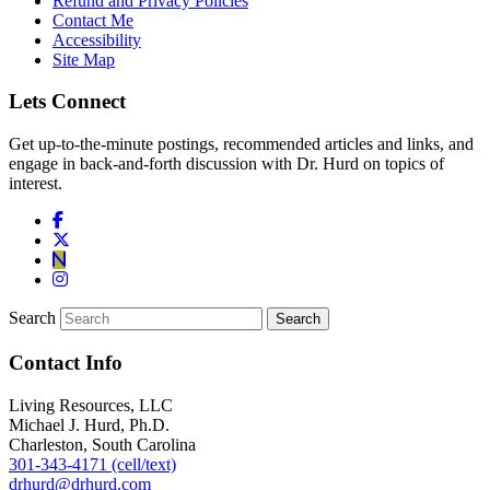
Refund and Privacy Policies
Contact Me
Accessibility
Site Map
Lets Connect
Get up-to-the-minute postings, recommended articles and links, and
engage in back-and-forth discussion with Dr. Hurd on topics of
interest.
Search
Contact Info
Living Resources, LLC
Michael J. Hurd, Ph.D.
Charleston, South Carolina
301-343-4171 (cell/text)
drhurd@drhurd.com