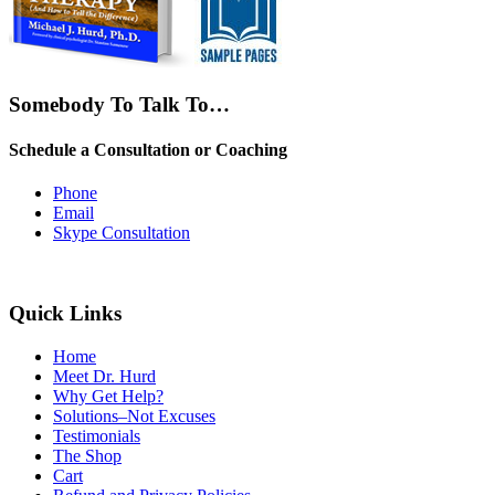
Somebody To Talk To…
Schedule a Consultation or Coaching
Phone
Email
Skype Consultation
Quick Links
Home
Meet Dr. Hurd
Why Get Help?
Solutions–Not Excuses
Testimonials
The Shop
Cart