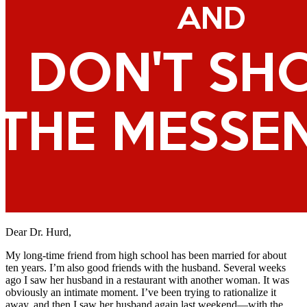
Dear Dr. Hurd,
My long-time friend from high school has been married for about
ten years. I’m also good friends with the husband. Several weeks
ago I saw her husband in a restaurant with another woman. It was
obviously an intimate moment. I’ve been trying to rationalize it
away, and then I saw her husband again last weekend—with the