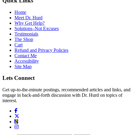
Quick Links
Home
Meet Dr. Hurd
Why Get Help?
Solutions–Not Excuses
Testimonials
The Shop
Cart
Refund and Privacy Policies
Contact Me
Accessibility
Site Map
Lets Connect
Get up-to-the-minute postings, recommended articles and links, and
engage in back-and-forth discussion with Dr. Hurd on topics of
interest.