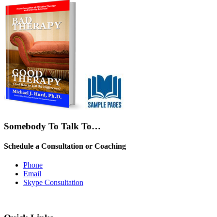
Somebody To Talk To…
Schedule a Consultation or Coaching
Phone
Email
Skype Consultation