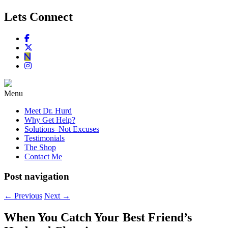
Lets Connect
Menu
Meet Dr. Hurd
Why Get Help?
Solutions–Not Excuses
Testimonials
The Shop
Contact Me
Post navigation
←
Previous
Next
→
When You Catch Your Best Friend’s