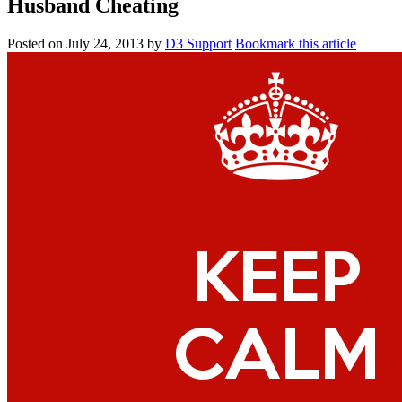
Husband Cheating
Posted on
July 24, 2013
by
D3 Support
Bookmark this article