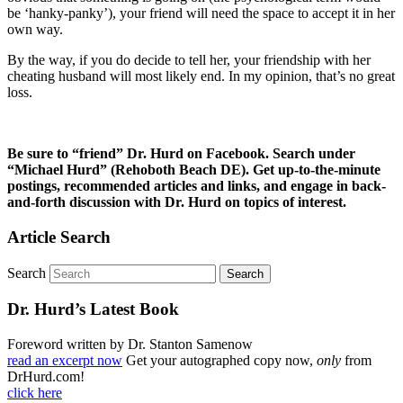
be ‘hanky-panky’), your friend will need the space to accept it in her
own way.
By the way, if you do decide to tell her, your friendship with her
cheating husband will most likely end. In my opinion, that’s no great
loss.
Be sure to “friend” Dr. Hurd on Facebook. Search under
“Michael Hurd” (Rehoboth Beach DE). Get up-to-the-minute
postings, recommended articles and links, and engage in back-
and-forth discussion with Dr. Hurd on topics of interest.
Article Search
Search
Dr. Hurd’s Latest Book
Foreword written by Dr. Stanton Samenow
read an excerpt now
Get your autographed copy now,
only
from
DrHurd.com!
click here