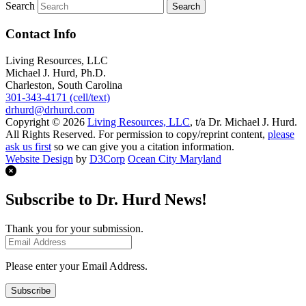
Search
Contact Info
Living Resources, LLC
Michael J. Hurd, Ph.D.
Charleston, South Carolina
301-343-4171 (cell/text)
drhurd@drhurd.com
Copyright © 2026
Living Resources, LLC
, t/a Dr. Michael J. Hurd.
All Rights Reserved. For permission to copy/reprint content,
please
ask us first
so we can give you a citation information.
Website Design
by
D3Corp
Ocean City Maryland
Subscribe to Dr. Hurd News!
Thank you for your submission.
Please enter your Email Address.
Subscribe