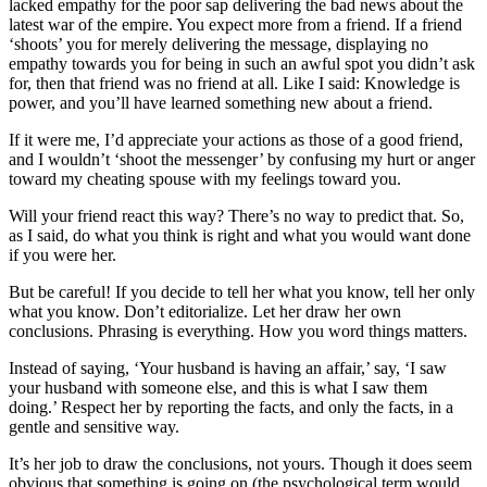
lacked empathy for the poor sap delivering the bad news about the
latest war of the empire. You expect more from a friend. If a friend
‘shoots’ you for merely delivering the message, displaying no
empathy towards you for being in such an awful spot you didn’t ask
for, then that friend was no friend at all. Like I said: Knowledge is
power, and you’ll have learned something new about a friend.
If it were me, I’d appreciate your actions as those of a good friend,
and I wouldn’t ‘shoot the messenger’ by confusing my hurt or anger
toward my cheating spouse with my feelings toward you.
Will your friend react this way? There’s no way to predict that. So,
as I said, do what you think is right and what you would want done
if you were her.
But be careful! If you decide to tell her what you know, tell her only
what you know. Don’t editorialize. Let her draw her own
conclusions. Phrasing is everything. How you word things matters.
Instead of saying, ‘Your husband is having an affair,’ say, ‘I saw
your husband with someone else, and this is what I saw them
doing.’ Respect her by reporting the facts, and only the facts, in a
gentle and sensitive way.
It’s her job to draw the conclusions, not yours. Though it does seem
obvious that something is going on (the psychological term would