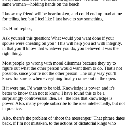
same woman—holding hands on the beach.
I know my friend will be heartbroken, and could end up mad at me
for telling her, but I feel like I just have to say something.
Dr. Hurd replies,
Ask yourself this question: What would you want done if your
spouse were cheating on you? This will help you act with integrity,
in that you’ll know that whatever you do, you believed it was the
right thing.
Most people go wrong with moral dilemmas because they try to
figure out what the other person would want them to do. That’s not
possible, since you’re not the other person. The only way you’ll
know for sure is when everything finally comes out in the open.
If it were me, I’d want to be told. Knowledge is power, and it’s
better to know than not to know. I have found this to be a
surprisingly controversial idea, i.e., the idea that knowledge is
power. Also, many people subscribe to the idea intellectually, but not
in practice.
Also, there’s the problem of ‘shoot the messenger.’ That phrase dates
back, if I’m not mistaken, to the actions of dictatorial kings who