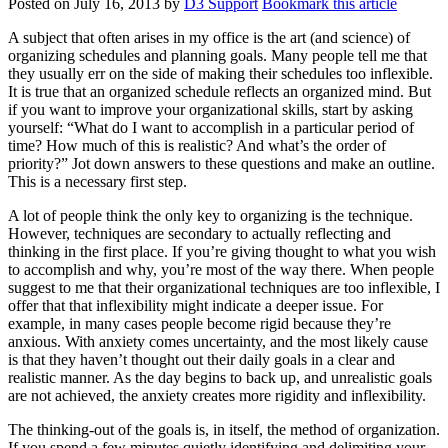
Posted on
July 16, 2013
by
D3 Support
Bookmark this article
A subject that often arises in my office is the art (and science) of
organizing schedules and planning goals. Many people tell me that
they usually err on the side of making their schedules too inflexible.
It is true that an organized schedule reflects an organized mind. But
if you want to improve your organizational skills, start by asking
yourself: “What do I want to accomplish in a particular period of
time? How much of this is realistic? And what’s the order of
priority?” Jot down answers to these questions and make an outline.
This is a necessary first step.
A lot of people think the only key to organizing is the technique.
However, techniques are secondary to actually reflecting and
thinking in the first place. If you’re giving thought to what you wish
to accomplish and why, you’re most of the way there. When people
suggest to me that their organizational techniques are too inflexible, I
offer that that inflexibility might indicate a deeper issue. For
example, in many cases people become rigid because they’re
anxious. With anxiety comes uncertainty, and the most likely cause
is that they haven’t thought out their daily goals in a clear and
realistic manner. As the day begins to back up, and unrealistic goals
are not achieved, the anxiety creates more rigidity and inflexibility.
The thinking-out of the goals is, in itself, the method of organization.
If you spend a few minutes quietly identifying and delimiting your