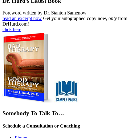
Dr. Hurd’s Latest Book
Foreword written by Dr. Stanton Samenow
read an excerpt now
Get your autographed copy now,
only
from
DrHurd.com!
click here
Somebody To Talk To…
Schedule a Consultation or Coaching
Phone