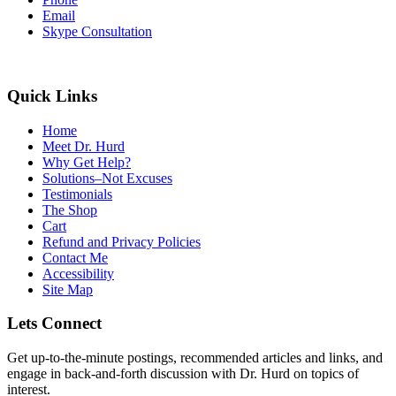
Email
Skype Consultation
Quick Links
Home
Meet Dr. Hurd
Why Get Help?
Solutions–Not Excuses
Testimonials
The Shop
Cart
Refund and Privacy Policies
Contact Me
Accessibility
Site Map
Lets Connect
Get up-to-the-minute postings, recommended articles and links, and
engage in back-and-forth discussion with Dr. Hurd on topics of
interest.