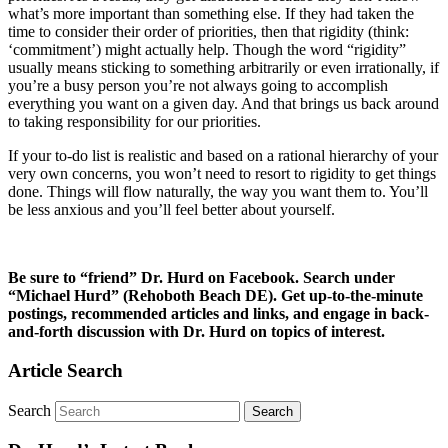
what’s more important than something else. If they had taken the
time to consider their order of priorities, then that rigidity (think:
‘commitment’) might actually help. Though the word “rigidity”
usually means sticking to something arbitrarily or even irrationally, if
you’re a busy person you’re not always going to accomplish
everything you want on a given day. And that brings us back around
to taking responsibility for our priorities.
If your to-do list is realistic and based on a rational hierarchy of your
very own concerns, you won’t need to resort to rigidity to get things
done. Things will flow naturally, the way you want them to. You’ll
be less anxious and you’ll feel better about yourself.
Be sure to “friend” Dr. Hurd on Facebook. Search under
“Michael Hurd” (Rehoboth Beach DE). Get up-to-the-minute
postings, recommended articles and links, and engage in back-
and-forth discussion with Dr. Hurd on topics of interest.
Article Search
Search