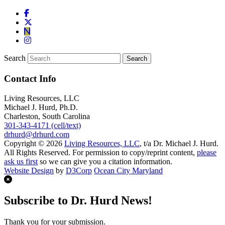
Search
Contact Info
Living Resources, LLC
Michael J. Hurd, Ph.D.
Charleston, South Carolina
301-343-4171 (cell/text)
drhurd@drhurd.com
Copyright © 2026
Living Resources, LLC
, t/a Dr. Michael J. Hurd.
All Rights Reserved. For permission to copy/reprint content,
please
ask us first
so we can give you a citation information.
Website Design
by
D3Corp
Ocean City Maryland
Subscribe to Dr. Hurd News!
Thank you for your submission.