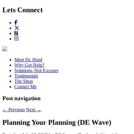
Lets Connect
Meet Dr. Hurd
Why Get Help?
Solutions–Not Excuses
Testimonials
The Shop
Contact Me
Post navigation
←
Previous
Next
→
Planning Your Planning (DE Wave)