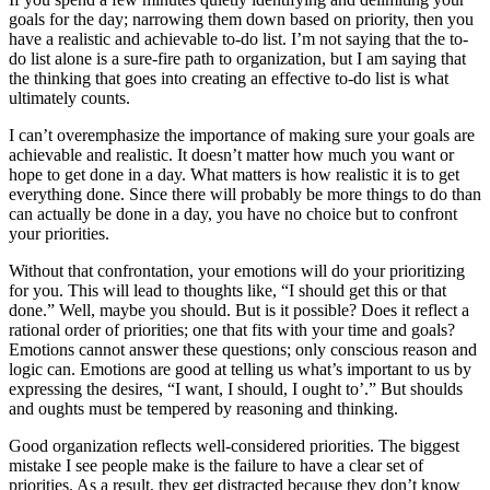
goals for the day; narrowing them down based on priority, then you
have a realistic and achievable to-do list. I’m not saying that the to-
do list alone is a sure-fire path to organization, but I am saying that
the thinking that goes into creating an effective to-do list is what
ultimately counts.
I can’t overemphasize the importance of making sure your goals are
achievable and realistic. It doesn’t matter how much you want or
hope to get done in a day. What matters is how realistic it is to get
everything done. Since there will probably be more things to do than
can actually be done in a day, you have no choice but to confront
your priorities.
Without that confrontation, your emotions will do your prioritizing
for you. This will lead to thoughts like, “I should get this or that
done.” Well, maybe you should. But is it possible? Does it reflect a
rational order of priorities; one that fits with your time and goals?
Emotions cannot answer these questions; only conscious reason and
logic can. Emotions are good at telling us what’s important to us by
expressing the desires, “I want, I should, I ought to’.” But shoulds
and oughts must be tempered by reasoning and thinking.
Good organization reflects well-considered priorities. The biggest
mistake I see people make is the failure to have a clear set of
priorities. As a result, they get distracted because they don’t know