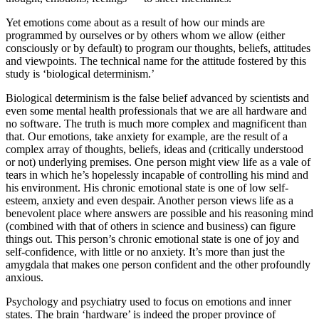
Yet emotions come about as a result of how our minds are
programmed by ourselves or by others whom we allow (either
consciously or by default) to program our thoughts, beliefs, attitudes
and viewpoints. The technical name for the attitude fostered by this
study is ‘biological determinism.’
Biological determinism is the false belief advanced by scientists and
even some mental health professionals that we are all hardware and
no software. The truth is much more complex and magnificent than
that. Our emotions, take anxiety for example, are the result of a
complex array of thoughts, beliefs, ideas and (critically understood
or not) underlying premises. One person might view life as a vale of
tears in which he’s hopelessly incapable of controlling his mind and
his environment. His chronic emotional state is one of low self-
esteem, anxiety and even despair. Another person views life as a
benevolent place where answers are possible and his reasoning mind
(combined with that of others in science and business) can figure
things out. This person’s chronic emotional state is one of joy and
self-confidence, with little or no anxiety. It’s more than just the
amygdala that makes one person confident and the other profoundly
anxious.
Psychology and psychiatry used to focus on emotions and inner
states. The brain ‘hardware’ is indeed the proper province of