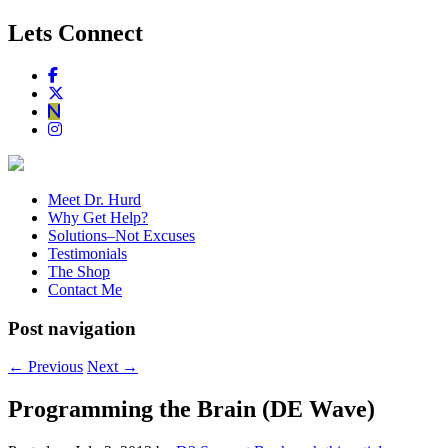
Lets Connect
Meet Dr. Hurd
Why Get Help?
Solutions–Not Excuses
Testimonials
The Shop
Contact Me
Post navigation
←
Previous
Next
→
Programming the Brain (DE Wave)