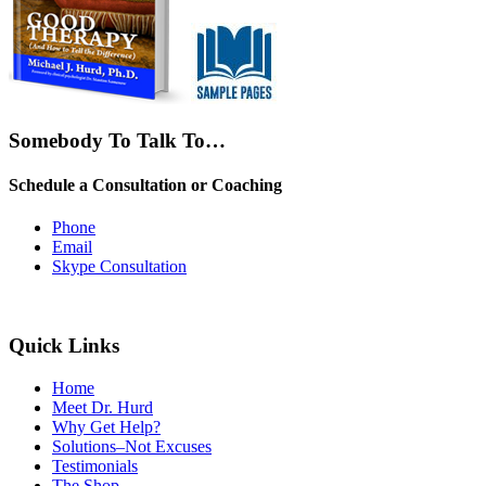
Somebody To Talk To…
Schedule a Consultation or Coaching
Phone
Email
Skype Consultation
Quick Links
Home
Meet Dr. Hurd
Why Get Help?
Solutions–Not Excuses
Testimonials
The Shop