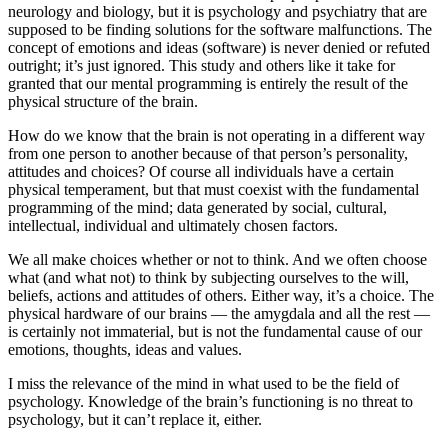
neurology and biology, but it is psychology and psychiatry that are
supposed to be finding solutions for the software malfunctions. The
concept of emotions and ideas (software) is never denied or refuted
outright; it’s just ignored. This study and others like it take for
granted that our mental programming is entirely the result of the
physical structure of the brain.
How do we know that the brain is not operating in a different way
from one person to another because of that person’s personality,
attitudes and choices? Of course all individuals have a certain
physical temperament, but that must coexist with the fundamental
programming of the mind; data generated by social, cultural,
intellectual, individual and ultimately chosen factors.
We all make choices whether or not to think. And we often choose
what (and what not) to think by subjecting ourselves to the will,
beliefs, actions and attitudes of others. Either way, it’s a choice. The
physical hardware of our brains — the amygdala and all the rest —
is certainly not immaterial, but is not the fundamental cause of our
emotions, thoughts, ideas and values.
I miss the relevance of the mind in what used to be the field of
psychology. Knowledge of the brain’s functioning is no threat to
psychology, but it can’t replace it, either.