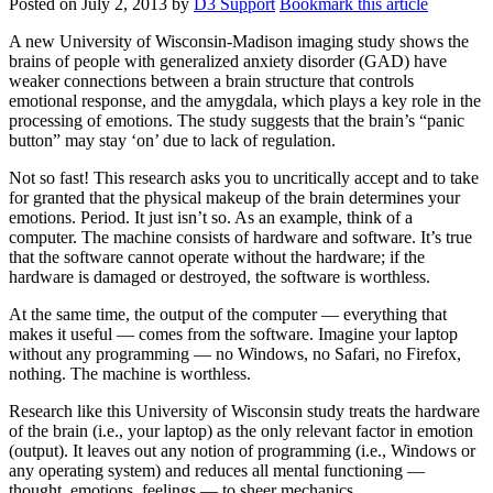
Posted on
July 2, 2013
by
D3 Support
Bookmark this article
A new University of Wisconsin-Madison imaging study shows the
brains of people with generalized anxiety disorder (GAD) have
weaker connections between a brain structure that controls
emotional response, and the amygdala, which plays a key role in the
processing of emotions. The study suggests that the brain’s “panic
button” may stay ‘on’ due to lack of regulation.
Not so fast! This research asks you to uncritically accept and to take
for granted that the physical makeup of the brain determines your
emotions. Period. It just isn’t so. As an example, think of a
computer. The machine consists of hardware and software. It’s true
that the software cannot operate without the hardware; if the
hardware is damaged or destroyed, the software is worthless.
At the same time, the output of the computer — everything that
makes it useful — comes from the software. Imagine your laptop
without any programming — no Windows, no Safari, no Firefox,
nothing. The machine is worthless.
Research like this University of Wisconsin study treats the hardware
of the brain (i.e., your laptop) as the only relevant factor in emotion
(output). It leaves out any notion of programming (i.e., Windows or
any operating system) and reduces all mental functioning —
thought, emotions, feelings — to sheer mechanics.