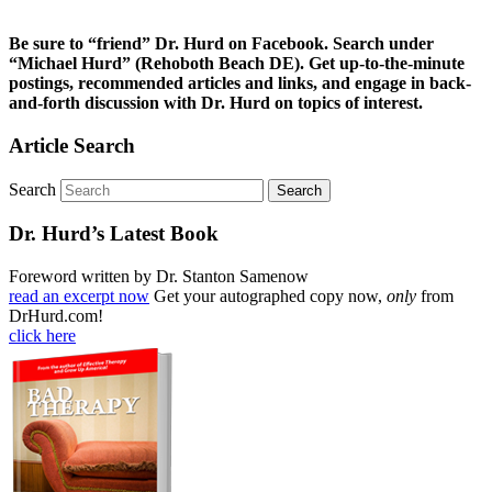
Be sure to “friend” Dr. Hurd on Facebook. Search under
“Michael Hurd” (Rehoboth Beach DE). Get up-to-the-minute
postings, recommended articles and links, and engage in back-
and-forth discussion with Dr. Hurd on topics of interest.
Article Search
Search
Dr. Hurd’s Latest Book
Foreword written by Dr. Stanton Samenow
read an excerpt now
Get your autographed copy now,
only
from
DrHurd.com!
click here