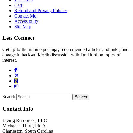
Cart
Refund and Privacy Policies
Contact Me
Accessibility
Site Map
Lets Connect
Get up-to-the-minute postings, recommended articles and links, and
engage in back-and-forth discussion with Dr. Hurd on topics of
interest.
Search
Contact Info
Living Resources, LLC
Michael J. Hurd, Ph.D.
Charleston, South Carolina