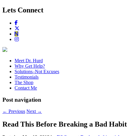
Lets Connect
Meet Dr. Hurd
Why Get Help?
Solutions–Not Excuses
Testimonials
The Shop
Contact Me
Post navigation
←
Previous
Next
→
Read This Before Breaking a Bad Habit