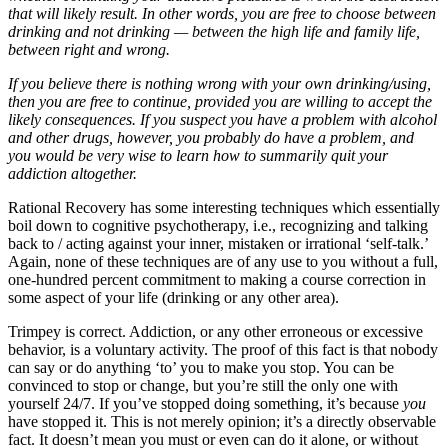
that will likely result. In other words, you are free to choose between
drinking and not drinking — between the high life and family life,
between right and wrong.
If you believe there is nothing wrong with your own drinking/using,
then you are free to continue, provided you are willing to accept the
likely consequences. If you suspect you have a problem with alcohol
and other drugs, however, you probably do have a problem, and
you would be very wise to learn how to summarily quit your
addiction altogether.
Rational Recovery has some interesting techniques which essentially
boil down to cognitive psychotherapy, i.e., recognizing and talking
back to / acting against your inner, mistaken or irrational ‘self-talk.’
Again, none of these techniques are of any use to you without a full,
one-hundred percent commitment to making a course correction in
some aspect of your life (drinking or any other area).
Trimpey is correct. Addiction, or any other erroneous or excessive
behavior, is a voluntary activity. The proof of this fact is that nobody
can say or do anything ‘to’ you to make you stop. You can be
convinced to stop or change, but you’re still the only one with
yourself 24/7. If you’ve stopped doing something, it’s because
you
have stopped it. This is not merely opinion; it’s a directly observable
fact. It doesn’t mean you must or even can do it alone, or without