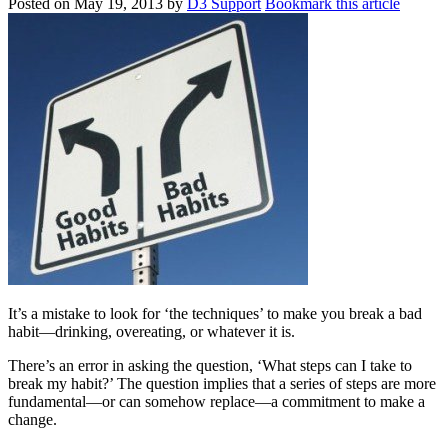
Posted on
May 19, 2013
by
D3 Support
Bookmark this article
It’s a mistake to look for ‘the techniques’ to make you break a bad
habit—drinking, overeating, or whatever it is.
There’s an error in asking the question, ‘What steps can I take to
break my habit?’ The question implies that a series of steps are more
fundamental—or can somehow replace—a commitment to make a
change.