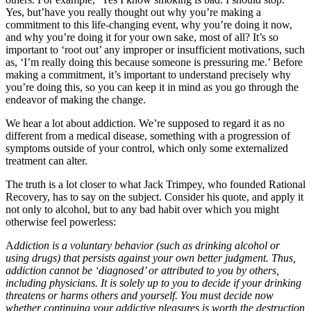
Yes, but’have you really thought out why you’re making a
commitment to this life-changing event, why you’re doing it now,
and why you’re doing it for your own sake, most of all? It’s so
important to ‘root out’ any improper or insufficient motivations, such
as, ‘I’m really doing this because someone is pressuring me.’ Before
making a commitment, it’s important to understand precisely why
you’re doing this, so you can keep it in mind as you go through the
endeavor of making the change.
We hear a lot about addiction. We’re supposed to regard it as no
different from a medical disease, something with a progression of
symptoms outside of your control, which only some externalized
treatment can alter.
The truth is a lot closer to what Jack Trimpey, who founded Rational
Recovery, has to say on the subject. Consider his quote, and apply it
not only to alcohol, but to any bad habit over which you might
otherwise feel powerless:
A
ddiction is a voluntary behavior (such as drinking alcohol or
using drugs) that persists against your own better judgment. Thus,
addiction cannot be ‘diagnosed’ or attributed to you by others,
including physicians. It is solely up to you to decide if your drinking
threatens or harms others and yourself. You must decide now
whether continuing your addictive pleasures is worth the destruction