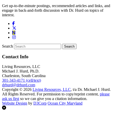
Get up-to-the-minute postings, recommended articles and links, and
engage in back-and-forth discussion with Dr. Hurd on topics of
interest.
Search
Contact Info
Living Resources, LLC
Michael J. Hurd, Ph.D.
Charleston, South Carolina
301-343-4171 (cell/text)
drhurd@drhurd.com
Copyright © 2026
Living Resources, LLC
, t/a Dr. Michael J. Hurd.
All Rights Reserved. For permission to copy/reprint content,
please
ask us first
so we can give you a citation information.
Website Design
by
D3Corp
Ocean City Maryland