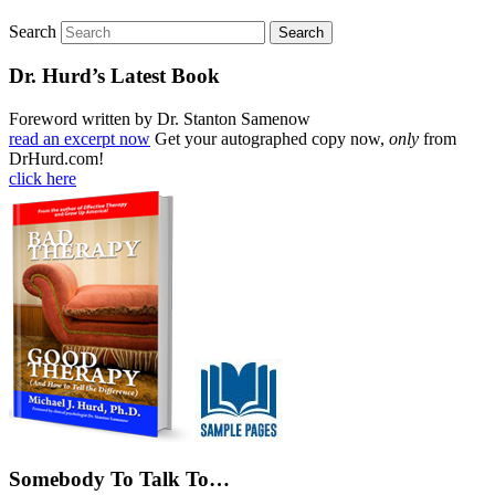
Search
Dr. Hurd’s Latest Book
Foreword written by Dr. Stanton Samenow
read an excerpt now
Get your autographed copy now,
only
from
DrHurd.com!
click here
Somebody To Talk To…