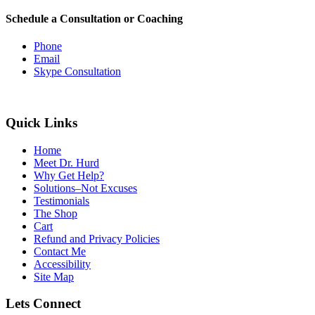
Schedule a Consultation or Coaching
Phone
Email
Skype Consultation
Quick Links
Home
Meet Dr. Hurd
Why Get Help?
Solutions–Not Excuses
Testimonials
The Shop
Cart
Refund and Privacy Policies
Contact Me
Accessibility
Site Map
Lets Connect