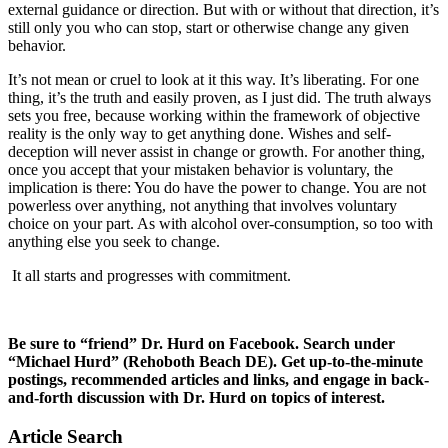
external guidance or direction. But with or without that direction, it’s
still only you who can stop, start or otherwise change any given
behavior.
It’s not mean or cruel to look at it this way. It’s liberating. For one
thing, it’s the truth and easily proven, as I just did. The truth always
sets you free, because working within the framework of objective
reality is the only way to get anything done. Wishes and self-
deception will never assist in change or growth. For another thing,
once you accept that your mistaken behavior is voluntary, the
implication is there: You do have the power to change. You are not
powerless over anything, not anything that involves voluntary
choice on your part. As with alcohol over-consumption, so too with
anything else you seek to change.
It all starts and progresses with commitment.
Be sure to “friend” Dr. Hurd on Facebook. Search under
“Michael Hurd” (Rehoboth Beach DE). Get up-to-the-minute
postings, recommended articles and links, and engage in back-
and-forth discussion with Dr. Hurd on topics of interest.
Article Search