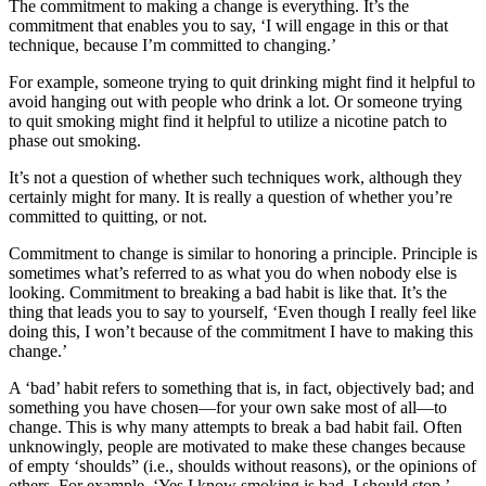
The commitment to making a change is everything. It’s the
commitment that enables you to say, ‘I will engage in this or that
technique, because I’m committed to changing.’
For example, someone trying to quit drinking might find it helpful to
avoid hanging out with people who drink a lot. Or someone trying
to quit smoking might find it helpful to utilize a nicotine patch to
phase out smoking.
It’s not a question of whether such techniques work, although they
certainly might for many. It is really a question of whether you’re
committed to quitting, or not.
Commitment to change is similar to honoring a principle. Principle is
sometimes what’s referred to as what you do when nobody else is
looking. Commitment to breaking a bad habit is like that. It’s the
thing that leads you to say to yourself, ‘Even though I really feel like
doing this, I won’t because of the commitment I have to making this
change.’
A ‘bad’ habit refers to something that is, in fact, objectively bad; and
something you have chosen—for your own sake most of all—to
change. This is why many attempts to break a bad habit fail. Often
unknowingly, people are motivated to make these changes because
of empty ‘shoulds” (i.e., shoulds without reasons), or the opinions of
others. For example, ‘Yes I know smoking is bad. I should stop.’