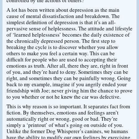
controlled by the actions of others?
A lot has been written about depression as the main
cause of mental dissatisfaction and breakdown. The
simplest definition of depression is that it’s an all-
pervasive sense of helplessness. The attitude and lifestyle
of ‘learned helplessness’ becomes the daily existence of
the chronically depressed person. The first step to
breaking the cycle is to discover whether you allow
others to make you feel a certain way. This can be
difficult for people who are used to accepting their
emotions as truth. After all, there they are, right in front
of you, and they’re hard to deny. Sometimes they can be
right, and sometimes they can be painfully wrong. Going
back to my example, imagine if you angrily ended your
friendship with Joe; never giving him the chance to prove
to you whether or not he knew the car was defective.
This is why reason is so important. It separates fact from
fiction. By themselves, emotions and feelings aren’t
automatically right or wrong, good or bad. They’re
simply a ‘printout’ of what’s going on outside of you.
Unlike the former Dog Whisperer’s canines, we humans
have the ability to modify our own feelings by exercising