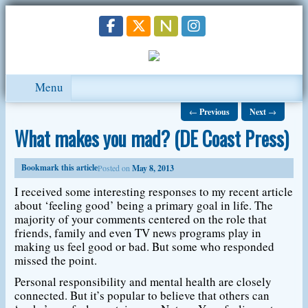
Menu
←
Previous
Next
→
What makes you mad? (DE Coast Press)
Bookmark this article
Posted on
May 8, 2013
I received some interesting responses to my recent article
about ‘feeling good’ being a primary goal in life. The
majority of your comments centered on the role that
friends, family and even TV news programs play in
making us feel good or bad. But some who responded
missed the point.
Personal responsibility and mental health are closely
connected. But it’s popular to believe that others can