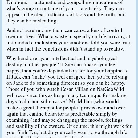
Emotions — automatic and compelling indications of
what’s going on outside of you — are tricky. They can
appear to be clear indicators of facts and the truth, but
they can be misleading.
And not scrutinizing them can cause a loss of control
over our lives. What a waste to spend your life arriving at
unfounded conclusions your emotions told you were true,
when in fact the conclusions didn’t stand up to reality.
Why hand over your intellectual and psychological
destiny to other people? If Sue can ‘make’ you feel
happy, then you’re dependent on her for your happiness.
If Jack can ‘make’ you feel enraged, then you’re relying
on Jack to do something different so you can be happy.
Those of you who watch Cesar Millan on NatGeoWild
will recognize this as his primary technique for making
dogs ‘calm and submissive.’ Mr. Millan (who would
make a great therapist for people) proves over and over
again that canine behavior is predictable simply by
examining (and maybe changing) the moods, feelings
and stability of the owners. Of course, this might work for
your Shih Tzu, but do you really want to go through life