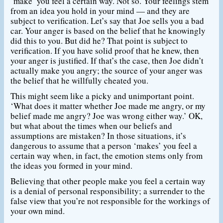
‘make’ you feel a certain way. Not so. Your feelings stem
from an idea you hold in your mind — and they are
subject to verification. Let’s say that Joe sells you a bad
car. Your anger is based on the belief that he knowingly
did this to you. But did he? That point is subject to
verification. If you have solid proof that he knew, then
your anger is justified. If that’s the case, then Joe didn’t
actually make you angry; the source of your anger was
the belief that he willfully cheated you.
This might seem like a picky and unimportant point.
‘What does it matter whether Joe made me angry, or my
belief made me angry? Joe was wrong either way.’ OK,
but what about the times when our beliefs and
assumptions are mistaken? In those situations, it’s
dangerous to assume that a person ‘makes’ you feel a
certain way when, in fact, the emotion stems only from
the ideas you formed in your mind.
Believing that other people make you feel a certain way
is a denial of personal responsibility; a surrender to the
false view that you’re not responsible for the workings of
your own mind.