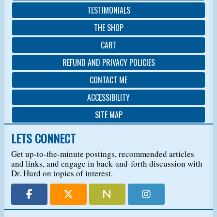
TESTIMONIALS
THE SHOP
CART
REFUND AND PRIVACY POLICIES
CONTACT ME
ACCESSIBILITY
SITE MAP
LETS CONNECT
Get up-to-the-minute postings, recommended articles
and links, and engage in back-and-forth discussion with
Dr. Hurd on topics of interest.