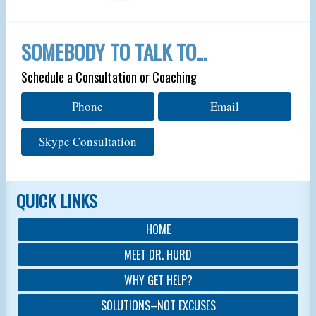
SOMEBODY TO TALK TO…
Schedule a Consultation or Coaching
Phone
Email
Skype Consultation
QUICK LINKS
HOME
MEET DR. HURD
WHY GET HELP?
SOLUTIONS–NOT EXCUSES