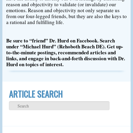
reason and objectivity to validate (or invalidate) our
emotions. Reason and objectivity not only separate us
from our four-legged friends, but they are also the keys to
a rational and fulfilling life.
Be sure to “friend” Dr. Hurd on Facebook. Search
under “Michael Hurd” (Rehoboth Beach DE). Get up-
to-the-minute postings, recommended articles and
links, and engage in back-and-forth discussion with Dr.
Hurd on topics of interest.
ARTICLE SEARCH