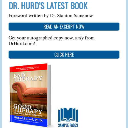
DR. HURD’S LATEST BOOK
Foreword written by Dr. Stanton Samenow
READ AN EXCERPT NOW
Get your autographed copy now,
only
from
DrHurd.com!
CLICK HERE