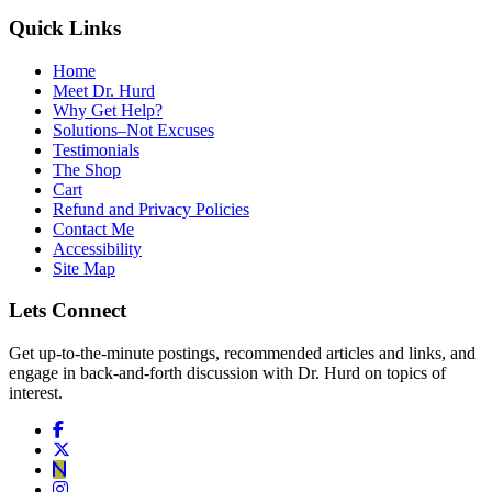
Quick Links
Home
Meet Dr. Hurd
Why Get Help?
Solutions–Not Excuses
Testimonials
The Shop
Cart
Refund and Privacy Policies
Contact Me
Accessibility
Site Map
Lets Connect
Get up-to-the-minute postings, recommended articles and links, and
engage in back-and-forth discussion with Dr. Hurd on topics of
interest.