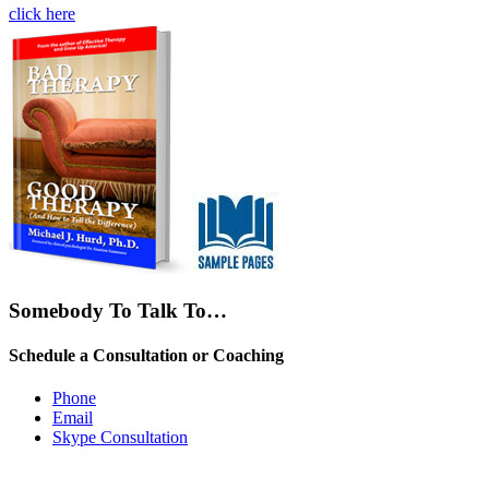
click here
Somebody To Talk To…
Schedule a Consultation or Coaching
Phone
Email
Skype Consultation