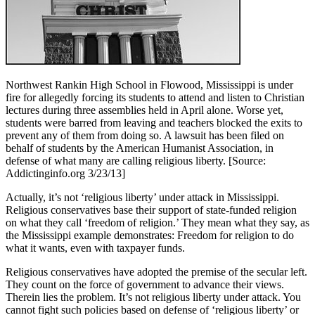
Northwest Rankin High School in Flowood, Mississippi is under
fire for allegedly forcing its students to attend and listen to Christian
lectures during three assemblies held in April alone. Worse yet,
students were barred from leaving and teachers blocked the exits to
prevent any of them from doing so. A lawsuit has been filed on
behalf of students by the American Humanist Association, in
defense of what many are calling religious liberty. [Source:
Addictinginfo.org 3/23/13]
Actually, it’s not ‘religious liberty’ under attack in Mississippi.
Religious conservatives base their support of state-funded religion
on what they call ‘freedom of religion.’ They mean what they say, as
the Mississippi example demonstrates: Freedom for religion to do
what it wants, even with taxpayer funds.
Religious conservatives have adopted the premise of the secular left.
They count on the force of government to advance their views.
Therein lies the problem. It’s not religious liberty under attack. You
cannot fight such policies based on defense of ‘religious liberty’ or