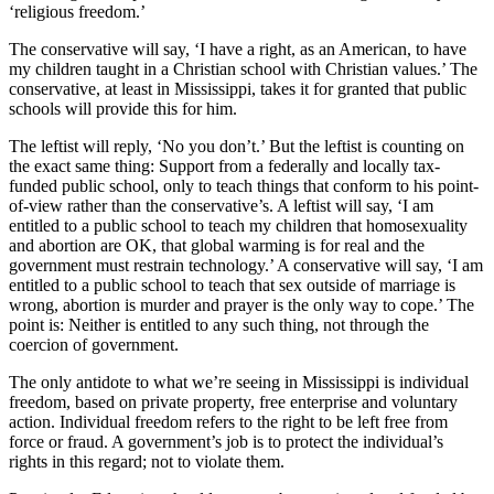
‘religious freedom.’
The conservative will say, ‘I have a right, as an American, to have
my children taught in a Christian school with Christian values.’ The
conservative, at least in Mississippi, takes it for granted that public
schools will provide this for him.
The leftist will reply, ‘No you don’t.’ But the leftist is counting on
the exact same thing: Support from a federally and locally tax-
funded public school, only to teach things that conform to his point-
of-view rather than the conservative’s. A leftist will say, ‘I am
entitled to a public school to teach my children that homosexuality
and abortion are OK, that global warming is for real and the
government must restrain technology.’ A conservative will say, ‘I am
entitled to a public school to teach that sex outside of marriage is
wrong, abortion is murder and prayer is the only way to cope.’ The
point is: Neither is entitled to any such thing, not through the
coercion of government.
The only antidote to what we’re seeing in Mississippi is individual
freedom, based on private property, free enterprise and voluntary
action. Individual freedom refers to the right to be left free from
force or fraud. A government’s job is to protect the individual’s
rights in this regard; not to violate them.