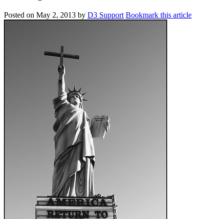
Posted on
May 2, 2013
by
D3 Support
Bookmark this article