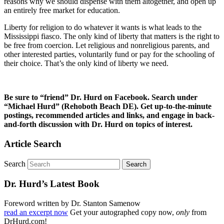
reasons why we should dispense with them altogether, and open up
an entirely free market for education.
Liberty for religion to do whatever it wants is what leads to the
Mississippi fiasco. The only kind of liberty that matters is the right to
be free from coercion. Let religious and nonreligious parents, and
other interested parties, voluntarily fund or pay for the schooling of
their choice. That’s the only kind of liberty we need.
Be sure to “friend” Dr. Hurd on Facebook. Search under
“Michael Hurd” (Rehoboth Beach DE). Get up-to-the-minute
postings, recommended articles and links, and engage in back-
and-forth discussion with Dr. Hurd on topics of interest.
Article Search
Search
Dr. Hurd’s Latest Book
Foreword written by Dr. Stanton Samenow
read an excerpt now
Get your autographed copy now,
only
from
DrHurd.com!