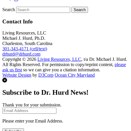
Search
Contact Info
Living Resources, LLC
Michael J. Hurd, Ph.D.
Charleston, South Carolina
301-343-4171 (cell/text)
drhurd@drhurd.com
Copyright © 2026
Living Resources, LLC
, t/a Dr. Michael J. Hurd.
All Rights Reserved. For permission to copy/reprint content,
please
ask us first
so we can give you a citation information.
Website Design
by
D3Corp
Ocean City Maryland
Subscribe to Dr. Hurd News!
Thank you for your submission.
Please enter your Email Address.