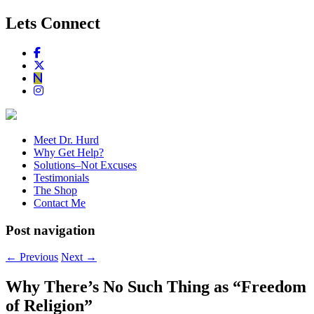
Lets Connect
Meet Dr. Hurd
Why Get Help?
Solutions–Not Excuses
Testimonials
The Shop
Contact Me
Post navigation
←
Previous
Next
→
Why There’s No Such Thing as “Freedom
of Religion”