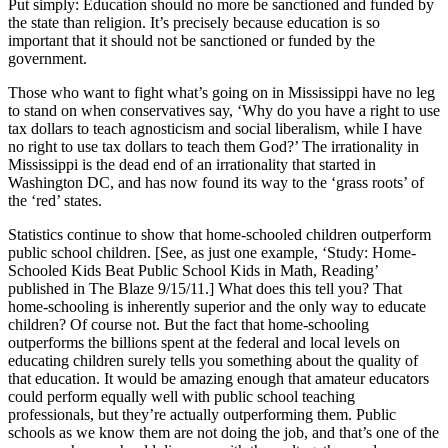
Put simply: Education should no more be sanctioned and funded by
the state than religion. It’s precisely because education is so
important that it should not be sanctioned or funded by the
government.
Those who want to fight what’s going on in Mississippi have no leg
to stand on when conservatives say, ‘Why do you have a right to use
tax dollars to teach agnosticism and social liberalism, while I have
no right to use tax dollars to teach them God?’ The irrationality in
Mississippi is the dead end of an irrationality that started in
Washington DC, and has now found its way to the ‘grass roots’ of
the ‘red’ states.
Statistics continue to show that home-schooled children outperform
public school children. [See, as just one example, ‘Study: Home-
Schooled Kids Beat Public School Kids in Math, Reading’
published in The Blaze 9/15/11.] What does this tell you? That
home-schooling is inherently superior and the only way to educate
children? Of course not. But the fact that home-schooling
outperforms the billions spent at the federal and local levels on
educating children surely tells you something about the quality of
that education. It would be amazing enough that amateur educators
could perform equally well with public school teaching
professionals, but they’re actually outperforming them. Public
schools as we know them are not doing the job, and that’s one of the