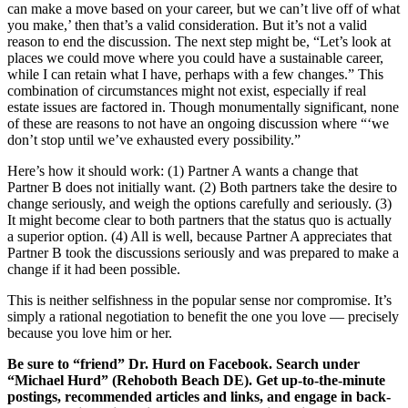
can make a move based on your career, but we can’t live off of what
you make,’ then that’s a valid consideration. But it’s not a valid
reason to end the discussion. The next step might be, “Let’s look at
places we could move where you could have a sustainable career,
while I can retain what I have, perhaps with a few changes.” This
combination of circumstances might not exist, especially if real
estate issues are factored in. Though monumentally significant, none
of these are reasons to not have an ongoing discussion where “‘we
don’t stop until we’ve exhausted every possibility.”
Here’s how it should work: (1) Partner A wants a change that
Partner B does not initially want. (2) Both partners take the desire to
change seriously, and weigh the options carefully and seriously. (3)
It might become clear to both partners that the status quo is actually
a superior option. (4) All is well, because Partner A appreciates that
Partner B took the discussions seriously and was prepared to make a
change if it had been possible.
This is neither selfishness in the popular sense nor compromise. It’s
simply a rational negotiation to benefit the one you love — precisely
because you love him or her.
Be sure to “friend” Dr. Hurd on Facebook. Search under
“Michael Hurd” (Rehoboth Beach DE). Get up-to-the-minute
postings, recommended articles and links, and engage in back-