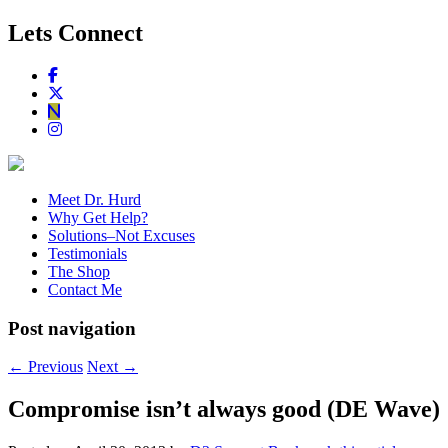
Lets Connect
Meet Dr. Hurd
Why Get Help?
Solutions–Not Excuses
Testimonials
The Shop
Contact Me
Post navigation
←
Previous
Next
→
Compromise isn’t always good (DE Wave)