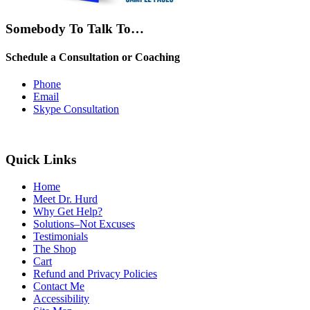
Somebody To Talk To…
Schedule a Consultation or Coaching
Phone
Email
Skype Consultation
Quick Links
Home
Meet Dr. Hurd
Why Get Help?
Solutions–Not Excuses
Testimonials
The Shop
Cart
Refund and Privacy Policies
Contact Me
Accessibility