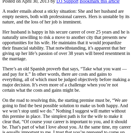
Posted on
April 30, 2013
by
D3 Support
Bookmark this article
A reader emails about a sticky situation: She and her husband are
empty nesters, both with professional careers. Hers is unstable by its
nature, and the loss of her job is imminent.
Her husband is happy in his secure career of over 25 years and he is
naturally unwilling to risk a move to another city that presents new
opportunities for his wife. He maintains that it would jeopardize
their financial stability. That notwithstanding, it’s apparent that her
giving up her life’s passion of over 38 years will breed resentment in
the marriage.
There’s an old Spanish proverb that says, “Take what you want —
and pay for it.” In other words, there are costs and gains to
everything, all of which must be judged objectively before making a
major decision. It’s even more of a challenge when you’re not
certain what the costs and gains might be.
On the road to resolving this, the starting premise must be, “We are
going to find the best possible solution to make us both happy. And
we won’t stop until we do.” Nothing I suggest will matter without
this premise in place. The simplest path is for the wife to make it
clear that, “Of course your career is important to you, and it should
be. That’s part of what I love about you. At the same time, my career
is equally important to me. I trust that you’re prepared to come up