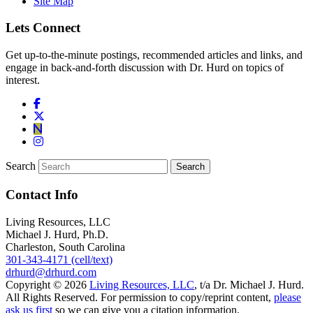
Site Map
Lets Connect
Get up-to-the-minute postings, recommended articles and links, and
engage in back-and-forth discussion with Dr. Hurd on topics of
interest.
Search
Contact Info
Living Resources, LLC
Michael J. Hurd, Ph.D.
Charleston, South Carolina
301-343-4171 (cell/text)
drhurd@drhurd.com
Copyright © 2026
Living Resources, LLC
, t/a Dr. Michael J. Hurd.
All Rights Reserved. For permission to copy/reprint content,
please
ask us first
so we can give you a citation information.