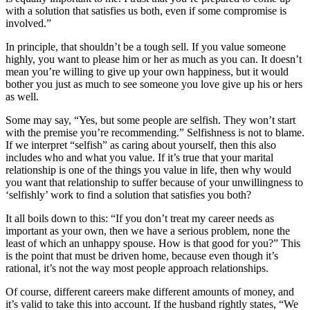
with a solution that satisfies us both, even if some compromise is
involved.”
In principle, that shouldn’t be a tough sell. If you value someone
highly, you want to please him or her as much as you can. It doesn’t
mean you’re willing to give up your own happiness, but it would
bother you just as much to see someone you love give up his or hers
as well.
Some may say, “Yes, but some people are selfish. They won’t start
with the premise you’re recommending.” Selfishness is not to blame.
If we interpret “selfish” as caring about yourself, then this also
includes who and what you value. If it’s true that your marital
relationship is one of the things you value in life, then why would
you want that relationship to suffer because of your unwillingness to
‘selfishly’ work to find a solution that satisfies you both?
It all boils down to this: “If you don’t treat my career needs as
important as your own, then we have a serious problem, none the
least of which an unhappy spouse. How is that good for you?” This
is the point that must be driven home, because even though it’s
rational, it’s not the way most people approach relationships.
Of course, different careers make different amounts of money, and
it’s valid to take this into account. If the husband rightly states, “We