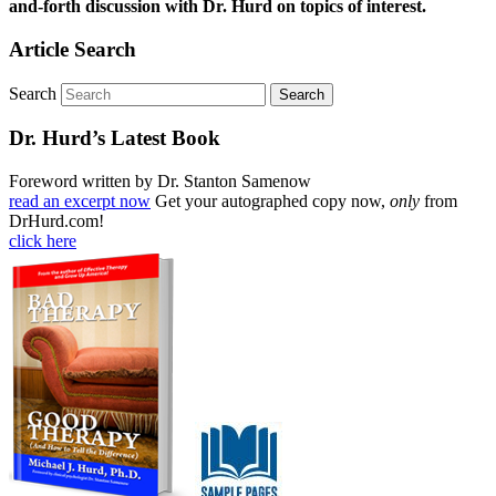
and-forth discussion with Dr. Hurd on topics of interest.
Article Search
Search
Dr. Hurd’s Latest Book
Foreword written by Dr. Stanton Samenow
read an excerpt now
Get your autographed copy now,
only
from
DrHurd.com!
click here