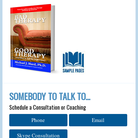
SOMEBODY TO TALK TO…
Schedule a Consultation or Coaching
Phone
Email
Skype Consultation