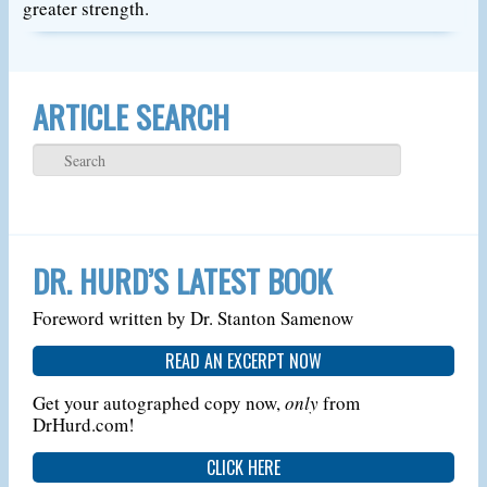
greater strength.
ARTICLE SEARCH
DR. HURD’S LATEST BOOK
Foreword written by Dr. Stanton Samenow
READ AN EXCERPT NOW
Get your autographed copy now,
only
from
DrHurd.com!
CLICK HERE