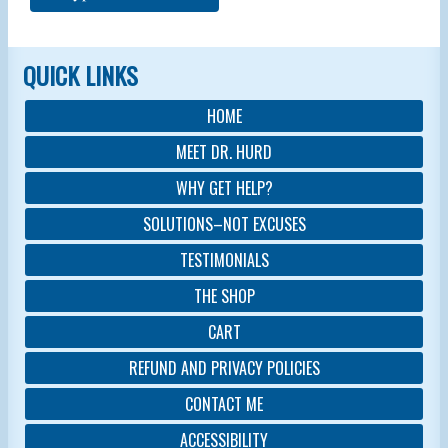
QUICK LINKS
HOME
MEET DR. HURD
WHY GET HELP?
SOLUTIONS–NOT EXCUSES
TESTIMONIALS
THE SHOP
CART
REFUND AND PRIVACY POLICIES
CONTACT ME
ACCESSIBILITY