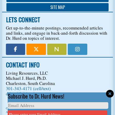
SITE MAP
LETS CONNECT
Get up-to-the-minute postings, recommended articles
and links, and engage in back-and-forth discussion with
Dr. Hurd on topics of interest.
CONTACT INFO
Living Resources, LLC
Michael J. Hurd, Ph.D.
Charleston, South Carolina
301-343-4171 (cell/text)
drhurd@drhurd.com
Subscribe to Dr. Hurd News!
Copyright © 2026
Living Resources, LLC
, t/a Dr. Michael J. Hurd.
All Rights Reserved. For permission to copy/reprint content,
please ask us first
so we
Please enter your Email Address.