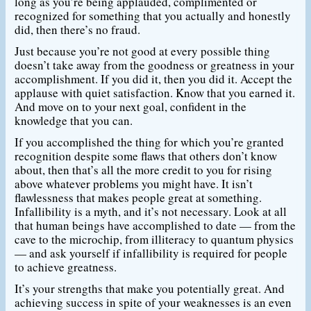
long as you’re being applauded, complimented or
recognized for something that you actually and honestly
did, then there’s no fraud.
Just because you’re not good at every possible thing
doesn’t take away from the goodness or greatness in your
accomplishment. If you did it, then you did it. Accept the
applause with quiet satisfaction. Know that you earned it.
And move on to your next goal, confident in the
knowledge that you can.
If you accomplished the thing for which you’re granted
recognition despite some flaws that others don’t know
about, then that’s all the more credit to you for rising
above whatever problems you might have. It isn’t
flawlessness that makes people great at something.
Infallibility is a myth, and it’s not necessary. Look at all
that human beings have accomplished to date — from the
cave to the microchip, from illiteracy to quantum physics
— and ask yourself if infallibility is required for people
to achieve greatness.
It’s your strengths that make you potentially great. And
achieving success in spite of your weaknesses is an even