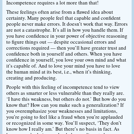
Incompetence requires a lot more than that!
These feelings often arise from a flawed idea about
certainty. Many people feel that capable and confident
people never make errors. It doesn’t work that way. Errors
are not a catastrophe. It’s all in how you handle them. If
you have confidence in your power of objective reasoning
to figure things out — despite occasional errors and
corrections required — then you’ll have greater trust and
confidence both in yourself and others. When you have
confidence in yourself, you love your own mind and what
it’s capable of. And to love your mind you have to love
the human mind at its best, i.e., when it’s thinking,
creating and producing.
People with this feeling of incompetence tend to view
others as smarter or less vulnerable than they really are.
‘I have this weakness, but others do not.’ But how do you
know that? How can you make such a generalization? If
you overemphasize your weaknesses and limitations,
you’re going to feel like a fraud when you’re applauded
or recognized in some way. You’ll suspect, ‘They don’t
know how I really am.’ But there’s no basis in fact. As