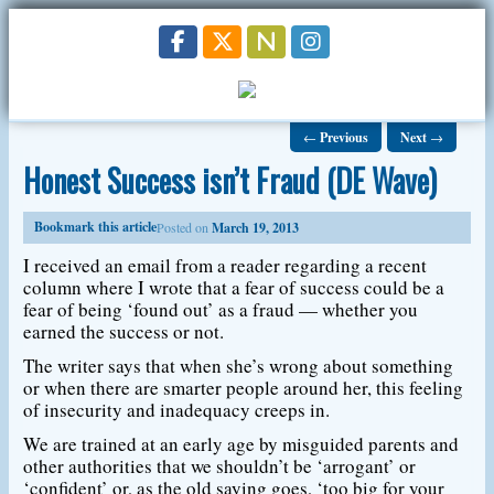
←
Previous
Next
→
Honest Success isn’t Fraud (DE Wave)
Bookmark this article
Posted on
March 19, 2013
I received an email from a reader regarding a recent
column where I wrote that a fear of success could be a
fear of being ‘found out’ as a fraud — whether you
earned the success or not.
The writer says that when she’s wrong about something
or when there are smarter people around her, this feeling
of insecurity and inadequacy creeps in.
We are trained at an early age by misguided parents and
other authorities that we shouldn’t be ‘arrogant’ or
‘confident’ or, as the old saying goes, ‘too big for your