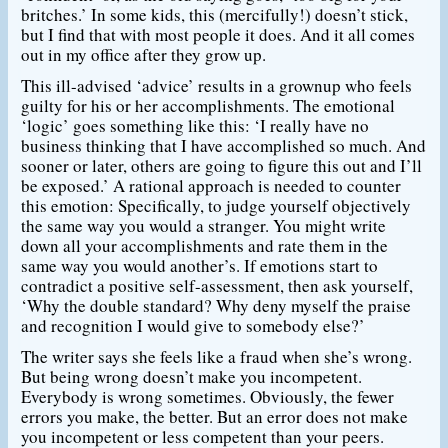
britches.’ In some kids, this (mercifully!) doesn’t stick,
but I find that with most people it does. And it all comes
out in my office after they grow up.
This ill-advised ‘advice’ results in a grownup who feels
guilty for his or her accomplishments. The emotional
‘logic’ goes something like this: ‘I really have no
business thinking that I have accomplished so much. And
sooner or later, others are going to figure this out and I’ll
be exposed.’ A rational approach is needed to counter
this emotion: Specifically, to judge yourself objectively
the same way you would a stranger. You might write
down all your accomplishments and rate them in the
same way you would another’s. If emotions start to
contradict a positive self-assessment, then ask yourself,
‘Why the double standard? Why deny myself the praise
and recognition I would give to somebody else?’
The writer says she feels like a fraud when she’s wrong.
But being wrong doesn’t make you incompetent.
Everybody is wrong sometimes. Obviously, the fewer
errors you make, the better. But an error does not make
you incompetent or less competent than your peers.