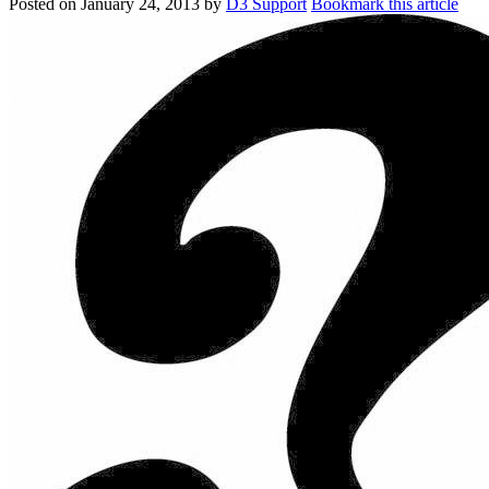
Posted on
January 24, 2013
by
D3 Support
Bookmark this article