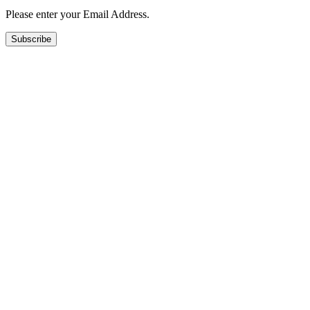
Please enter your Email Address.
Subscribe