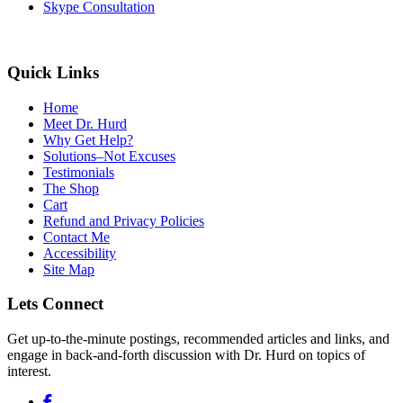
Skype Consultation
Quick Links
Home
Meet Dr. Hurd
Why Get Help?
Solutions–Not Excuses
Testimonials
The Shop
Cart
Refund and Privacy Policies
Contact Me
Accessibility
Site Map
Lets Connect
Get up-to-the-minute postings, recommended articles and links, and
engage in back-and-forth discussion with Dr. Hurd on topics of
interest.