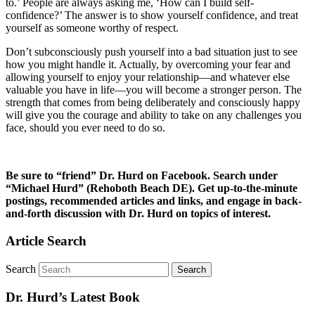
to.’ People are always asking me, ‘How can I build self-
confidence?’ The answer is to show yourself confidence, and treat
yourself as someone worthy of respect.
Don’t subconsciously push yourself into a bad situation just to see
how you might handle it. Actually, by overcoming your fear and
allowing yourself to enjoy your relationship—and whatever else
valuable you have in life—you will become a stronger person. The
strength that comes from being deliberately and consciously happy
will give you the courage and ability to take on any challenges you
face, should you ever need to do so.
Be sure to “friend” Dr. Hurd on Facebook. Search under
“Michael Hurd” (Rehoboth Beach DE). Get up-to-the-minute
postings, recommended articles and links, and engage in back-
and-forth discussion with Dr. Hurd on topics of interest.
Article Search
Search
Dr. Hurd’s Latest Book