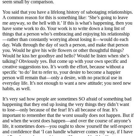
seem small by comparison.
You said that you have a lifelong history of sabotaging relationships.
A common reason for this is something like: ‘She’s going to leave
me anyway, so the hell with it.’ If this is what’s happening, then you
have some work to do. Your work is to write down a long list of
things that a person who’s embracing and enjoying his relationship
—rather than constantly worrying about losing it—would do each
day. Walk through the day of such a person, and make that person
you. Would he give his wife flowers or other thoughtful things?
Would he kiss her goodbye and hello? Would he listen when she’s
talking? Obviously yes. But come up with your own specific and
creative suggestions too. It’s worth the effort, because without a
specific ‘to do’ list to refer to, your desire to become a happier
person will remain that—only a desire, with no practical use in
everyday life. It’s not enough to want a new attitude; you need new
habits, as well.
It’s very sad how people are sometimes SO afraid of something bad
happening that they end up losing the very things they didn’t want
to lose—only because of the fear! It’s all because of fear. It’s
important to remember that the worst usually does not happen. But if
and when the worst does happen—and over the course of anyone’s
life, it sometimes does—you ought to show yourself the self-respect
and confidence that ‘I can handle whatever comes my way, if I have