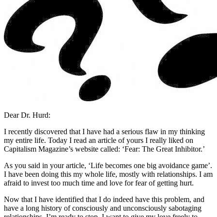
Dear Dr. Hurd:
I recently discovered that I have had a serious flaw in my thinking
my entire life. Today I read an article of yours I really liked on
Capitalism Magazine’s website called: ‘Fear: The Great Inhibitor.’
As you said in your article, ‘Life becomes one big avoidance game’.
I have been doing this my whole life, mostly with relationships. I am
afraid to invest too much time and love for fear of getting hurt.
Now that I have identified that I do indeed have this problem, and
have a long history of consciously and unconsciously sabotaging
relationships, I’m ready to stop. I want to give my love freely to