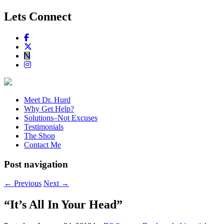
Lets Connect
Meet Dr. Hurd
Why Get Help?
Solutions–Not Excuses
Testimonials
The Shop
Contact Me
Post navigation
←
Previous
Next
→
“It’s All In Your Head”