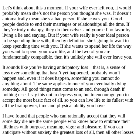
Let’s think about this a moment. If your wife ever left you, it would
probably mean she’s not the person you thought she was. It doesn’t
automatically mean she’s a bad person if she leaves you. Good
people decide to end their marriages or relationships all the time. If
they’re truly unhappy, they do themselves and yourself no favor by
living a lie and staying. But if your wife really is your ideal person
to be spending time with, then by definition she’s going to want to
keep spending time with you. If she wants to spend her life the way
you want to spend your own life, and the two of you are
fundamentally compatible, then it’s unlikely she will ever leave you.
It sounds like you’re having anticipatory loss—that is, a sense of
loss over something that hasn’t yet happened, probably won’t
happen and, even if it does happen, something you cannot do
anything about. The same applies to one of you eventually dying
someday. All good things must come to an end, through death if
nothing else. I say this not to depress you, but to encourage you to
accept the most basic fact of all, so you can live life to its fullest with
all the brainpower, time and physical ability you have.
I have found that people who can rationally accept that they will
some day die are the same people who know how to embrace their
lifetimes with purpose, meaning, vigor and pleasure. If you can
anticipate without anxiety the greatest loss of all, then all other losses