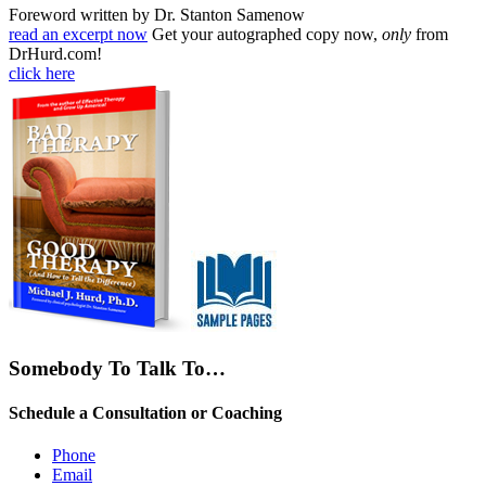
Foreword written by Dr. Stanton Samenow
read an excerpt now
Get your autographed copy now,
only
from
DrHurd.com!
click here
Somebody To Talk To…
Schedule a Consultation or Coaching
Phone
Email