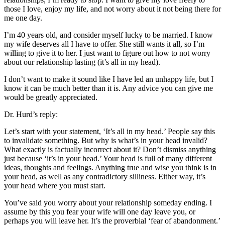
those I love, enjoy my life, and not worry about it not being there for
me one day.
I’m 40 years old, and consider myself lucky to be married. I know
my wife deserves all I have to offer. She still wants it all, so I’m
willing to give it to her. I just want to figure out how to not worry
about our relationship lasting (it’s all in my head).
I don’t want to make it sound like I have led an unhappy life, but I
know it can be much better than it is. Any advice you can give me
would be greatly appreciated.
Dr. Hurd’s reply:
Let’s start with your statement, ‘It’s all in my head.’ People say this
to invalidate something. But why is what’s in your head invalid?
What exactly is factually incorrect about it? Don’t dismiss anything
just because ‘it’s in your head.’ Your head is full of many different
ideas, thoughts and feelings. Anything true and wise you think is in
your head, as well as any contradictory silliness. Either way, it’s
your head where you must start.
You’ve said you worry about your relationship someday ending. I
assume by this you fear your wife will one day leave you, or
perhaps you will leave her. It’s the proverbial ‘fear of abandonment.’