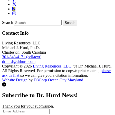
Search
Contact Info
Living Resources, LLC
Michael J. Hurd, Ph.D.
Charleston, South Carolina
301-343-4171 (cell/text)
drhurd@drhurd.com
Copyright © 2026
Living Resources, LLC
, t/a Dr. Michael J. Hurd.
All Rights Reserved. For permission to copy/reprint content,
please
ask us first
so we can give you a citation information.
Website Design
by
D3Corp
Ocean City Maryland
Subscribe to Dr. Hurd News!
Thank you for your submission.