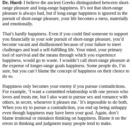
Dr. Hurd:
I believe the ancient Greeks distinguished between short-
range pleasure and long-range happiness. It’s not that short-range
pleasure is always bad, but if long-range happiness is ignored in the
pursuit of short-range pleasure, your life becomes a mess, materially
and emotionally.
That’s hardly happiness. Even if you could find someone to support
you financially in your sole pursuit of short-range pleasure, you’d
become vacant and disillusioned because of your failure to meet
challenges and lead a self-fulfilling life. Your mind, your primary
tool of survival and the means through which you experience
happiness, would go to waste. I wouldn’t call short-range pleasure at
the expense of longer-range goals happiness. Some people do, I’m
sure, but you can’t blame the concept of happiness on their choice to
do so.
Happiness only becomes your enemy if you pursue contradictions.
For example, ‘I want a committed relationship with one person who
loves and trusts me, but I also want to pursue sex and romance with
others, in secret, whenever it pleases me.’ It’s impossible to do both.
When you try to pursue a contradiction, you end up being unhappy
even though happiness may have been your goal. Again, don’t
blame irrational or mistaken thinking on happiness. Blame it on the
errors in thinking and judgment many people tend to make.