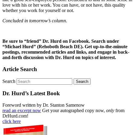
love with his or her work. You can have, or not have, this quality
whether you work for yourself or not.
Concluded in tomorrow’s column.
Be sure to “friend” Dr. Hurd on Facebook. Search under
“Michael Hurd” (Rehoboth Beach DE). Get up-to-the-minute
postings, recommended articles and links, and engage in back-
and-forth discussion with Dr. Hurd on topics of interest.
Article Search
Search
Dr. Hurd’s Latest Book
Foreword written by Dr. Stanton Samenow
read an excerpt now
Get your autographed copy now,
only
from
DrHurd.com!
click here