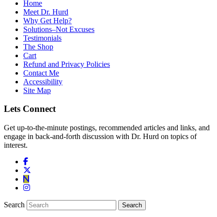
Home
Meet Dr. Hurd
Why Get Help?
Solutions–Not Excuses
Testimonials
The Shop
Cart
Refund and Privacy Policies
Contact Me
Accessibility
Site Map
Lets Connect
Get up-to-the-minute postings, recommended articles and links, and
engage in back-and-forth discussion with Dr. Hurd on topics of
interest.
Search