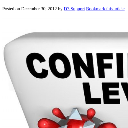
Posted on
December 30, 2012
by
D3 Support
Bookmark this article