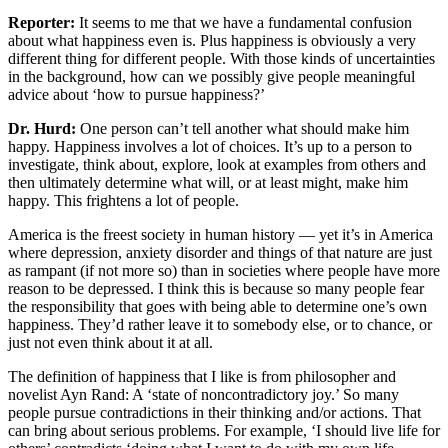
Reporter:
It seems to me that we have a fundamental confusion
about what happiness even is. Plus happiness is obviously a very
different thing for different people. With those kinds of uncertainties
in the background, how can we possibly give people meaningful
advice about ‘how to pursue happiness?’
Dr. Hurd:
One person can’t tell another what should make him
happy. Happiness involves a lot of choices. It’s up to a person to
investigate, think about, explore, look at examples from others and
then ultimately determine what will, or at least might, make him
happy. This frightens a lot of people.
America is the freest society in human history — yet it’s in America
where depression, anxiety disorder and things of that nature are just
as rampant (if not more so) than in societies where people have more
reason to be depressed. I think this is because so many people fear
the responsibility that goes with being able to determine one’s own
happiness. They’d rather leave it to somebody else, or to chance, or
just not even think about it at all.
The definition of happiness that I like is from philosopher and
novelist Ayn Rand: A ‘state of noncontradictory joy.’ So many
people pursue contradictions in their thinking and/or actions. That
can bring about serious problems. For example, ‘I should live life for