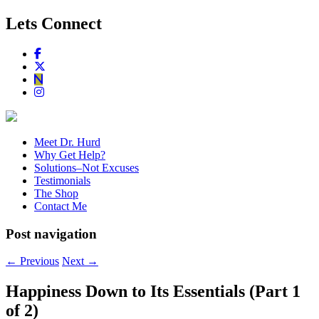
Lets Connect
Meet Dr. Hurd
Why Get Help?
Solutions–Not Excuses
Testimonials
The Shop
Contact Me
Post navigation
←
Previous
Next
→
Happiness Down to Its Essentials (Part 1
of 2)