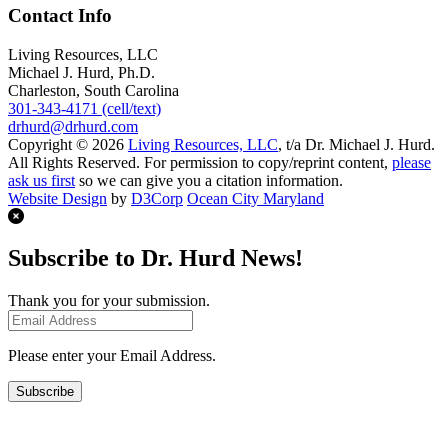
Contact Info
Living Resources, LLC
Michael J. Hurd, Ph.D.
Charleston, South Carolina
301-343-4171 (cell/text)
drhurd@drhurd.com
Copyright © 2026
Living Resources, LLC
, t/a Dr. Michael J. Hurd.
All Rights Reserved. For permission to copy/reprint content,
please
ask us first
so we can give you a citation information.
Website Design
by
D3Corp
Ocean City Maryland
Subscribe to Dr. Hurd News!
Thank you for your submission.
Please enter your Email Address.
Subscribe