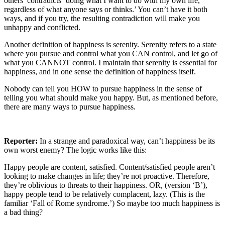
others’ contradicts ‘doing what I want to do with my own life,
regardless of what anyone says or thinks.’ You can’t have it both
ways, and if you try, the resulting contradiction will make you
unhappy and conflicted.
Another definition of happiness is serenity. Serenity refers to a state
where you pursue and control what you CAN control, and let go of
what you CANNOT control. I maintain that serenity is essential for
happiness, and in one sense the definition of happiness itself.
Nobody can tell you HOW to pursue happiness in the sense of
telling you what should make you happy. But, as mentioned before,
there are many ways to pursue happiness.
Reporter:
In a strange and paradoxical way, can’t happiness be its
own worst enemy? The logic works like this:
Happy people are content, satisfied. Content/satisfied people aren’t
looking to make changes in life; they’re not proactive. Therefore,
they’re oblivious to threats to their happiness. OR, (version ‘B’),
happy people tend to be relatively complacent, lazy. (This is the
familiar ‘Fall of Rome syndrome.’) So maybe too much happiness is
a bad thing?