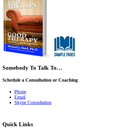
Somebody To Talk To…
Schedule a Consultation or Coaching
Phone
Email
Skype Consultation
Quick Links