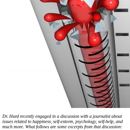
Dr. Hurd recently engaged in a discussion with a journalist about
issues related to happiness, self-esteem, psychology, self-help, and
much more. What follows are some excerpts from that discussion: