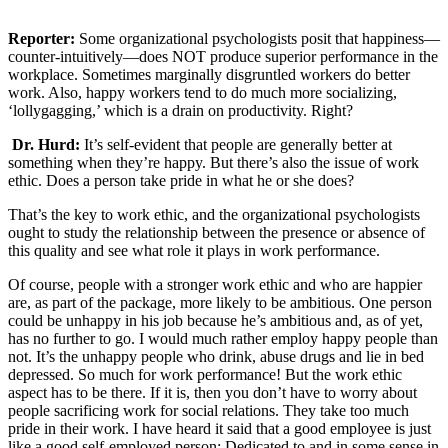
Reporter:
Some organizational psychologists posit that happiness—
counter-intuitively—does NOT produce superior performance in the
workplace. Sometimes marginally disgruntled workers do better
work. Also, happy workers tend to do much more socializing,
‘lollygagging,’ which is a drain on productivity. Right?
Dr. Hurd:
It’s self-evident that people are generally better at
something when they’re happy. But there’s also the issue of work
ethic. Does a person take pride in what he or she does?
That’s the key to work ethic, and the organizational psychologists
ought to study the relationship between the presence or absence of
this quality and see what role it plays in work performance.
Of course, people with a stronger work ethic and who are happier
are, as part of the package, more likely to be ambitious. One person
could be unhappy in his job because he’s ambitious and, as of yet,
has no further to go. I would much rather employ happy people than
not. It’s the unhappy people who drink, abuse drugs and lie in bed
depressed. So much for work performance! But the work ethic
aspect has to be there. If it is, then you don’t have to worry about
people sacrificing work for social relations. They take too much
pride in their work. I have heard it said that a good employee is just
like a good self-employed person: Dedicated to and in some sense in