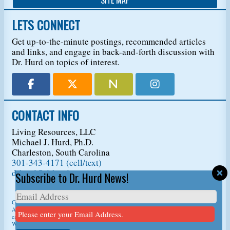
LETS CONNECT
Get up-to-the-minute postings, recommended articles
and links, and engage in back-and-forth discussion with
Dr. Hurd on topics of interest.
CONTACT INFO
Living Resources, LLC
Michael J. Hurd, Ph.D.
Charleston, South Carolina
301-343-4171 (cell/text)
drhurd@drhurd.com
Subscribe to Dr. Hurd News!
Copyright © 2026
Living Resources, LLC
, t/a Dr. Michael J. Hurd.
All Rights Reserved. For permission to copy/reprint content,
please ask us first
so we
Please enter your Email Address.
can give you a citation information.
Website Design
by
D3Corp
Ocean City Maryland