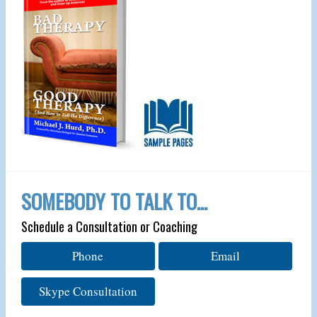
SOMEBODY TO TALK TO…
Schedule a Consultation or Coaching
Phone
Email
Skype Consultation