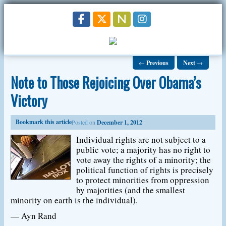
←
Previous
Next
→
Note to Those Rejoicing Over Obama’s
Victory
Bookmark this article
Posted on
December 1, 2012
Individual rights are not subject to a
public vote; a majority has no right to
vote away the rights of a minority; the
political function of rights is precisely
to protect minorities from oppression
by majorities (and the smallest
minority on earth is the individual).
— Ayn Rand