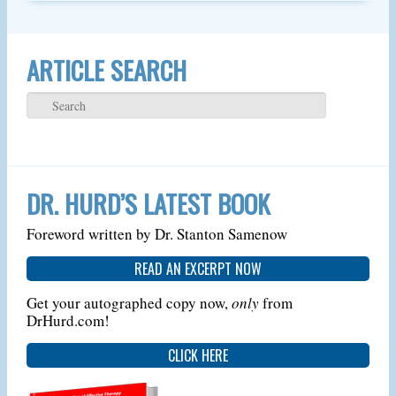
ARTICLE SEARCH
DR. HURD’S LATEST BOOK
Foreword written by Dr. Stanton Samenow
READ AN EXCERPT NOW
Get your autographed copy now,
only
from
DrHurd.com!
CLICK HERE