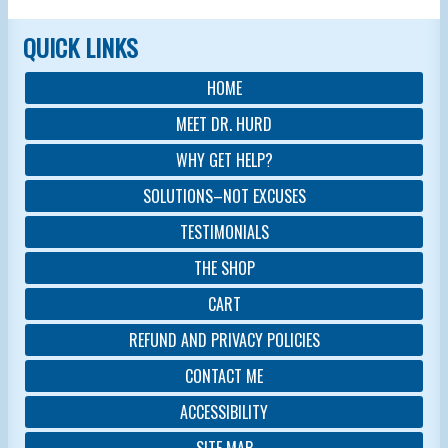
QUICK LINKS
HOME
MEET DR. HURD
WHY GET HELP?
SOLUTIONS–NOT EXCUSES
TESTIMONIALS
THE SHOP
CART
REFUND AND PRIVACY POLICIES
CONTACT ME
ACCESSIBILITY
SITE MAP