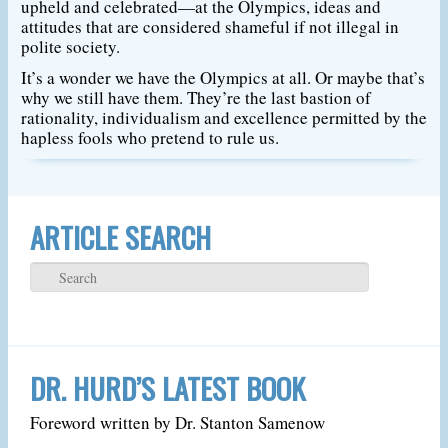
upheld and celebrated—at the Olympics, ideas and
attitudes that are considered shameful if not illegal in
polite society.
It’s a wonder we have the Olympics at all. Or maybe that’s
why we still have them. They’re the last bastion of
rationality, individualism and excellence permitted by the
hapless fools who pretend to rule us.
ARTICLE SEARCH
DR. HURD’S LATEST BOOK
Foreword written by Dr. Stanton Samenow