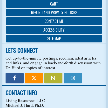
CART
REFUND AND PRIVACY POLICIES
CONTACT ME
ACCESSIBILITY
SITE MAP
LETS CONNECT
Get up-to-the-minute postings, recommended articles
and links, and engage in back-and-forth discussion with
Dr. Hurd on topics of interest.
CONTACT INFO
Living Resources, LLC
Michael J. Hurd, Ph.D.