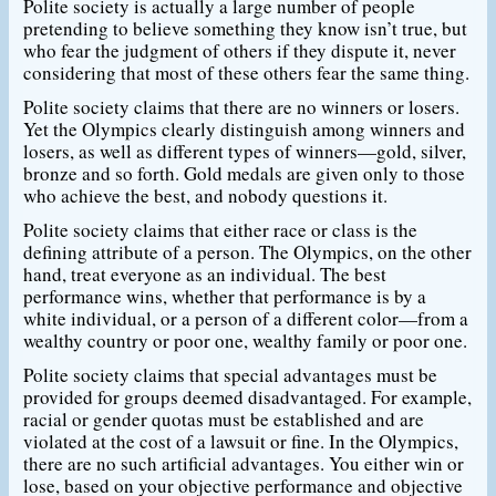
Polite society is actually a large number of people
pretending to believe something they know isn’t true, but
who fear the judgment of others if they dispute it, never
considering that most of these others fear the same thing.
Polite society claims that there are no winners or losers.
Yet the Olympics clearly distinguish among winners and
losers, as well as different types of winners—gold, silver,
bronze and so forth. Gold medals are given only to those
who achieve the best, and nobody questions it.
Polite society claims that either race or class is the
defining attribute of a person. The Olympics, on the other
hand, treat everyone as an individual. The best
performance wins, whether that performance is by a
white individual, or a person of a different color—from a
wealthy country or poor one, wealthy family or poor one.
Polite society claims that special advantages must be
provided for groups deemed disadvantaged. For example,
racial or gender quotas must be established and are
violated at the cost of a lawsuit or fine. In the Olympics,
there are no such artificial advantages. You either win or
lose, based on your objective performance and objective