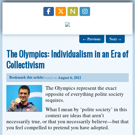
←
Previous
Next
→
The Olympics: Individualism in an Era of
Collectivism
Bookmark this article
Posted on
August 6, 2012
The Olympics represent the exact
opposite of everything polite society
requires.
What I mean by ‘polite society’ in this
context are ideas that aren’t
necessarily true, or that you necessarily believe—but that
you feel compelled to pretend you have adopted.