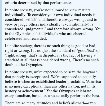
criteria determined by that performance.
In polite society, you’re not allowed to view matters
individually. To consider your own individual needs is
considered ‘selfish’ and therefore always wrong; and to
view or judge others individually (even rationally) is
considered ‘judgmental’ and therefore always wrong. Yet
in the Olympics, it’s individuals who are cheered,
celebrated and rewarded.
In polite society, there is no such thing as good or bad,
right or wrong. It’s not just the standard of ‘good/bad’ or
‘right/wrong’ that’s in dispute; it’s the fact of having a
standard at all that is considered wrong. There’s no such
doubt at the Olympics.
In polite society, we’re expected to believe the hogwash
that nobody is exceptional. We’re supposed to actually
believe it when an established leader proclaims, ‘America
is no more exceptional than any other nation, not in its
history or achievement.’ Yet the Olympics celebrate
exceptionalism, based on who actually performs the best.
There are so many attitudes and beliefs allowed—even