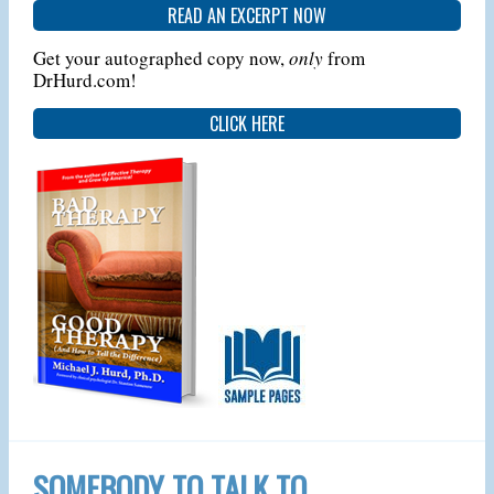
READ AN EXCERPT NOW
Get your autographed copy now,
only
from
DrHurd.com!
CLICK HERE
SOMEBODY TO TALK TO…