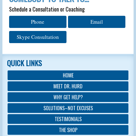
Schedule a Consultation or Coaching
Phone
Email
Skype Consultation
QUICK LINKS
HOME
MEET DR. HURD
WHY GET HELP?
SOLUTIONS–NOT EXCUSES
TESTIMONIALS
THE SHOP