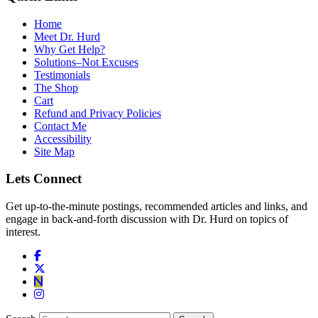
Home
Meet Dr. Hurd
Why Get Help?
Solutions–Not Excuses
Testimonials
The Shop
Cart
Refund and Privacy Policies
Contact Me
Accessibility
Site Map
Lets Connect
Get up-to-the-minute postings, recommended articles and links, and
engage in back-and-forth discussion with Dr. Hurd on topics of
interest.