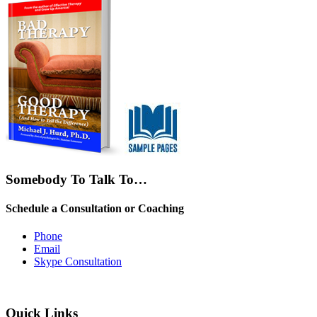
Somebody To Talk To…
Schedule a Consultation or Coaching
Phone
Email
Skype Consultation
Quick Links