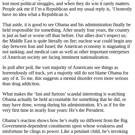
lost most political struggles, and when they do win it rarely matters.
People ask me if I’m a Republican and my usual reply is, ‘I honestly
have no idea what a Republican is.’
That aside, it is good to see Obama and his administration finally be
held responsible for something. After nearly four years, the country
is just as bad or worse off than before. Our allies don’t respect us;
the Middle East is quite literally on fire; nuclear war could begin any
day between Iran and Israel; the American economy is stagnating if
not tanking; and medical care as well as other important enterprises
of American society are facing imminent nationalization.
In poll after poll, the vast majority of Americans see things as
horrendously off track, yet a majority still do not blame Obama for
any of it. To me, this suggests a mental disorder even more serious
than drug addiction.
What makes the ‘fast and furious’ scandal interesting is watching
Obama actually be held accountable for something that he did, or
may have done, wrong during his administration. It’s as if for the
very first time in nearly four years: He’s the President.
Obama’s reaction shows how he’s really no different from the Big
Government-dependent constituents upon whose weakness and
misfortune he clings to power. Like a petulant child, he’s invoking