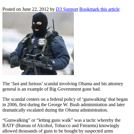
Posted on
June 22, 2012
by
D3 Support
Bookmark this article
The ‘fast and furious’ scandal involving Obama and his attorney
general is an example of Big Government gone bad.
The scandal centers on a federal policy of ‘gunwalking’ that began
in 2006, first during the George W. Bush administration and later
dramatically escalated during the Obama administration.
“Gunwalking” or “letting guns walk” was a tactic whereby the
BATF (Bureau of Alcohol, Tobacco and Firearms) knowingly
allowed thousands of guns to be bought by suspected arms