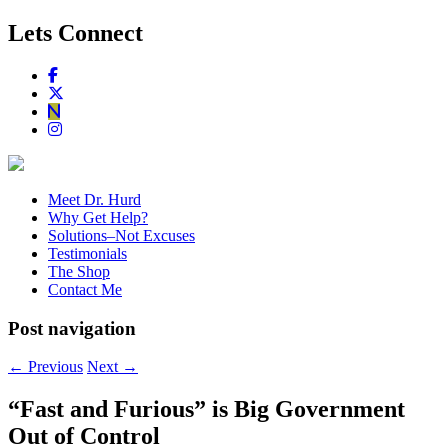
Lets Connect
Meet Dr. Hurd
Why Get Help?
Solutions–Not Excuses
Testimonials
The Shop
Contact Me
Post navigation
←
Previous
Next
→
“Fast and Furious” is Big Government
Out of Control