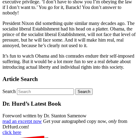
executive privilege. ‘I don’t have to show you I’m obeying the law
if I don’t want to.’ You go for it, Barack! You don’t answer to
nobody!
President Nixon did something quite similar many decades ago. The
socialist liberal Establishment had his head on a platter. Obama, the
prince of the socialist liberal Establishment, will not face that level of
pressure, but he will face some. And it will make him real, real
annoyed, because he’s clearly not used to it.
It’s fun to watch Obama and his comrades endure their self-imposed
suffering. But it would be a lot more fun to see a real debate about
introducing actual liberty and individual rights into this society.
Article Search
Search
Dr. Hurd’s Latest Book
Foreword written by Dr. Stanton Samenow
read an excerpt now
Get your autographed copy now,
only
from
DrHurd.com!
click here