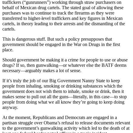
traffickers (“gunrunners”) working through straw purchasers on
behalf of Mexican drug cartels. The stated goal of allowing these
purchases was to continue to track the firearms as they were
transferred to higher-level traffickers and key figures in Mexican
cartels, in theory leading to their arrests and the dismantling of the
cartels.
This is dangerous stuff. But such a policy presupposes that
government should be engaged in the War on Drugs in the first
place.
Should government be making it a crime for people to use or abuse
drugs? If so, then gunwalking—or whatever else the BATF deems
necessary—arguably makes a lot of sense.
If it’s truly the job of our Big Government Nanny State to keep
people from inhaling, smoking or drinking substances which the
government does not wish them to inhale, smoke or drink, then it
makes sense to pull out all the guns—literally, in this case—to stop
people from doing what we all know they’re going to keep doing
anyway.
At the moment, Republicans and Democrats are engaged in a
partisan struggle over Obama’s refusal to release documents relevant
to the government’s gunwalking activity which led to the death of at