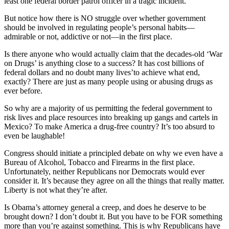
least one federal border patrol officer in a tragic incident.
But notice how there is NO struggle over whether government
should be involved in regulating people’s personal habits—
admirable or not, addictive or not—in the first place.
Is there anyone who would actually claim that the decades-old ‘War
on Drugs’ is anything close to a success? It has cost billions of
federal dollars and no doubt many lives’to achieve what end,
exactly? There are just as many people using or abusing drugs as
ever before.
So why are a majority of us permitting the federal government to
risk lives and place resources into breaking up gangs and cartels in
Mexico? To make America a drug-free country? It’s too absurd to
even be laughable!
Congress should initiate a principled debate on why we even have a
Bureau of Alcohol, Tobacco and Firearms in the first place.
Unfortunately, neither Republicans nor Democrats would ever
consider it. It’s because they agree on all the things that really matter.
Liberty is not what they’re after.
Is Obama’s attorney general a creep, and does he deserve to be
brought down? I don’t doubt it. But you have to be FOR something
more than you’re against something. This is why Republicans have