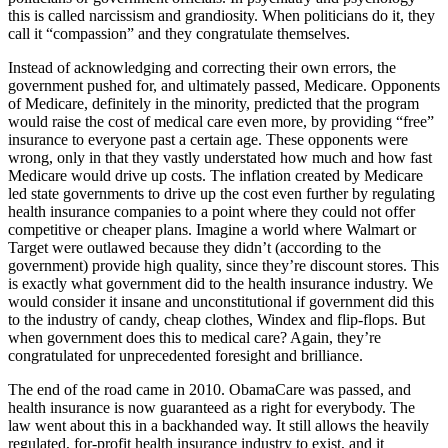
this is called narcissism and grandiosity. When politicians do it, they
call it “compassion” and they congratulate themselves.
Instead of acknowledging and correcting their own errors, the
government pushed for, and ultimately passed, Medicare. Opponents
of Medicare, definitely in the minority, predicted that the program
would raise the cost of medical care even more, by providing “free”
insurance to everyone past a certain age. These opponents were
wrong, only in that they vastly understated how much and how fast
Medicare would drive up costs. The inflation created by Medicare
led state governments to drive up the cost even further by regulating
health insurance companies to a point where they could not offer
competitive or cheaper plans. Imagine a world where Walmart or
Target were outlawed because they didn’t (according to the
government) provide high quality, since they’re discount stores. This
is exactly what government did to the health insurance industry. We
would consider it insane and unconstitutional if government did this
to the industry of candy, cheap clothes, Windex and flip-flops. But
when government does this to medical care? Again, they’re
congratulated for unprecedented foresight and brilliance.
The end of the road came in 2010. ObamaCare was passed, and
health insurance is now guaranteed as a right for everybody. The
law went about this in a backhanded way. It still allows the heavily
regulated, for-profit health insurance industry to exist, and it