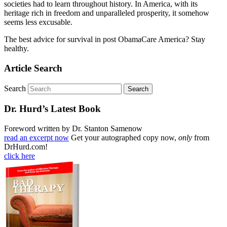
societies had to learn throughout history. In America, with its
heritage rich in freedom and unparalleled prosperity, it somehow
seems less excusable.
The best advice for survival in post ObamaCare America? Stay
healthy.
Article Search
Search
Dr. Hurd’s Latest Book
Foreword written by Dr. Stanton Samenow
read an excerpt now
Get your autographed copy now,
only
from
DrHurd.com!
click here