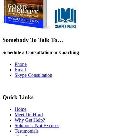
Somebody To Talk To…
Schedule a Consultation or Coaching
Phone
Email
Skype Consultation
Quick Links
Home
Meet Dr. Hurd
Why Get Help?
Solutions–Not Excuses
Testimonials