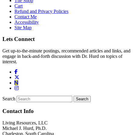
The Shop
Cart
Refund and Privacy Policies
Contact Me
Accessibility
Site Map
Lets Connect
Get up-to-the-minute postings, recommended articles and links, and
engage in back-and-forth discussion with Dr. Hurd on topics of
interest.
Search
Contact Info
Living Resources, LLC
Michael J. Hurd, Ph.D.
Charleston, South Carolina