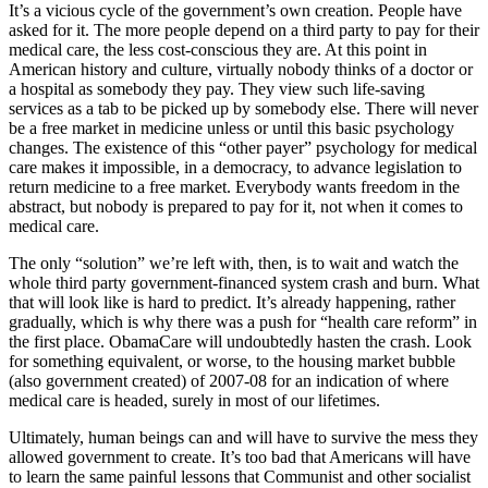
It’s a vicious cycle of the government’s own creation. People have
asked for it. The more people depend on a third party to pay for their
medical care, the less cost-conscious they are. At this point in
American history and culture, virtually nobody thinks of a doctor or
a hospital as somebody they pay. They view such life-saving
services as a tab to be picked up by somebody else. There will never
be a free market in medicine unless or until this basic psychology
changes. The existence of this “other payer” psychology for medical
care makes it impossible, in a democracy, to advance legislation to
return medicine to a free market. Everybody wants freedom in the
abstract, but nobody is prepared to pay for it, not when it comes to
medical care.
The only “solution” we’re left with, then, is to wait and watch the
whole third party government-financed system crash and burn. What
that will look like is hard to predict. It’s already happening, rather
gradually, which is why there was a push for “health care reform” in
the first place. ObamaCare will undoubtedly hasten the crash. Look
for something equivalent, or worse, to the housing market bubble
(also government created) of 2007-08 for an indication of where
medical care is headed, surely in most of our lifetimes.
Ultimately, human beings can and will have to survive the mess they
allowed government to create. It’s too bad that Americans will have
to learn the same painful lessons that Communist and other socialist