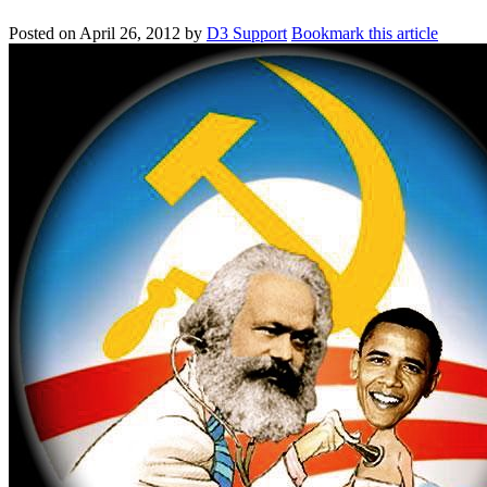
Posted on
April 26, 2012
by
D3 Support
Bookmark this article