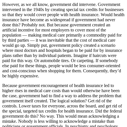
However, as we all know, government did intervene. Government
intervened in the 1940s by creating special tax credits for businesses
so that they would cover people with health insurance. Would health
insurance have become as widespread if government had never
done this? Probably not. But because government created an
artificial incentive for most employers to cover most of the
population — making medical care primarily a commodity paid for
by third parties — it was inevitable that the cost of medical care
would go up. Simply put, government policy created a scenario
where most doctors and hospitals began to be paid for by insurance
plans rather than by individual patients. Imagine if haircuts were
paid for this way. Or automobile tires. Or carpeting. If somebody
else paid for these things, people would be less consumer-oriented
and cost-conscious when shopping for them. Consequently, they’d
be highly expensive.
Because government encouragement of health insurance led to
higher rises in medical care costs than would otherwise have been
the case, government had to find a way to address the problem that
government itself created. The logical solution? Get rid of the
controls. Lower taxes for everyone, across the board, and get rid of
the special, targeted tax credits for health insurance. Did the federal
government do this? No way. This would mean acknowledging a
mistake. Nobody is less willing to acknowledge a mistake than
politicians or government officials. In psychiatry and psychology