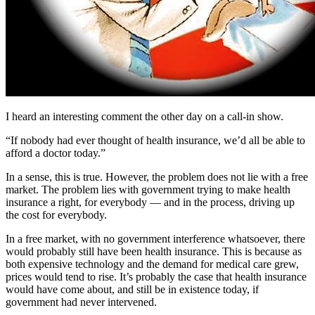
I heard an interesting comment the other day on a call-in show.
“If nobody had ever thought of health insurance, we’d all be able to
afford a doctor today.”
In a sense, this is true. However, the problem does not lie with a free
market. The problem lies with government trying to make health
insurance a right, for everybody — and in the process, driving up
the cost for everybody.
In a free market, with no government interference whatsoever, there
would probably still have been health insurance. This is because as
both expensive technology and the demand for medical care grew,
prices would tend to rise. It’s probably the case that health insurance
would have come about, and still be in existence today, if
government had never intervened.