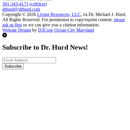
301-343-4171 (cell/text)
drhurd@drhurd.com
Copyright © 2026
Living Resources, LLC
, t/a Dr. Michael J. Hurd.
All Rights Reserved. For permission to copy/reprint content,
please
ask us first
so we can give you a citation information.
Website Design
by
D3Corp
Ocean City Maryland
Subscribe to Dr. Hurd News!
Subscribe