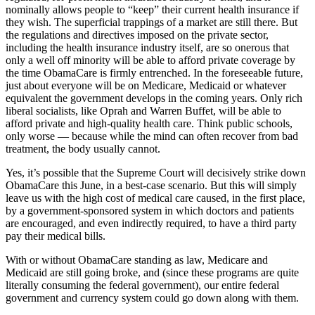
nominally allows people to “keep” their current health insurance if
they wish. The superficial trappings of a market are still there. But
the regulations and directives imposed on the private sector,
including the health insurance industry itself, are so onerous that
only a well off minority will be able to afford private coverage by
the time ObamaCare is firmly entrenched. In the foreseeable future,
just about everyone will be on Medicare, Medicaid or whatever
equivalent the government develops in the coming years. Only rich
liberal socialists, like Oprah and Warren Buffet, will be able to
afford private and high-quality health care. Think public schools,
only worse — because while the mind can often recover from bad
treatment, the body usually cannot.
Yes, it’s possible that the Supreme Court will decisively strike down
ObamaCare this June, in a best-case scenario. But this will simply
leave us with the high cost of medical care caused, in the first place,
by a government-sponsored system in which doctors and patients
are encouraged, and even indirectly required, to have a third party
pay their medical bills.
With or without ObamaCare standing as law, Medicare and
Medicaid are still going broke, and (since these programs are quite
literally consuming the federal government), our entire federal
government and currency system could go down along with them.