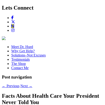
Lets Connect
Meet Dr. Hurd
Why Get Help?
Solutions–Not Excuses
Testimonials
The Shop
Contact Me
Post navigation
←
Previous
Next
→
Facts About Health Care Your President
Never Told You