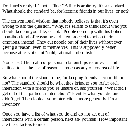
Dr. Hurd’s reply: It’s not a “line.” A line is arbitrary. It’s a standard.
What should the standard be, for keeping friends in our lives, or not?
The conventional wisdom that nobody believes is that it’s even
wrong to ask the question. “Why, it’s selfish to think about who you
should keep in your life, or not.” People come up with this holier-
than-thou kind of reasoning and then proceed to act on their
emotions, instead. They cut people out of their lives without ever
giving a reason, even to themselves. This is supposedly better
because at least it’s not “cold, rational and selfish.”
Nonsense! The realm of personal relationships requires — and is
entitled to — the use of reason as much as any other area of life.
So what should the standard be, for keeping friends in your life or
not? The standard should be what they bring to you. After each
interaction with a friend you’re unsure of, ask yourself, “What did I
get out of that particular interaction?” Identify what you did and
didn’t get. Then look at your interactions more generally. Do an
inventory.
Once you have a list of what you do and do not get out of
interactions with a certain person, next ask yourself: How important
are these factors to me?