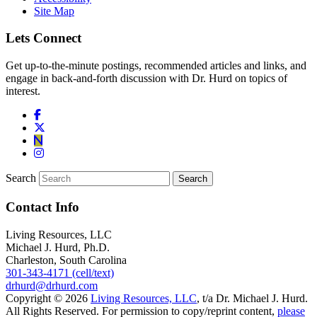
Site Map
Lets Connect
Get up-to-the-minute postings, recommended articles and links, and
engage in back-and-forth discussion with Dr. Hurd on topics of
interest.
Search
Contact Info
Living Resources, LLC
Michael J. Hurd, Ph.D.
Charleston, South Carolina
301-343-4171 (cell/text)
drhurd@drhurd.com
Copyright © 2026
Living Resources, LLC
, t/a Dr. Michael J. Hurd.
All Rights Reserved. For permission to copy/reprint content,
please