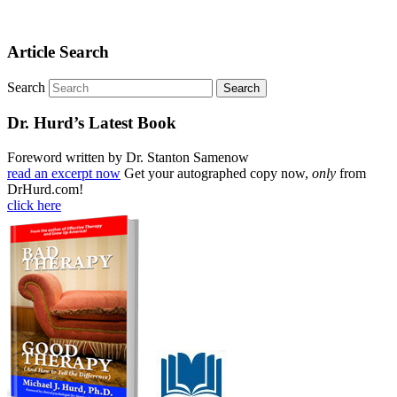
Article Search
Search
Dr. Hurd’s Latest Book
Foreword written by Dr. Stanton Samenow
read an excerpt now
Get your autographed copy now,
only
from
DrHurd.com!
click here