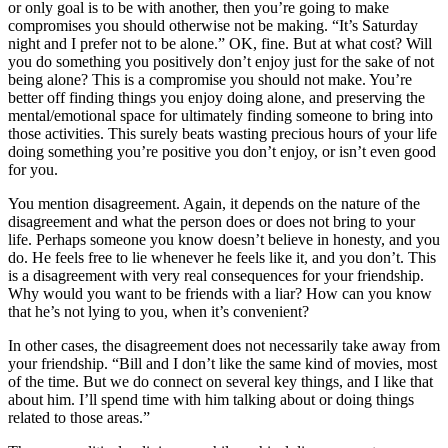
or only goal is to be with another, then you’re going to make
compromises you should otherwise not be making. “It’s Saturday
night and I prefer not to be alone.” OK, fine. But at what cost? Will
you do something you positively don’t enjoy just for the sake of not
being alone? This is a compromise you should not make. You’re
better off finding things you enjoy doing alone, and preserving the
mental/emotional space for ultimately finding someone to bring into
those activities. This surely beats wasting precious hours of your life
doing something you’re positive you don’t enjoy, or isn’t even good
for you.
You mention disagreement. Again, it depends on the nature of the
disagreement and what the person does or does not bring to your
life. Perhaps someone you know doesn’t believe in honesty, and you
do. He feels free to lie whenever he feels like it, and you don’t. This
is a disagreement with very real consequences for your friendship.
Why would you want to be friends with a liar? How can you know
that he’s not lying to you, when it’s convenient?
In other cases, the disagreement does not necessarily take away from
your friendship. “Bill and I don’t like the same kind of movies, most
of the time. But we do connect on several key things, and I like that
about him. I’ll spend time with him talking about or doing things
related to those areas.”