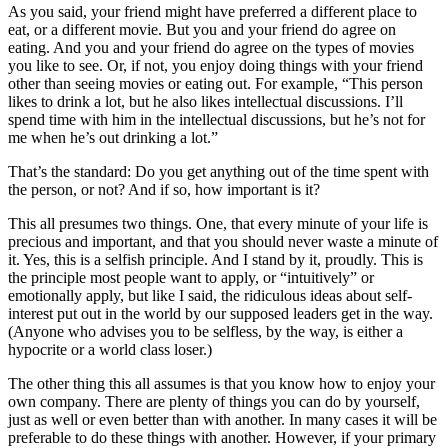
As you said, your friend might have preferred a different place to
eat, or a different movie. But you and your friend do agree on
eating. And you and your friend do agree on the types of movies
you like to see. Or, if not, you enjoy doing things with your friend
other than seeing movies or eating out. For example, “This person
likes to drink a lot, but he also likes intellectual discussions. I’ll
spend time with him in the intellectual discussions, but he’s not for
me when he’s out drinking a lot.”
That’s the standard: Do you get anything out of the time spent with
the person, or not? And if so, how important is it?
This all presumes two things. One, that every minute of your life is
precious and important, and that you should never waste a minute of
it. Yes, this is a selfish principle. And I stand by it, proudly. This is
the principle most people want to apply, or “intuitively” or
emotionally apply, but like I said, the ridiculous ideas about self-
interest put out in the world by our supposed leaders get in the way.
(Anyone who advises you to be selfless, by the way, is either a
hypocrite or a world class loser.)
The other thing this all assumes is that you know how to enjoy your
own company. There are plenty of things you can do by yourself,
just as well or even better than with another. In many cases it will be
preferable to do these things with another. However, if your primary