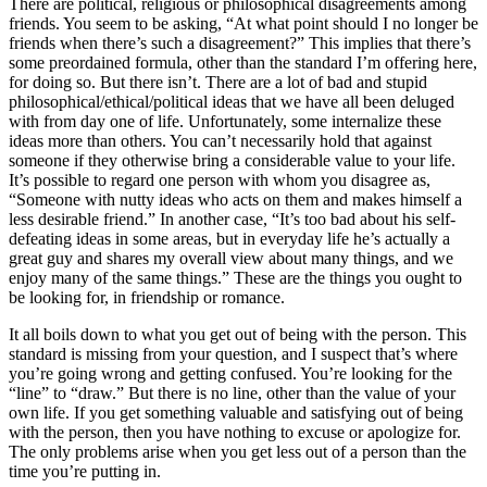
There are political, religious or philosophical disagreements among
friends. You seem to be asking, “At what point should I no longer be
friends when there’s such a disagreement?” This implies that there’s
some preordained formula, other than the standard I’m offering here,
for doing so. But there isn’t. There are a lot of bad and stupid
philosophical/ethical/political ideas that we have all been deluged
with from day one of life. Unfortunately, some internalize these
ideas more than others. You can’t necessarily hold that against
someone if they otherwise bring a considerable value to your life.
It’s possible to regard one person with whom you disagree as,
“Someone with nutty ideas who acts on them and makes himself a
less desirable friend.” In another case, “It’s too bad about his self-
defeating ideas in some areas, but in everyday life he’s actually a
great guy and shares my overall view about many things, and we
enjoy many of the same things.” These are the things you ought to
be looking for, in friendship or romance.
It all boils down to what you get out of being with the person. This
standard is missing from your question, and I suspect that’s where
you’re going wrong and getting confused. You’re looking for the
“line” to “draw.” But there is no line, other than the value of your
own life. If you get something valuable and satisfying out of being
with the person, then you have nothing to excuse or apologize for.
The only problems arise when you get less out of a person than the
time you’re putting in.