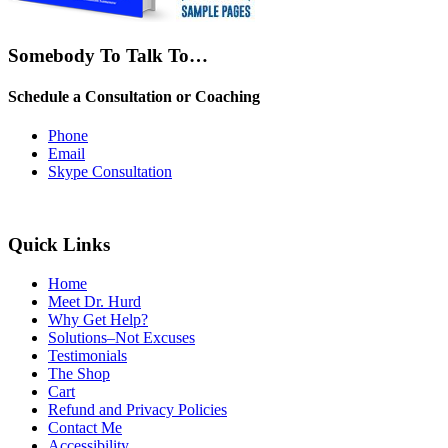
Somebody To Talk To…
Schedule a Consultation or Coaching
Phone
Email
Skype Consultation
Quick Links
Home
Meet Dr. Hurd
Why Get Help?
Solutions–Not Excuses
Testimonials
The Shop
Cart
Refund and Privacy Policies
Contact Me
Accessibility