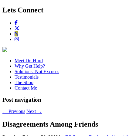
Lets Connect
Meet Dr. Hurd
Why Get Help?
Solutions–Not Excuses
Testimonials
The Shop
Contact Me
Post navigation
←
Previous
Next
→
Disagreements Among Friends