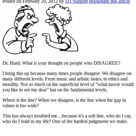
Posted on
February 20, 2012
by
D3 Support
Bookmark this article
Dr. Hurd: What is your thought on people who DISAGREE?
I bring this up because many times people disagree. We disagree on
many different levels. From music and artistic tastes, to ethics and
morality. Not so much on the superficial level of “what movie would
you like to see my dear” but on the fundamental levels.
Where is the line? When we disagree, is the line when the gap in
values is too wide?
This has always troubled me…because it’s a soft line, who do I cut,
who do I hold in my life? One of the hardest judgments we make.