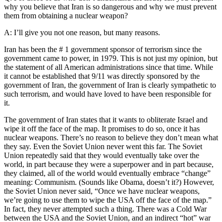
why you believe that Iran is so dangerous and why we must prevent
them from obtaining a nuclear weapon?
A: I’ll give you not one reason, but many reasons.
Iran has been the # 1 government sponsor of terrorism since the
government came to power, in 1979. This is not just my opinion, but
the statement of all American administrations since that time. While
it cannot be established that 9/11 was directly sponsored by the
government of Iran, the government of Iran is clearly sympathetic to
such terrorism, and would have loved to have been responsible for
it.
The government of Iran states that it wants to obliterate Israel and
wipe it off the face of the map. It promises to do so, once it has
nuclear weapons. There’s no reason to believe they don’t mean what
they say. Even the Soviet Union never went this far. The Soviet
Union repeatedly said that they would eventually take over the
world, in part because they were a superpower and in part because,
they claimed, all of the world would eventually embrace “change”
meaning: Communism. (Sounds like Obama, doesn’t it?) However,
the Soviet Union never said, “Once we have nuclear weapons,
we’re going to use them to wipe the USA off the face of the map.”
In fact, they never attempted such a thing. There was a Cold War
between the USA and the Soviet Union, and an indirect “hot” war