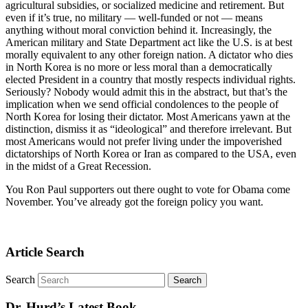
agricultural subsidies, or socialized medicine and retirement. But
even if it’s true, no military — well-funded or not — means
anything without moral conviction behind it. Increasingly, the
American military and State Department act like the U.S. is at best
morally equivalent to any other foreign nation. A dictator who dies
in North Korea is no more or less moral than a democratically
elected President in a country that mostly respects individual rights.
Seriously? Nobody would admit this in the abstract, but that’s the
implication when we send official condolences to the people of
North Korea for losing their dictator. Most Americans yawn at the
distinction, dismiss it as “ideological” and therefore irrelevant. But
most Americans would not prefer living under the impoverished
dictatorships of North Korea or Iran as compared to the USA, even
in the midst of a Great Recession.
You Ron Paul supporters out there ought to vote for Obama come
November. You’ve already got the foreign policy you want.
Article Search
Search
Dr. Hurd’s Latest Book