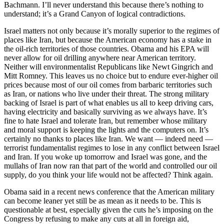
Bachmann. I’ll never understand this because there’s nothing to
understand; it’s a Grand Canyon of logical contradictions.
Israel matters not only because it’s morally superior to the regimes of
places like Iran, but because the American economy has a stake in
the oil-rich territories of those countries. Obama and his EPA will
never allow for oil drilling anywhere near American territory.
Neither will environmentalist Republicans like Newt Gingrich and
Mitt Romney. This leaves us no choice but to endure ever-higher oil
prices because most of our oil comes from barbaric territories such
as Iran, or nations who live under their threat. The strong military
backing of Israel is part of what enables us all to keep driving cars,
having electricity and basically surviving as we always have. It’s
fine to hate Israel and tolerate Iran, but remember whose military
and moral support is keeping the lights and the computers on. It’s
certainly no thanks to places like Iran. We want — indeed need —
terrorist fundamentalist regimes to lose in any conflict between Israel
and Iran. If you woke up tomorrow and Israel was gone, and the
mullahs of Iran now ran that part of the world and controlled our oil
supply, do you think your life would not be affected? Think again.
Obama said in a recent news conference that the American military
can become leaner yet still be as mean as it needs to be. This is
questionable at best, especially given the cuts he’s imposing on the
Congress by refusing to make any cuts at all in foreign aid,