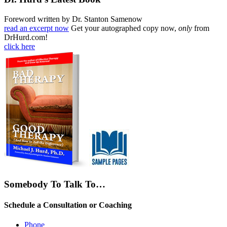
Foreword written by Dr. Stanton Samenow
read an excerpt now
Get your autographed copy now,
only
from
DrHurd.com!
click here
Somebody To Talk To…
Schedule a Consultation or Coaching
Phone