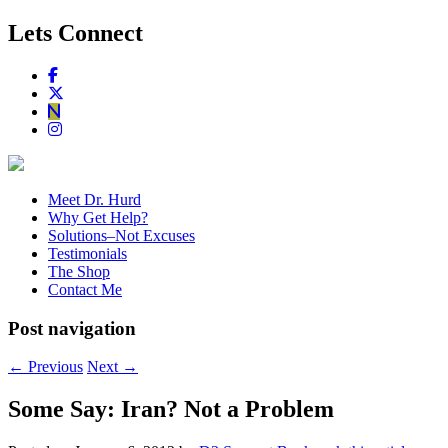
Lets Connect
Meet Dr. Hurd
Why Get Help?
Solutions–Not Excuses
Testimonials
The Shop
Contact Me
Post navigation
←
Previous
Next
→
Some Say: Iran? Not a Problem