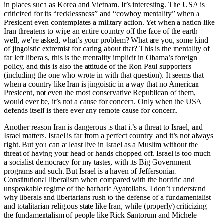
in places such as Korea and Vietnam. It’s interesting. The USA is
criticized for its “recklessness” and “cowboy mentality” when a
President even contemplates a military action. Yet when a nation like
Iran threatens to wipe an entire country off the face of the earth —
well, we’re asked, what’s your problem? What are you, some kind
of jingoistic extremist for caring about that? This is the mentality of
far left liberals, this is the mentality implicit in Obama’s foreign
policy, and this is also the attitude of the Ron Paul supporters
(including the one who wrote in with that question). It seems that
when a country like Iran is jingoistic in a way that no American
President, not even the most conservative Republican of them,
would ever be, it’s not a cause for concern. Only when the USA
defends itself is there ever any remote cause for concern.
Another reason Iran is dangerous is that it’s a threat to Israel, and
Israel matters. Israel is far from a perfect country, and it’s not always
right. But you can at least live in Israel as a Muslim without the
threat of having your head or hands chopped off. Israel is too much
a socialist democracy for my tastes, with its Big Government
programs and such. But Israel is a haven of Jeffersonian
Constitutional liberalism when compared with the horrific and
unspeakable regime of the barbaric Ayatollahs. I don’t understand
why liberals and libertarians rush to the defense of a fundamentalist
and totalitarian religious state like Iran, while (properly) criticizing
the fundamentalism of people like Rick Santorum and Michele