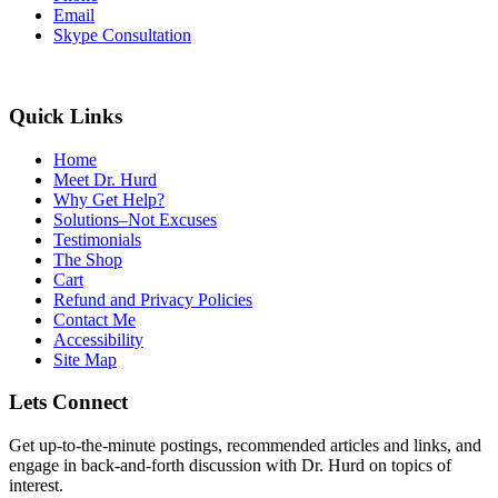
Email
Skype Consultation
Quick Links
Home
Meet Dr. Hurd
Why Get Help?
Solutions–Not Excuses
Testimonials
The Shop
Cart
Refund and Privacy Policies
Contact Me
Accessibility
Site Map
Lets Connect
Get up-to-the-minute postings, recommended articles and links, and
engage in back-and-forth discussion with Dr. Hurd on topics of
interest.