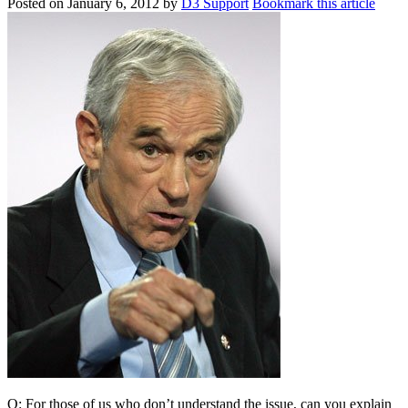
Posted on
January 6, 2012
by
D3 Support
Bookmark this article
Q: For those of us who don’t understand the issue, can you explain