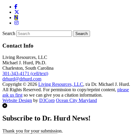
Search
Contact Info
Living Resources, LLC
Michael J. Hurd, Ph.D.
Charleston, South Carolina
301-343-4171 (cell/text)
drhurd@drhurd.com
Copyright © 2026
Living Resources, LLC
, t/a Dr. Michael J. Hurd.
All Rights Reserved. For permission to copy/reprint content,
please
ask us first
so we can give you a citation information.
Website Design
by
D3Corp
Ocean City Maryland
Subscribe to Dr. Hurd News!
Thank you for your submission.