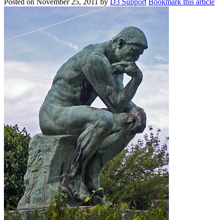
Posted on
November 25, 2011
by
D3 Support
Bookmark this article