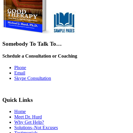
Somebody To Talk To…
Schedule a Consultation or Coaching
Phone
Email
Skype Consultation
Quick Links
Home
Meet Dr. Hurd
Why Get Help?
Solutions–Not Excuses
Testimonials