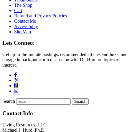
The Shop
Cart
Refund and Privacy Policies
Contact Me
Accessibility
Site Map
Lets Connect
Get up-to-the-minute postings, recommended articles and links, and
engage in back-and-forth discussion with Dr. Hurd on topics of
interest.
Search
Contact Info
Living Resources, LLC
Michael J. Hurd, Ph.D.