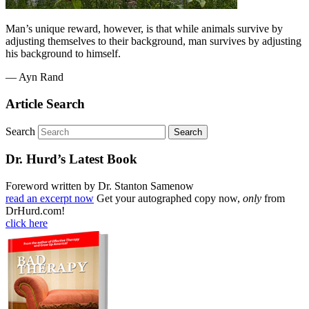
Man’s unique reward, however, is that while animals survive by
adjusting themselves to their background, man survives by adjusting
his background to himself.
— Ayn Rand
Article Search
Search
Dr. Hurd’s Latest Book
Foreword written by Dr. Stanton Samenow
read an excerpt now
Get your autographed copy now,
only
from
DrHurd.com!
click here