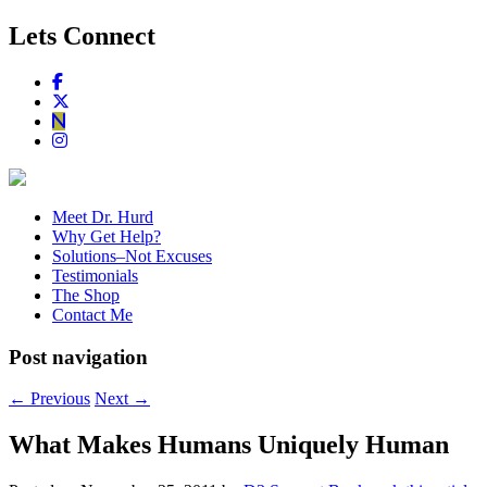
Lets Connect
Meet Dr. Hurd
Why Get Help?
Solutions–Not Excuses
Testimonials
The Shop
Contact Me
Post navigation
←
Previous
Next
→
What Makes Humans Uniquely Human