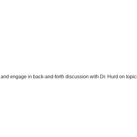
and engage in back-and-forth discussion with Dr. Hurd on topics 