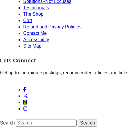
Solutions–Not Excuses
Testimonials
The Shop
Cart
Refund and Privacy Policies
Contact Me
Accessibility
Site Map
Lets Connect
Get up-to-the-minute postings, recommended articles and links, 
Search