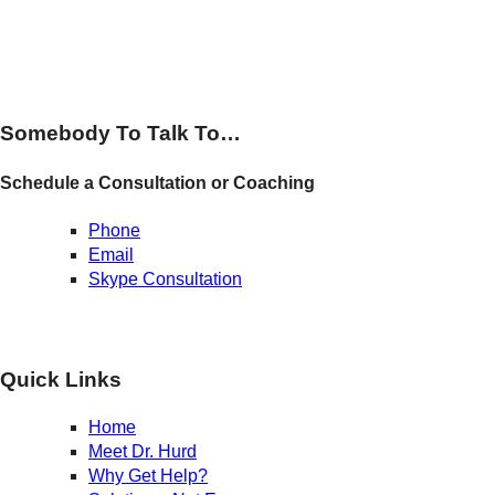
Somebody To Talk To…
Schedule a Consultation or Coaching
Phone
Email
Skype Consultation
Quick Links
Home
Meet Dr. Hurd
Why Get Help?