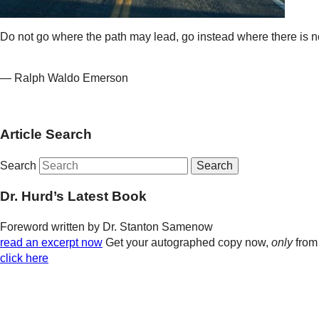
Do not go where the path may lead, go instead where there is no
— Ralph Waldo Emerson
Article Search
Search
Dr. Hurd’s Latest Book
Foreword written by Dr. Stanton Samenow
read an excerpt now
Get your autographed copy now,
only
from
click here