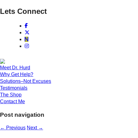
Lets Connect
Meet Dr. Hurd
Why Get Help?
Solutions–Not Excuses
Testimonials
The Shop
Contact Me
Post navigation
←
Previous
Next
→