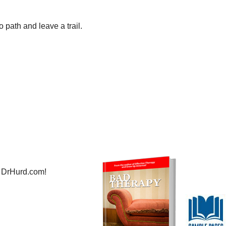
 path and leave a trail.
 DrHurd.com!