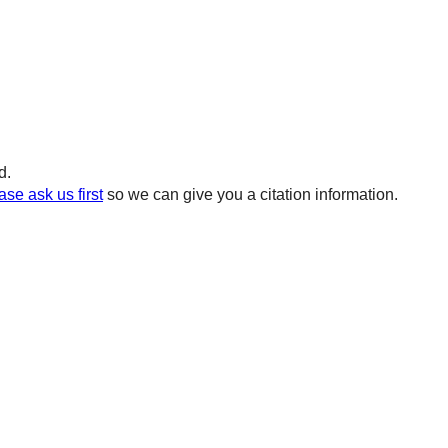
d.
ase ask us first
so we can give you a citation information.