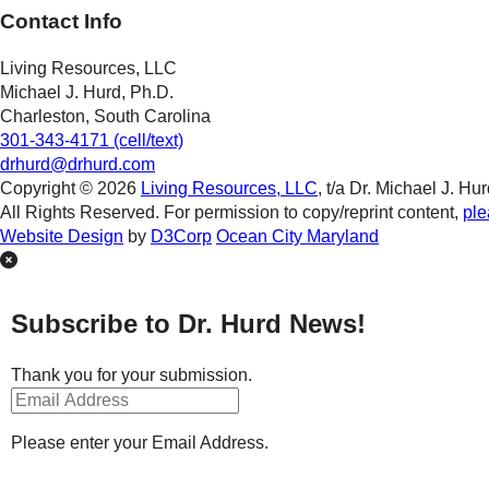
Contact Info
Living Resources, LLC
Michael J. Hurd, Ph.D.
Charleston, South Carolina
301-343-4171 (cell/text)
drhurd@drhurd.com
Copyright © 2026
Living Resources, LLC
, t/a Dr. Michael J. Hur
All Rights Reserved. For permission to copy/reprint content,
ple
Website Design
by
D3Corp
Ocean City Maryland
Subscribe to Dr. Hurd News!
Thank you for your submission.
Please enter your Email Address.