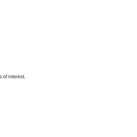
of interest.