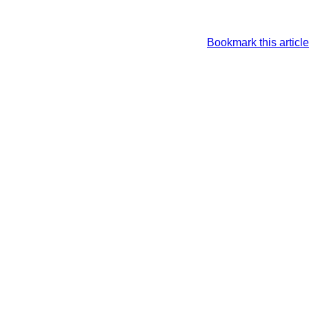
Bookmark this article