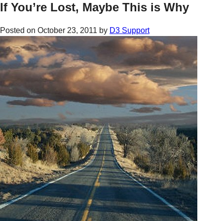
If You’re Lost, Maybe This is Why
Posted on
October 23, 2011
by
D3 Support