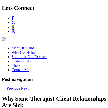
Lets Connect
Meet Dr. Hurd
Why Get Help?
Solutions–Not Excuses
Testimonials
The Shop
Contact Me
Post navigation
←
Previous
Next
→
Why Some Therapist-Client Relationships
Are Sick