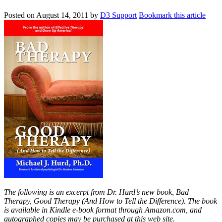
Posted on
August 14, 2011
by
D3 Support
Bookmark this article
The following is an excerpt from Dr. Hurd’s new book, Bad
Therapy, Good Therapy (And How to Tell the Difference). The book
is available in Kindle e-book format through Amazon.com, and
autographed copies may be purchased at this web site.