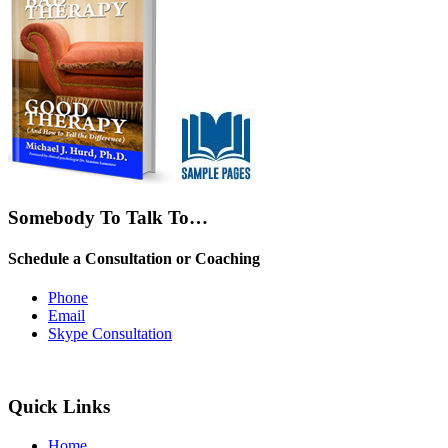
Somebody To Talk To…
Schedule a Consultation or Coaching
Phone
Email
Skype Consultation
Quick Links
Home