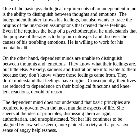
One of the basic psychological requirements of an independent mind
is the ability to distinguish between thoughts and emotions. The
independent thinker knows his feelings, but also wants to trace the
origins of the unspoken assumptions that created those feelings.
Even if he requires the help of a psychotherapist, he understands that
the purpose of therapy is to help him introspect and discover the
causes of his troubling emotions. He is willing to work for his
mental health.
On the other hand, dependent minds are unable to distinguish
between thoughts and emotions. They know what their feelings are,
but little else. Anxiety, sadness and frustration are intolerable to them
because they don’t know where those feelings came from. They
don’t understand that feelings have origins. Consequently, their lives
are reduced to dependence on their biological functions and knee-
jerk reactions, devoid of reason.
The dependent mind does not understand that basic principles are
required to govern even the most mundane aspects of life. She
sneers at the idea of principles, dismissing them as rigid,
authoritarian, and unsophisticated. Yet her life continues to be
plagued by low self-esteem, unexplained anxiety and a pervasive
sense of angry helplessness.