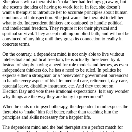
She pleads with a therapist to ‘make’ her bad feelings go away, but
she resents the idea of having to work for it. In fact, she doesn’t
want a therapist to introduce her to accurate principles about human
emotions and introspection. She just wants the therapist to tell her
what to do. Independent thinkers are equipped to handle political
and intellectual freedom. They require it for their physical and
spiritual survival. They accept nothing on blind faith, and will not be
convinced of anything until they grasp its connection to reality in
concrete terms.
On the contrary, a dependent mind is not only able to live without
intellectual and political freedom; he is actually threatened by it.
Instead of simply having a need for role models and heroes, as even
independent thinkers do, he has a need to be ruled. In politics he
expects either a strongman or a ‘benevolent’ government bureaucrat
to handle every aspect of his life: medical care, retirement, day care,
parental leave, disability insurance, etc. And they trot out on
Election Day and vote these irrational expectations. Is it any wonder
why things are the way they are today in government?
When he ends up in psychotherapy, the dependent mind expects the
therapist to ‘make’ him feel better, rather than teaching him the
principles and skills necessary for a happier life.
The dependent mind and the bad therapist are a perfect match for