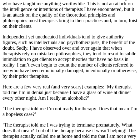
who have taught me anything worthwhile. This is not an attack on
the intelligence or intentions of therapists I have encountered, but it
is an attack on the quality of the theoretical principles and
philosophies most therapists bring to their practices and, in turn, foist
on their clients.
Independent yet uneducated individuals tend to give authority
figures, such as intellectuals and psychotherapists, the benefit of the
doubt. Sadly, I have observed over and over again that when
therapists rely on mistaken philosophies, they tend to resort to subtle
intimidation to get clients to accept theories that have no basis in
reality. I can’t even begin to count the number of clients referred to
me who have been emotionally damaged, intentionally or otherwise,
by their prior therapists.
Here are a few very real (and very scary) examples: ‘My therapist
told me I’m in denial just because I have a glass of wine at dinner
every other night. Am I really an alcoholic?’
‘The therapist told me I’m not ready for therapy. Does that mean I’m
a hopeless case?’
‘The therapist told me I was trying to terminate prematurely. What
does that mean? I cut off the therapy because it wasn’t helping! The
therapist actually called me at home and told me that I am not a very