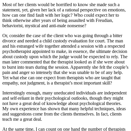
Most of her clients would be horrified to know she made such a
statement, yet, given her lack of a rational perspective on emotions,
how can one find fault with her logic? Who could expect her to
think otherwise after years of being assaulted with Freudian,
behaviorist, mystical and anti-male nonsense?
Or, consider the case of the client who was going through a bitter
divorce and needed a child custody evaluation for court. The man
and his estranged wife together attended a session with a respected
psychotherapist appointed to make, in essence, the ultimate decision
about custody upon which the judge would be expected to rely. The
man later commented that the therapist looked as if she were about
to burst into tears during the session. Apparently she felt the couple’s
pain and anger so intensely that she was unable to be of any help.
Yet what else can one expect from therapists who are taught that
empathy, not judgment, is a therapist’s most important skill?
Interestingly enough, many uneducated individuals are independent
and self-reliant in their psychological outlooks, though they might
not have a great deal of knowledge about psychological theories.
My own experience has shown that many helpful techniques, ideas
and suggestions come from the clients themselves. In fact, clients
teach me a great deal.
At the same time, I can count on one hand the number of therapists