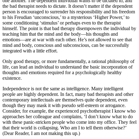
one another. The dependent individual wants to be dictated to, and
the bad therapist needs to dictate. It doesn’t matter if the dependent
person is encouraged to surrender his responsibility and his freedom
to his Freudian ‘unconscious,’ to a mysterious ‘Higher Power,’ to
some conditioning ‘stimulus’ or perhaps even to the therapist
himself. The point is that bad therapy disempowers the individual by
teaching him that the mind and the body—his thoughts and
emotions—are at war with each other. He’s not allowed to see that
mind and body, conscious and subconscious, can be successfully
integrated with a little effort.
Only good therapy, or more fundamentally, a rational philosophy of
life, can lead an individual to understand the basic incorporation of
thoughts and emotions required for a psychologically healthy
existence.
Independence is not the same as intelligence. Many intelligent
people are highly dependent. In fact, many bad therapists and other
contemporary intellectuals are themselves quite dependent, even
though they may mask it with pseudo self-esteem or arrogance.
Consider, for example, the experienced psychotherapist I know who
approaches her colleague and complains, ‘I don’t know what to do
with these panic-stricken people who come into my office. They feel
that their world is collapsing. Who am I to tell them otherwise?’
(Dear Reader, I am not making this up.)