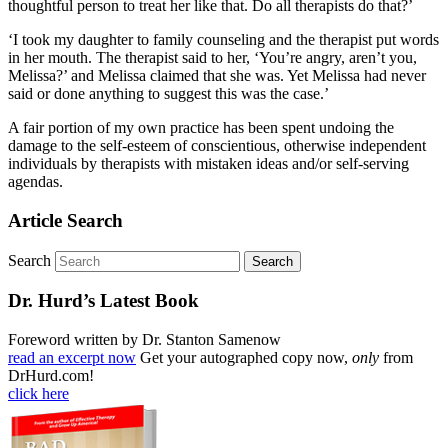
thoughtful person to treat her like that. Do all therapists do that?’
‘I took my daughter to family counseling and the therapist put words
in her mouth. The therapist said to her, ‘You’re angry, aren’t you,
Melissa?’ and Melissa claimed that she was. Yet Melissa had never
said or done anything to suggest this was the case.’
A fair portion of my own practice has been spent undoing the
damage to the self-esteem of conscientious, otherwise independent
individuals by therapists with mistaken ideas and/or self-serving
agendas.
Article Search
Search
Dr. Hurd’s Latest Book
Foreword written by Dr. Stanton Samenow
read an excerpt now
Get your autographed copy now,
only
from
DrHurd.com!
click here