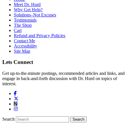
Meet Dr. Hurd
Why Get Help?
Solutions–Not Excuses
Testimonials
The Shop
Cart
Refund and Privacy Policies
Contact Me
Accessibility
Site Map
Lets Connect
Get up-to-the-minute postings, recommended articles and links, and
engage in back-and-forth discussion with Dr. Hurd on topics of
interest.
Search