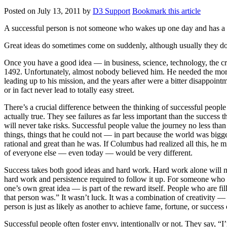
Posted on
July 13, 2011
by
D3 Support
Bookmark this article
A successful person is not someone who wakes up one day and has a br
Great ideas do sometimes come on suddenly, although usually they do n
Once you have a good idea — in business, science, technology, the cre
1492. Unfortunately, almost nobody believed him. He needed the moral 
leading up to his mission, and the years after were a bitter disappointm
or in fact never lead to totally easy street.
There’s a crucial difference between the thinking of successful people
actually true. They see failures as far less important than the success 
will never take risks. Successful people value the journey no less th
things, things that he could not — in part because the world was bigger
rational and great than he was. If Columbus had realized all this, he m
of everyone else — even today — would be very different.
Success takes both good ideas and hard work. Hard work alone will ma
hard work and persistence required to follow it up. For someone who b
one’s own great idea — is part of the reward itself. People who are f
that person was.” It wasn’t luck. It was a combination of creativity —
person is just as likely as another to achieve fame, fortune, or success
Successful people often foster envy, intentionally or not. They say, “I’m