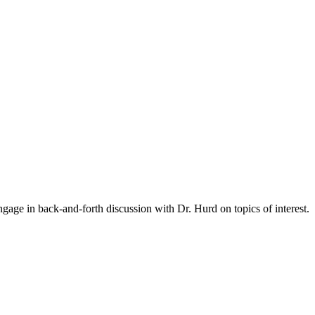
gage in back-and-forth discussion with Dr. Hurd on topics of interest.