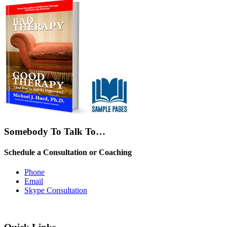
Somebody To Talk To…
Schedule a Consultation or Coaching
Phone
Email
Skype Consultation