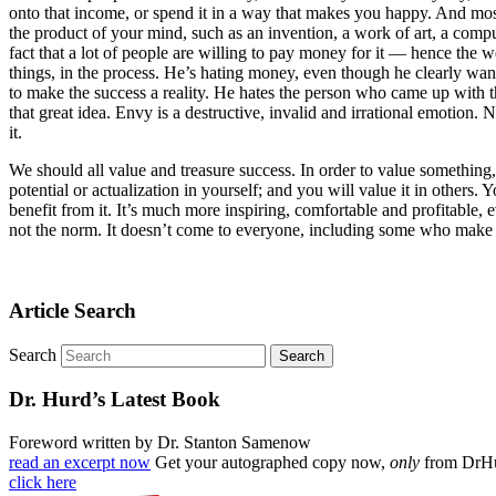
onto that income, or spend it in a way that makes you happy. And mos
the product of your mind, such as an invention, a work of art, a comp
fact that a lot of people are willing to pay money for it — hence the w
things, in the process. He’s hating money, even though he clearly wa
to make the success a reality. He hates the person who came up with th
that great idea. Envy is a destructive, invalid and irrational emotion. N
it.
We should all value and treasure success. In order to value something, 
potential or actualization in yourself; and you will value it in others. 
benefit from it. It’s much more inspiring, comfortable and profitable, 
not the norm. It doesn’t come to everyone, including some who make grea
Article Search
Search
Dr. Hurd’s Latest Book
Foreword written by Dr. Stanton Samenow
read an excerpt now
Get your autographed copy now,
only
from DrH
click here