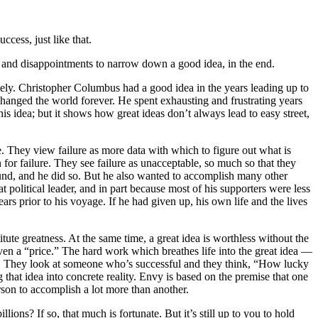
cess, just like that.
es and disappointments to narrow down a good idea, in the end.
tely. Christopher Columbus had a good idea in the years leading up to
changed the world forever. He spent exhausting and frustrating years
his idea; but it shows how great ideas don’t always lead to easy street,
e. They view failure as more data with which to figure out what is
on for failure. They see failure as unacceptable, so much so that they
ound, and he did so. But he also wanted to accomplish many other
t political leader, and in part because most of his supporters were less
ars prior to his voyage. If he had given up, his own life and the lives
te greatness. At the same time, a great idea is worthless without the
ven a “price.” The hard work which breathes life into the great idea —
 so. They look at someone who’s successful and they think, “How lucky
that idea into concrete reality. Envy is based on the premise that one
erson to accomplish a lot more than another.
lions? If so, that much is fortunate. But it’s still up to you to hold