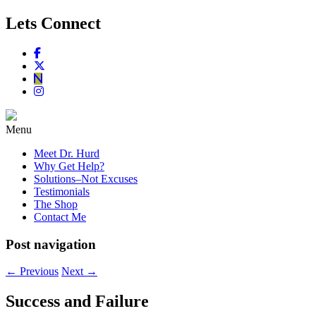
Lets Connect
Menu
Meet Dr. Hurd
Why Get Help?
Solutions–Not Excuses
Testimonials
The Shop
Contact Me
Post navigation
←
Previous
Next
→
Success and Failure