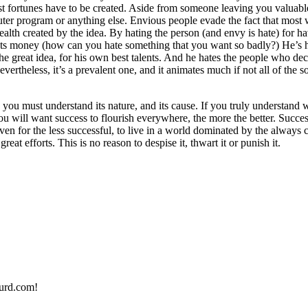
t fortunes have to be created. Aside from someone leaving you valuable
uter program or anything else. Envious people evade the fact that most 
ealth created by the idea. By hating the person (and envy is hate) for hav
nts money (how can you hate something that you want so badly?) He’s hat
e great idea, for his own best talents. And he hates the people who deci
evertheless, it’s a prevalent one, and it animates much if not all of the s
you must understand its nature, and its cause. If you truly understand w
You will want success to flourish everywhere, the more the better. Success 
even for the less successful, to live in a world dominated by the always 
t efforts. This is no reason to despise it, thwart it or punish it.
urd.com!