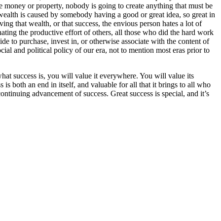
 money or property, nobody is going to create anything that must be
wealth is caused by somebody having a good or great idea, so great in
ing that wealth, or that success, the envious person hates a lot of
ing the productive effort of others, all those who did the hard work
de to purchase, invest in, or otherwise associate with the content of
ocial and political policy of our era, not to mention most eras prior to
hat success is, you will value it everywhere. You will value its
is both an end in itself, and valuable for all that it brings to all who
continuing advancement of success. Great success is special, and it’s