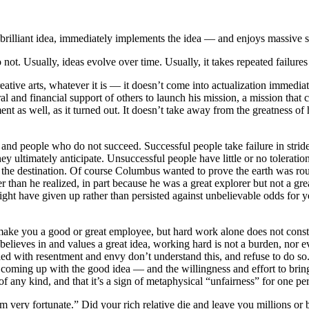
illiant idea, immediately implements the idea — and enjoys massive suc
ot. Usually, ideas evolve over time. Usually, it takes repeated failur
ative arts, whatever it is — it doesn’t come into actualization immedia
and financial support of others to launch his mission, a mission that 
ent as well, as it turned out. It doesn’t take away from the greatness of 
 and people who do not succeed. Successful people take failure in strid
they ultimately anticipate. Unsuccessful people have little or no tolerati
an the destination. Of course Columbus wanted to prove the earth was r
 than he realized, in part because he was a great explorer but not a grea
ight have given up rather than persisted against unbelievable odds for ye
ke you a good or great employee, but hard work alone does not constitu
elieves in and values a great idea, working hard is not a burden, nor e
illed with resentment and envy don’t understand this, and refuse to do
 coming up with the good idea — and the willingness and effort to bring 
 of any kind, and that it’s a sign of metaphysical “unfairness” for one p
 very fortunate.” Did your rich relative die and leave you millions or bil