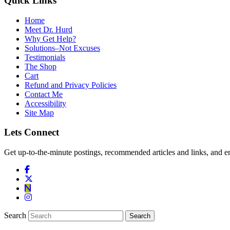
Quick Links
Home
Meet Dr. Hurd
Why Get Help?
Solutions–Not Excuses
Testimonials
The Shop
Cart
Refund and Privacy Policies
Contact Me
Accessibility
Site Map
Lets Connect
Get up-to-the-minute postings, recommended articles and links, and en
Search