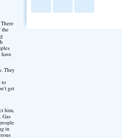
. There
f the
ng
ch
iples
t have
ty. They
 to
n’t get
ct him,
r. Gas
 people
ng in
erous