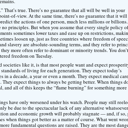
remains.
.” That’s true. There’s no guarantee that all will be well in your
int-of-view. At the same time, there’s no guarantee that it will
predict the actions of one person, much less millions or billions
are no principles. But when you assume that every single policy o
nments sometimes lower taxes and ease up on restrictions, maki
times loosen up, just as free countries where freedom of spee
d slavery are absolute-sounding terms, and they refer to princ
 they more often refer to dominant or minority trends. You don’
ttered freedom on Tuesday.
d societies like it, is that most people want and expect prosperi
 standards of living for each generation. They expect today’s
s in a decade, a year or even a month. They expect medical care
g. They expect things to always be getting better. When things do
onal, and all of this keeps the “flame burning” for something more
gs have only worsened under his watch. People may still reele
only be due to the spectacular lack of any alternative whatsoeve
vation and economic growth will probably stagnate — and, if so,
s when things got better as a matter of course. What went wro
more fundamental questions are raised. They are the most dang