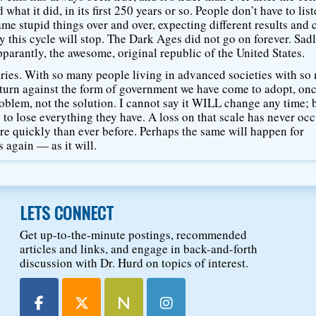
hat it did, in its first 250 years or so. People don’t have to list
me stupid things over and over, expecting different results and 
 this cycle will stop. The Dark Ages did not go on forever. Sadl
pparantly, the awesome, original republic of the United States.
uries. With so many people living in advanced societies with s
l turn against the form of government we have come to adopt, on
oblem, not the solution. I cannot say it WILL change any time; b
g to lose everything they have. A loss on that scale has never oc
re quickly than ever before. Perhaps the same will happen for
 again — as it will.
LETS CONNECT
Get up-to-the-minute postings, recommended
articles and links, and engage in back-and-forth
discussion with Dr. Hurd on topics of interest.