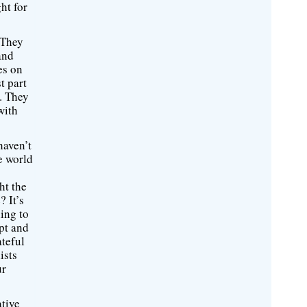
ht for
 They
and
es on
t part
s. They
with
haven’t
he world
ht the
? It’s
ing to
upt and
ateful
ists
ur
ative