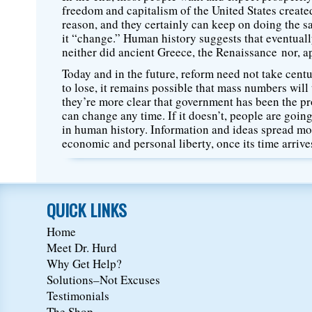
freedom and capitalism of the United States created w
reason, and they certainly can keep on doing the sa
it “change.” Human history suggests that eventually
neither did ancient Greece, the Renaissance nor, a
Today and in the future, reform need not take cent
to lose, it remains possible that mass numbers wil
they’re more clear that government has been the pr
can change any time. If it doesn’t, people are goin
in human history. Information and ideas spread mo
economic and personal liberty, once its time arrives
QUICK LINKS
Home
Meet Dr. Hurd
Why Get Help?
Solutions–Not Excuses
Testimonials
The Shop