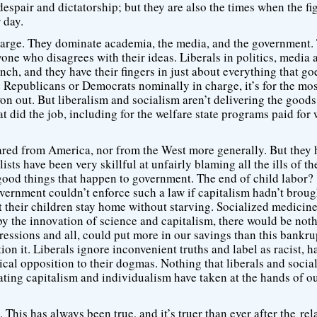
spair and dictatorship; but they are also the times when the fig
 day.
in charge. They dominate academia, the media, and the government.
one who disagrees with their ideas. Liberals in politics, media 
ch, and they have their fingers in just about everything that go
e Republicans or Democrats nominally in charge, it’s for the mos
won out. But liberalism and socialism aren’t delivering the good
t did the job, including for the welfare state programs paid for 
red from America, nor from the West more generally. But they 
ists have been very skillful at unfairly blaming all the ills of t
 good things that happen to government. The end of child labor?
overnment couldn’t enforce such a law if capitalism hadn’t broug
t their children stay home without starving. Socialized medicine
y the innovation of science and capitalism, there would be noth
ressions and all, could put more in our savings than this bankr
on it. Liberals ignore inconvenient truths and label as racist, h
ical opposition to their dogmas. Nothing that liberals and social
eating capitalism and individualism have taken at the hands of o
This has always been true, and it’s truer than ever after the rel