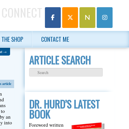
 CONNECT
THE SHOP
CONTACT ME
xt
→
ARTICLE SEARCH
 article
an
ind
DR. HURD’S LATEST
ans
BOOK
 to
 by an
cy into
Foreword written
o