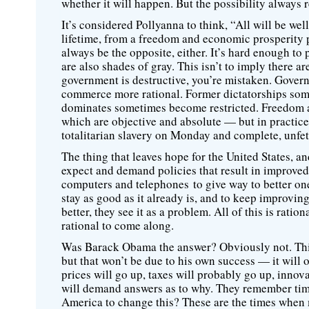
whether it will happen. But the possibility always 
It’s considered Pollyanna to think, “All will be well
lifetime, from a freedom and economic prosperity po
always be the opposite, either. It’s hard enough to 
are also shades of gray. This isn’t to imply there 
government is destructive, you’re mistaken. Gover
commerce more rational. Former dictatorships some
dominates sometimes become restricted. Freedom an
which are objective and absolute — but in practice
totalitarian slavery on Monday and complete, unfe
The thing that leaves hope for the United States, an
expect and demand policies that result in improved
computers and telephones to give way to better one
stay as good as it already is, and to keep improvin
better, they see it as a problem. All of this is rati
rational to come along.
Was Barack Obama the answer? Obviously not. Thin
but that won’t be due to his own success — it will 
prices will go up, taxes will probably go up, inno
will demand answers as to why. They remember time
America to change this? These are the times when 