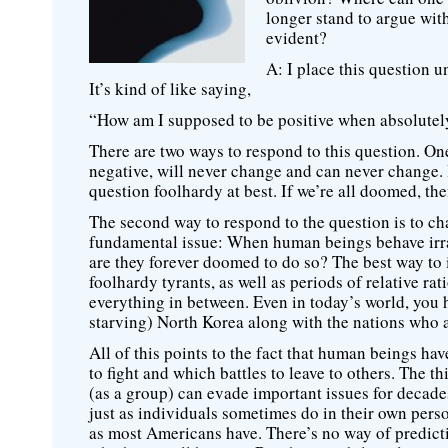
longer stand to argue wit
evident?
A: I place this question 
It’s kind of like saying,
“How am I supposed to be positive when absolutely
There are two ways to respond to this question. One
negative, will never change and can never change.
question foolhardy at best. If we’re all doomed, the
The second way to respond to the question is to ch
fundamental issue: When human beings behave irrat
are they forever doomed to do so? The best way to in
foolhardy tyrants, as well as periods of relative r
everything in between. Even in today’s world, you
starving) North Korea along with the nations who a
All of this points to the fact that human beings hav
to fight and which battles to leave to others. The t
(as a group) can evade important issues for decad
just as individuals sometimes do in their own perso
as most Americans have. There’s no way of predict