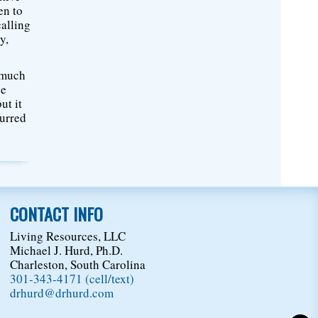
en to
calling
y,
o much
ce
ut it
curred
CONTACT INFO
Living Resources, LLC
Michael J. Hurd, Ph.D.
Charleston, South Carolina
301-343-4171 (cell/text)
drhurd@drhurd.com