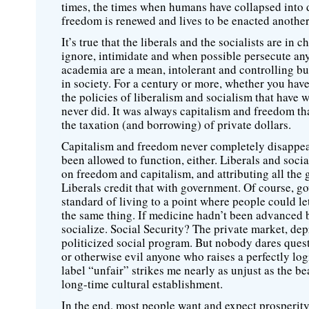
times, the times when humans have collapsed into de
freedom is renewed and lives to be enacted another
It’s true that the liberals and the socialists are 
ignore, intimidate and when possible persecute any
academia are a mean, intolerant and controlling bun
in society. For a century or more, whether you hav
the policies of liberalism and socialism that have 
never did. It was always capitalism and freedom tha
the taxation (and borrowing) of private dollars.
Capitalism and freedom never completely disappea
been allowed to function, either. Liberals and social
on freedom and capitalism, and attributing all the
Liberals credit that with government. Of course, g
standard of living to a point where people could le
the same thing. If medicine hadn’t been advanced b
socialize. Social Security? The private market, dep
politicized social program. But nobody dares questi
or otherwise evil anyone who raises a perfectly log
label “unfair” strikes me nearly as unjust as the b
long-time cultural establishment.
In the end, most people want and expect prosperity. 