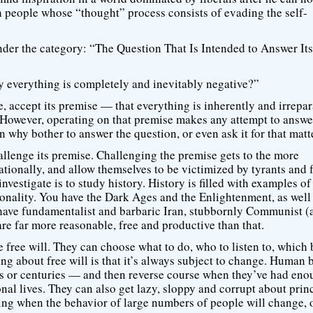
h people whose “thought” process consists of evading the self-
under the category: “The Question That Is Intended to Answer Its
 everything is completely and inevitably negative?”
, accept its premise — that everything is inherently and irrepa
 However, operating on that premise makes any attempt to answe
n why bother to answer the question, or even ask it for that matt
allenge its premise. Challenging the premise gets to the more
ionally, and allow themselves to be victimized by tyrants and f
vestigate is to study history. History is filled with examples of
ationality. You have the Dark Ages and the Enlightenment, as well
 have fundamentalist and barbaric Iran, stubbornly Communist (
re far more reasonable, free and productive than that.
e free will. They can choose what to do, who to listen to, which 
hing about free will is that it’s always subject to change. Human 
es or centuries — and then reverse course when they’ve had eno
nal lives. They can also get lazy, sloppy and corrupt about princ
ing when the behavior of large numbers of people will change, 