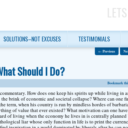
LETS
SOLUTIONS–NOT EXCUSES
TESTIMONIALS
←
Previous
Ne
What Should I Do?
Bookmark this
r commentary. How does one keep his spirits up while living in 
on the brink of economic and societal collapse? Where can one f
f the term, when his country is run by mindless hordes of barbari
ything of value that ever existed? What motivation can one have
ard of living when the economy he lives in is centrally planned
hological liar whose only function in life is to print the curren
ind inspiration in a world dominated by liberals after he can n