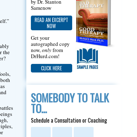
by Dr. Stanton
Samenow
READ AN EXCERPT
elf.”
NOW
Get your
autographed copy
rably
now,
only
from
r the
DrHurd.com!
er?
CLICK HERE
ools,
 both
 as
and
SOMEBODY TO TALK
TO…
battles
beings
Schedule a Consultation or Coaching
ugh,
iples,
or