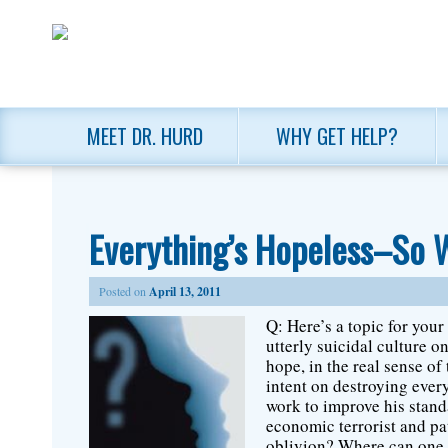
MEET DR. HURD
WHY GET HELP?
Everything’s Hopeless–So 
Posted on
April 13, 2011
Q: Here’s a topic for you
utterly suicidal culture 
hope, in the real sense o
intent on destroying ever
work to improve his stand
economic terrorist and pat
oblivion? Where can one f