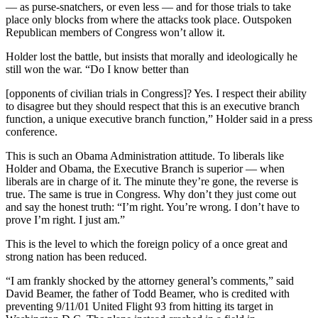
— as purse-snatchers, or even less — and for those trials to take
place only blocks from where the attacks took place. Outspoken
Republican members of Congress won’t allow it.
Holder lost the battle, but insists that morally and ideologically he
still won the war. “Do I know better than
[opponents of civilian trials in Congress]? Yes. I respect their ability
to disagree but they should respect that this is an executive branch
function, a unique executive branch function,” Holder said in a press
conference.
This is such an Obama Administration attitude. To liberals like
Holder and Obama, the Executive Branch is superior — when
liberals are in charge of it. The minute they’re gone, the reverse is
true. The same is true in Congress. Why don’t they just come out
and say the honest truth: “I’m right. You’re wrong. I don’t have to
prove I’m right. I just am.”
This is the level to which the foreign policy of a once great and
strong nation has been reduced.
“I am frankly shocked by the attorney general’s comments,” said
David Beamer, the father of Todd Beamer, who is credited with
preventing 9/11/01 United Flight 93 from hitting its target in