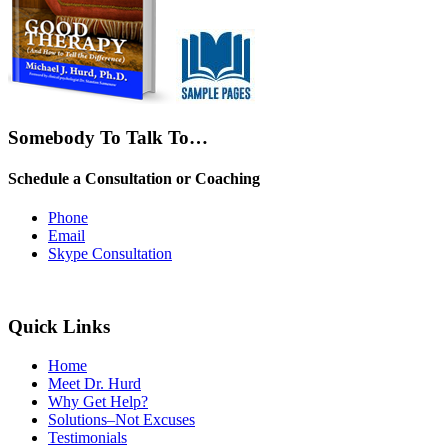
Somebody To Talk To…
Schedule a Consultation or Coaching
Phone
Email
Skype Consultation
Quick Links
Home
Meet Dr. Hurd
Why Get Help?
Solutions–Not Excuses
Testimonials