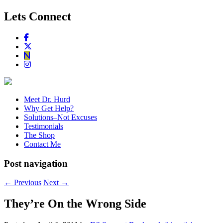
Lets Connect
Meet Dr. Hurd
Why Get Help?
Solutions–Not Excuses
Testimonials
The Shop
Contact Me
Post navigation
←
Previous
Next
→
They’re On the Wrong Side