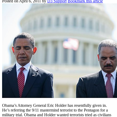
Posted on
April 6, 2011
by
D3 Support
Bookmark this article
Obama’s Attorney General Eric Holder has resentfully given in.
He’s referring the 9/11 mastermind terrorist to the Pentagon for a
military trial. Obama and Holder wanted terrorists tried as civilians