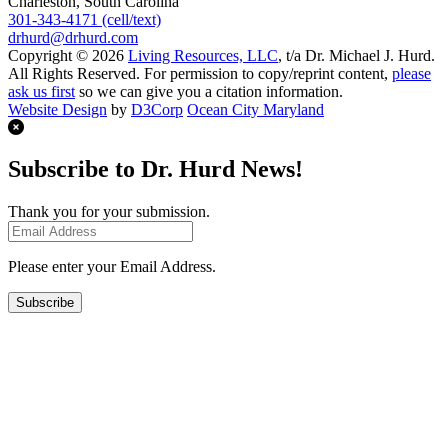
Charleston, South Carolina
301-343-4171 (cell/text)
drhurd@drhurd.com
Copyright © 2026
Living Resources, LLC
, t/a Dr. Michael J. Hurd.
All Rights Reserved. For permission to copy/reprint content,
please
ask us first
so we can give you a citation information.
Website Design
by
D3Corp
Ocean City Maryland
Subscribe to Dr. Hurd News!
Thank you for your submission.
Please enter your Email Address.
Subscribe