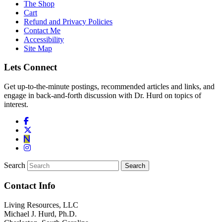
The Shop
Cart
Refund and Privacy Policies
Contact Me
Accessibility
Site Map
Lets Connect
Get up-to-the-minute postings, recommended articles and links, and
engage in back-and-forth discussion with Dr. Hurd on topics of
interest.
Search
Contact Info
Living Resources, LLC
Michael J. Hurd, Ph.D.