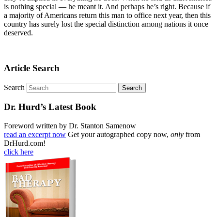
is nothing special — he meant it. And perhaps he’s right. Because if
a majority of Americans return this man to office next year, then this
country has surely lost the special distinction among nations it once
deserved.
Article Search
Search
Dr. Hurd’s Latest Book
Foreword written by Dr. Stanton Samenow
read an excerpt now
Get your autographed copy now,
only
from
DrHurd.com!
click here