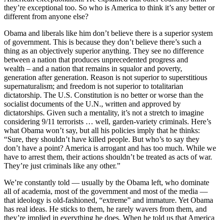
they’re exceptional too. So who is America to think it’s any better or
different from anyone else?
Obama and liberals like him don’t believe there is a superior system
of government. This is because they don’t believe there’s such a
thing as an objectively superior anything. They see no difference
between a nation that produces unprecedented progress and
wealth – and a nation that remains in squalor and poverty,
generation after generation. Reason is not superior to superstitious
supernaturalism; and freedom is not superior to totalitarian
dictatorship. The U.S. Constitution is no better or worse than the
socialist documents of the U.N., written and approved by
dictatorships. Given such a mentality, it’s not a stretch to imagine
considering 9/11 terrorists … well, garden-variety criminals. Here’s
what Obama won’t say, but all his policies imply that he thinks:
“Sure, they shouldn’t have killed people. But who’s to say they
don’t have a point? America is arrogant and has too much. While we
have to arrest them, their actions shouldn’t be treated as acts of war.
They’re just criminals like any other.”
We’re constantly told — usually by the Obama left, who dominate
all of academia, most of the government and most of the media —
that ideology is old-fashioned, “extreme” and immature. Yet Obama
has real ideas. He sticks to them, he rarely wavers from them, and
they’re implied in everything he does. When he told us that America