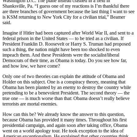
Washington D.C. The plane instead crashed in a field in
Shanksville, Pa. “I guess one of my reactions is I’m thankful there
are three branches of government because the last thing I want to see
is KSM returning to New York City for a civilian trial,” Beamer
said.
Imagine if Hitler had been captured after World War II, and sent to a
federal prison in the United States — to be tried as a civilian. If
President Franklin D. Roosevelt or Harry S. Truman had proposed
such a thing, the nation might have been too shocked to even
impeach them. And these Presidents were the socialist/liberal
Democrats of their time, as Obama is today. Do you see how far,
and how low, we have come?
Only one of two theories can explain the attitude of Obama and
Holder on this subject. One is a conspiracy theory, meaning that
Obama has been planted by an enemy to destroy the country while
pretending to be a benevolent President. The second theory — the
true one — is much worse than that: Obama doesn’t really believe
terrorists are mortal enemies.
How can this be? We already know the answer to this question,
because Obama has provided it many times. Throughout his first
presidential campaign, and again soon after taking office, Obama
went on a world apology tour. He took exception to the idea of
American exceptionalism. He explained that other countries think