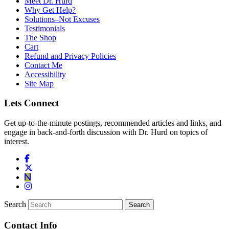
Meet Dr. Hurd
Why Get Help?
Solutions–Not Excuses
Testimonials
The Shop
Cart
Refund and Privacy Policies
Contact Me
Accessibility
Site Map
Lets Connect
Get up-to-the-minute postings, recommended articles and links, and
engage in back-and-forth discussion with Dr. Hurd on topics of
interest.
Search
Contact Info