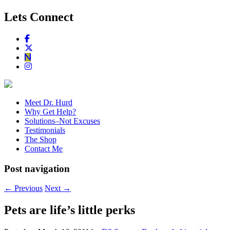
Lets Connect
Meet Dr. Hurd
Why Get Help?
Solutions–Not Excuses
Testimonials
The Shop
Contact Me
Post navigation
←
Previous
Next
→
Pets are life’s little perks