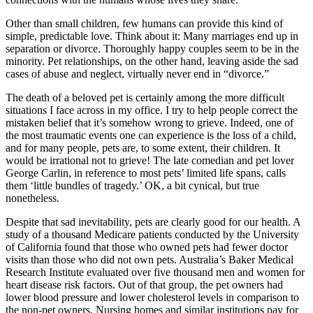
Other than small children, few humans can provide this kind of
simple, predictable love. Think about it: Many marriages end up in
separation or divorce. Thoroughly happy couples seem to be in the
minority. Pet relationships, on the other hand, leaving aside the sad
cases of abuse and neglect, virtually never end in “divorce.”
The death of a beloved pet is certainly among the more difficult
situations I face across in my office. I try to help people correct the
mistaken belief that it’s somehow wrong to grieve. Indeed, one of
the most traumatic events one can experience is the loss of a child,
and for many people, pets are, to some extent, their children. It
would be irrational not to grieve! The late comedian and pet lover
George Carlin, in reference to most pets’ limited life spans, calls
them ‘little bundles of tragedy.’ OK, a bit cynical, but true
nonetheless.
Despite that sad inevitability, pets are clearly good for our health. A
study of a thousand Medicare patients conducted by the University
of California found that those who owned pets had fewer doctor
visits than those who did not own pets. Australia’s Baker Medical
Research Institute evaluated over five thousand men and women for
heart disease risk factors. Out of that group, the pet owners had
lower blood pressure and lower cholesterol levels in comparison to
the non-pet owners. Nursing homes and similar institutions pay for