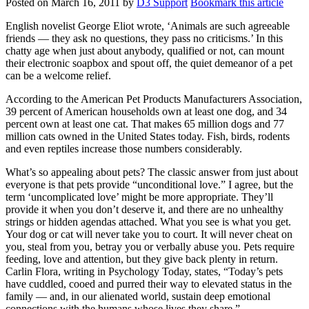
Posted on
March 16, 2011
by
D3 Support
Bookmark this article
English novelist George Eliot wrote, ‘Animals are such agreeable
friends — they ask no questions, they pass no criticisms.’ In this
chatty age when just about anybody, qualified or not, can mount
their electronic soapbox and spout off, the quiet demeanor of a pet
can be a welcome relief.
According to the American Pet Products Manufacturers Association,
39 percent of American households own at least one dog, and 34
percent own at least one cat. That makes 65 million dogs and 77
million cats owned in the United States today. Fish, birds, rodents
and even reptiles increase those numbers considerably.
What’s so appealing about pets? The classic answer from just about
everyone is that pets provide “unconditional love.” I agree, but the
term ‘uncomplicated love’ might be more appropriate. They’ll
provide it when you don’t deserve it, and there are no unhealthy
strings or hidden agendas attached. What you see is what you get.
Your dog or cat will never take you to court. It will never cheat on
you, steal from you, betray you or verbally abuse you. Pets require
feeding, love and attention, but they give back plenty in return.
Carlin Flora, writing in Psychology Today, states, “Today’s pets
have cuddled, cooed and purred their way to elevated status in the
family — and, in our alienated world, sustain deep emotional
connections with the humans whose lives they share.”