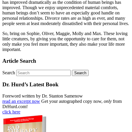
has improved dramatically as the condition of human beings has
improved. Though we enjoy unprecedented material comforts,
human beings don’t seem to have an especially good handle on
personal relationships. Divorce rates are as high as ever, and many
people seem at least moderately dissatisfied with their personal lives.
So, bring on Sophie, Oliver, Maggie, Molly and Max. These loving
little creatures, by giving you the opportunity to care for them, not
only make you feel more important, they also make your life more
important.
Article Search
Search
Dr. Hurd’s Latest Book
Foreword written by Dr. Stanton Samenow
read an excerpt now
Get your autographed copy now,
only
from
DrHurd.com!
click here