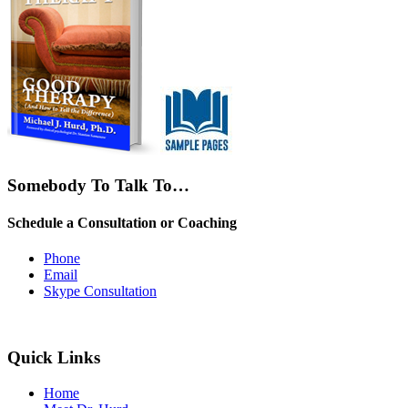
Somebody To Talk To…
Schedule a Consultation or Coaching
Phone
Email
Skype Consultation
Quick Links
Home