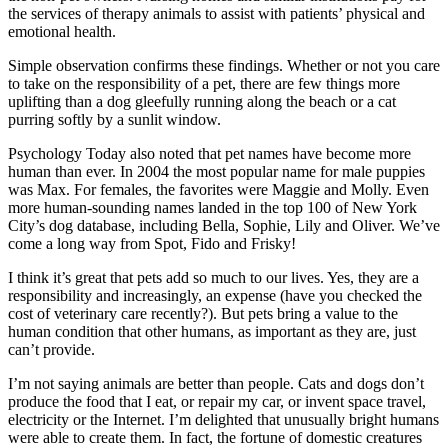
the services of therapy animals to assist with patients’ physical and
emotional health.
Simple observation confirms these findings. Whether or not you care
to take on the responsibility of a pet, there are few things more
uplifting than a dog gleefully running along the beach or a cat
purring softly by a sunlit window.
Psychology Today also noted that pet names have become more
human than ever. In 2004 the most popular name for male puppies
was Max. For females, the favorites were Maggie and Molly. Even
more human-sounding names landed in the top 100 of New York
City’s dog database, including Bella, Sophie, Lily and Oliver. We’ve
come a long way from Spot, Fido and Frisky!
I think it’s great that pets add so much to our lives. Yes, they are a
responsibility and increasingly, an expense (have you checked the
cost of veterinary care recently?). But pets bring a value to the
human condition that other humans, as important as they are, just
can’t provide.
I’m not saying animals are better than people. Cats and dogs don’t
produce the food that I eat, or repair my car, or invent space travel,
electricity or the Internet. I’m delighted that unusually bright humans
were able to create them. In fact, the fortune of domestic creatures